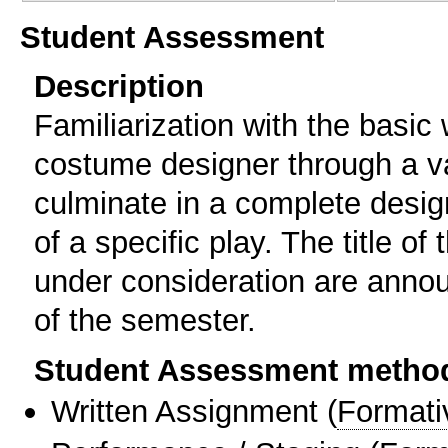
Student Assessment
Description
Familiarization with the basic
costume designer through a var
culminate in a complete desig
of a specific play. The title of
under consideration are annou
of the semester.
Student Assessment metho
Written Assignment
(
Formati