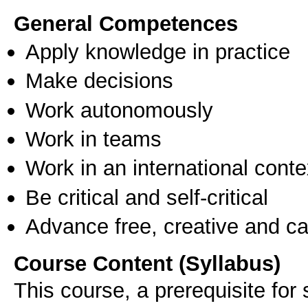
General Competences
Apply knowledge in practice
Make decisions
Work autonomously
Work in teams
Work in an international conte
Be critical and self-critical
Advance free, creative and ca
Course Content (Syllabus)
Τhis course, a prerequisite for 