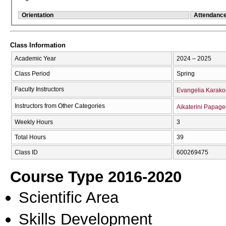
Orientation
Attendanc
Class Information
Academic Year
2024 – 2025
Class Period
Spring
Faculty Instructors
Evangelia Karako
Instructors from Other Categories
Aikaterini Papage
Weekly Hours
3
Total Hours
39
Class ID
600269475
Course Type 2016-2020
Scientific Area
Skills Development