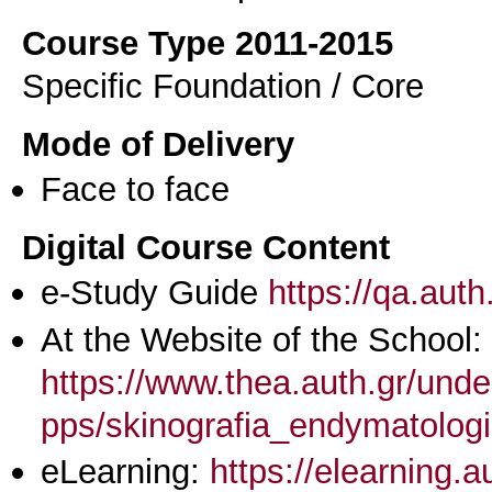
Course Type 2011-2015
Specific Foundation / Core
Mode of Delivery
Face to face
Digital Course Content
e-Study Guide
https://qa.aut
At the Website of the School:
https://www.thea.auth.gr/unde
pps/skinografia_endymatologi
eLearning:
https://elearning.