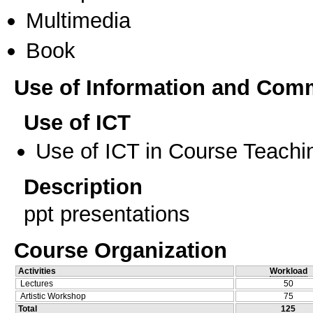
Multimedia
Book
Use of Information and Com
Use of ICT
Use of ICT in Course Teachi
Description
ppt presentations
Course Organization
Activities
Workload
Lectures
50
Artistic Workshop
75
Total
125