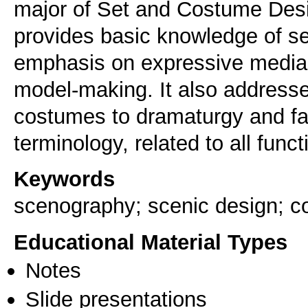
major of Set and Costume Design
provides basic knowledge of s
emphasis on expressive media:
model-making. It also addresse
costumes to dramaturgy and fam
terminology, related to all funct
Keywords
scenography; scenic design; 
Educational Material Types
Notes
Slide presentations