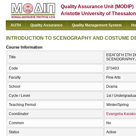
Quality Assurance Unit (MODIP)
Aristotle University of Thessalon
AUTH
Quality Assurance
Quality Management System
Ho
INTRODUCTION TO SCENOGRAPHY AND COSTUME DES
Course Information
ΕΙΣΑΓΩΓΗ ΣΤΗ 
Title
SCENOGRAPHY A
Code
ΣΓ0403
Faculty
Fine Arts
School
Drama
Cycle / Level
1st / Undergradua
Teaching Period
Winter/Spring
Coordinator
Evangelia Karako
Common
No
Status
Active