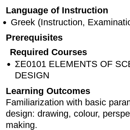
Language of Instruction
Greek
(Instruction, Examinati
Prerequisites
Required Courses
ΣΕ0101 ELEMENTS OF S
DESIGN
Learning Outcomes
Familiarization with basic par
design: drawing, colour, persp
making.