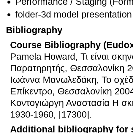
Performance / Staging
(
Form
folder-3d model presentation
Bibliography
Course Bibliography (Eudo
Pamela Howard, Τι είναι σκην
Παρατηρητής, Θεσσαλονίκη 2
Ιωάννα Μανωλεδάκη, Το σχέδι
Επίκεντρο, Θεσσαλονίκη 2004
Κοντογιώργη Αναστασία Η σκ
1930-1960, [17300].
Additional bibliography for