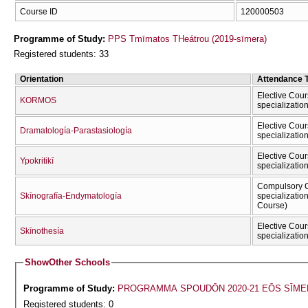
Course ID
120000503
Programme of Study:
PPS Tmīmatos THeátrou (2019-sīmera)
Registered students: 33
Orientation
Attendance 
Elective Cour
KORMOS
specializatio
Elective Cour
Dramatología-Parastasiología
specializatio
Elective Cour
Ypokritikī
specializatio
Compulsory C
Skīnografía-Endymatología
specializatio
Course)
Elective Cour
Skīnothesía
specializatio
Show
Other Schools
Programme of Study:
PROGRAMMA SPOUDŌN 2020-21 EŌS SĪME
Registered students: 0