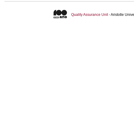
Quality Assurance Unit
- Aristotle Uni