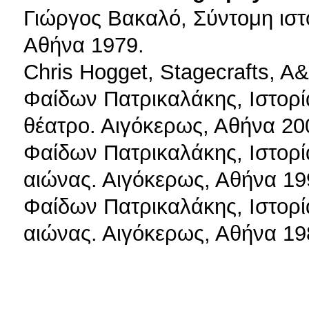
Γιώργος Βακαλό, Σύντομη ιστ
Αθήνα 1979.
Chris Hogget, Stagecrafts, A
Φαίδων Πατρικαλάκης, Ιστορί
θέατρο. Αιγόκερως, Αθήνα 20
Φαίδων Πατρικαλάκης, Ιστορί
αιώνας. Αιγόκερως, Αθήνα 19
Φαίδων Πατρικαλάκης, Ιστορί
αιώνας. Αιγόκερως, Αθήνα 19