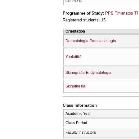
Course ID
Programme of Study:
PPS Tmīmatos THe
Registered students: 15
Orientation
Dramatología-Parastasiología
Ypokritikī
Skīnografía-Endymatología
Skīnothesía
Class Information
Academic Year
Class Period
Faculty Instructors