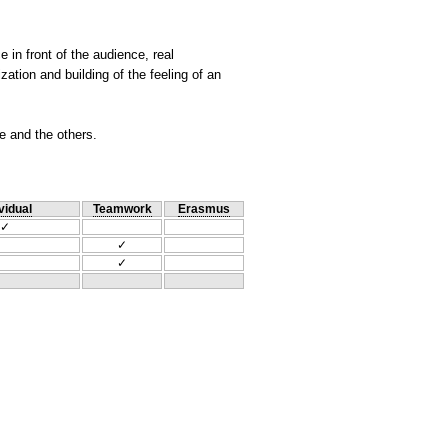
e in front of the audience, real
ation and building of the feeling of an
ce and the others.
vidual
Teamwork
Erasmus
✓
✓
✓