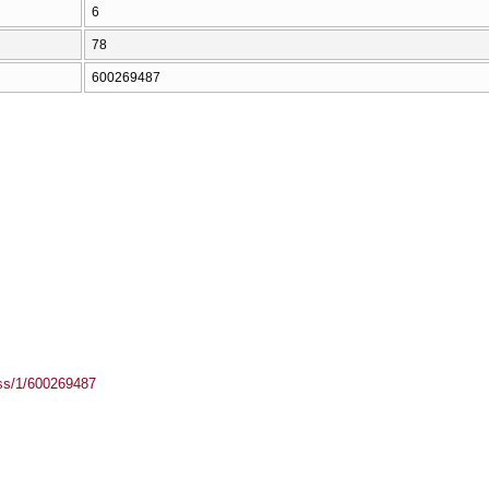
6
78
600269487
ass/1/600269487