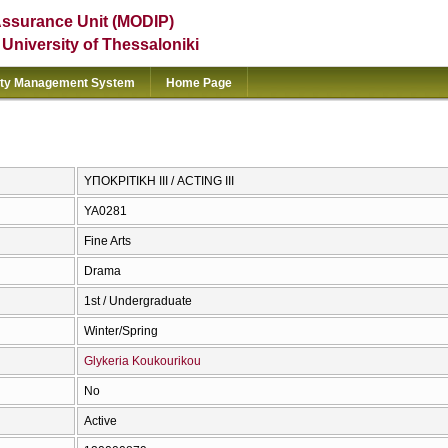
Assurance Unit (MODIP)
e University of Thessaloniki
ity Management System
Home Page
ΥΠΟΚΡΙΤΙΚΗ ΙΙΙ / ACTING III
ΥΑ0281
Fine Arts
Drama
1st / Undergraduate
Winter/Spring
Glykeria Koukourikou
No
Active