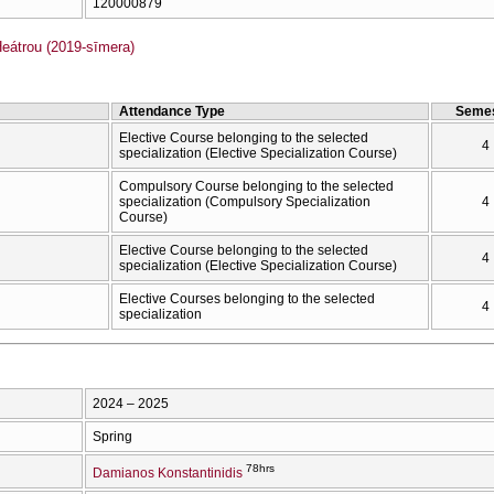
120000879
átrou (2019-sīmera)
Attendance Type
Semes
Elective Course belonging to the selected
4
specialization (Elective Specialization Course)
Compulsory Course belonging to the selected
specialization (Compulsory Specialization
4
Course)
Elective Course belonging to the selected
4
specialization (Elective Specialization Course)
Elective Courses belonging to the selected
4
specialization
2024 – 2025
Spring
78hrs
Damianos Konstantinidis