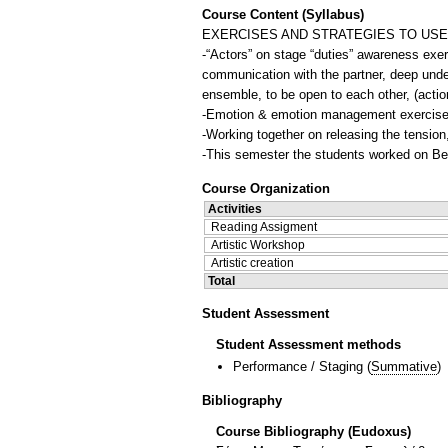
Course Content (Syllabus)
EXERCISES AND STRATEGIES TO USE
-“Actors” on stage “duties” awareness exerc
communication with the partner, deep under
ensemble, to be open to each other, (action
-Emotion & emotion management exercise
-Working together on releasing the tension,
-Τhis semester the students worked on Ber
Course Organization
Activities
Reading Assigment
Artistic Workshop
Artistic creation
Total
Student Assessment
Student Assessment methods
Performance / Staging
(
Summative
)
Bibliography
Course Bibliography (Eudoxus)