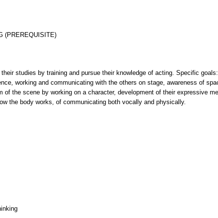
G (PREREQUISITE)
r their studies by training and pursue their knowledge of acting. Specific goals
ence, working and communicating with the others on stage, awareness of space
 aim of the scene by working on a character, development of their expressive m
how the body works, of communicating both vocally and physically.
hinking