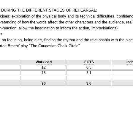
 DURING THE DIFFERENT STAGES OF REHEARSAL:
ises: exploration of the physical body and its technical difficulties, confidenc
standing of how the words affect the other characters and the audience, realiz
-reaction, allow the imagination to inform the action, improvisations)
s.
 on focusing, being alert, finding the rhythm and the relationship with the pla
tolt Brecht' play "The Caucasian Chalk Circle"
Workload
ECTS
Indi
12
0.5
78
3.1
90
3.6