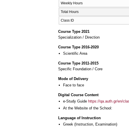
Weekly Hours
Total Hours
Class ID
Course Type 2021
Specialization / Direction
Course Type 2016-2020
Scientific Area
Course Type 2011-2015
Specific Foundation / Core
Mode of Delivery
Face to face
Digital Course Content
e-Study Guide
https://qa.auth.gr/en/cl
At the Website of the School:
Language of Instruction
Greek
(Instruction, Examination)