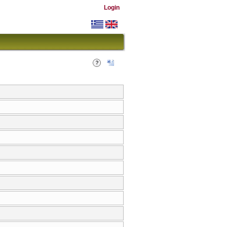
Login