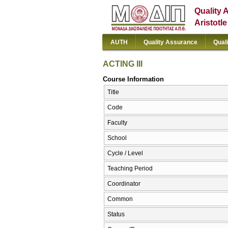
Quality 
Aristotl
AUTH
Quality Assurance
Qual
ACTING III
Course Information
Title
Code
Faculty
School
Cycle / Level
Teaching Period
Coordinator
Common
Status