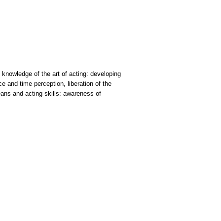
: knowledge of the art of acting: developing
 and time perception, liberation of the
eans and acting skills: awareness of