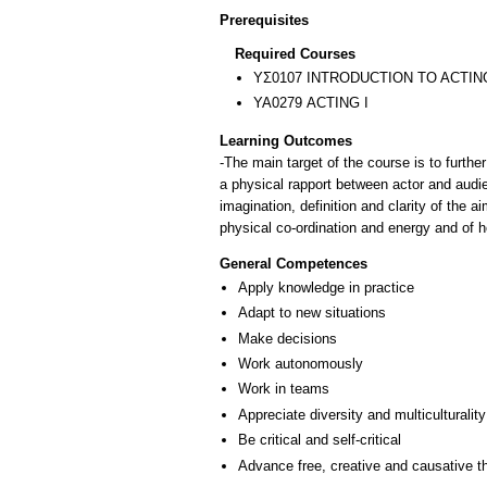
Prerequisites
Required Courses
ΥΣ0107 INTRODUCTION TO ACTIN
ΥΑ0279 ACTING I
Learning Outcomes
-The main target of the course is to furthe
a physical rapport between actor and audi
imagination, definition and clarity of the
physical co-ordination and energy and of 
General Competences
Apply knowledge in practice
Adapt to new situations
Make decisions
Work autonomously
Work in teams
Appreciate diversity and multiculturality
Be critical and self-critical
Advance free, creative and causative t