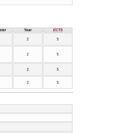
ter
Year
ECTS
2
5
2
5
2
5
2
5