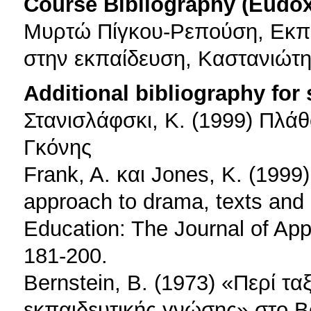
Course Bibliography (Eudo
Μυρτώ Πίγκου-Ρεπούση, Εκπα
στην εκπαίδευση, Καστανιώτη
Additional bibliography for
Στανισλάφσκι, Κ. (1999) Πλάθ
Γκόνης
Frank, A. και Jones, K. (1999
approach to drama, texts and
Education: The Journal of App
181-200.
Bernstein, B. (1973) «Περί τ
εκπαιδευτικής γνώσης» στο Be