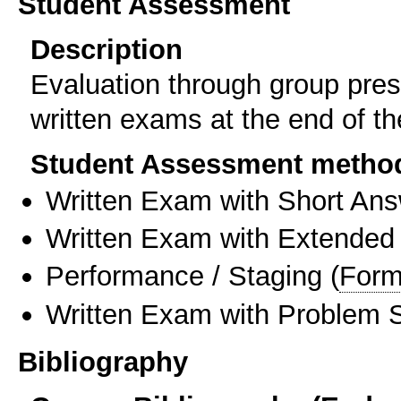
Student Assessment
Description
Evaluation through group pres
written exams at the end of t
Student Assessment metho
Written Exam with Short An
Written Exam with Extended
Performance / Staging
(
Form
Written Exam with Problem S
Bibliography