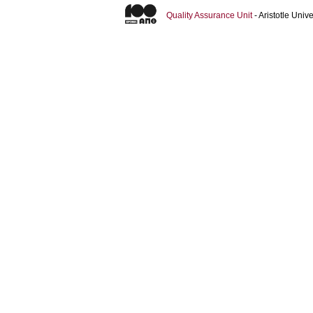
Quality Assurance Unit
- Aristotle Uni