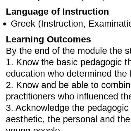
Language of Instruction
Greek
(Instruction, Examinati
Learning Outcomes
By the end of the module the st
1. Know the basic pedagogic the
education who determined the f
2. Know and be able to combine
practitioners who influenced the
3. Acknowledge the pedagogic v
aesthetic, the personal and th
young people.