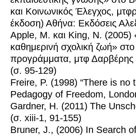
και Κοινωνικός Έλεγχος, μτφ
έκδοση) Αθήνα: Εκδόσεις Αλεξ
Apple, M. και King, N. (2005)
καθημερινή σχολική ζωή» στο 
προγράμματα, μτφ Δαρβέρης 
(σ. 95-129)
Freire, P. (1998) “There is no 
Pedagogy of Freedom, London:
Gardner, H. (2011) The Unsc
(σ. xiii-1, 91-155)
Bruner, J., (2006) In Search 