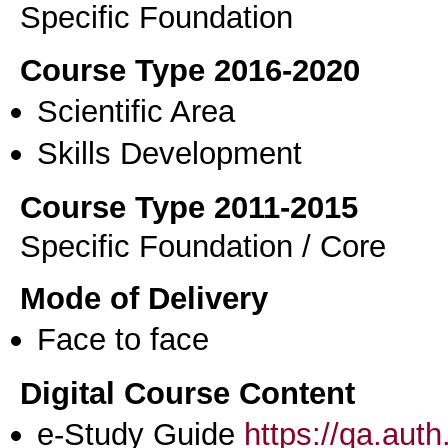
Specific Foundation
Course Type 2016-2020
Scientific Area
Skills Development
Course Type 2011-2015
Specific Foundation / Core
Mode of Delivery
Face to face
Digital Course Content
e-Study Guide
https://qa.aut