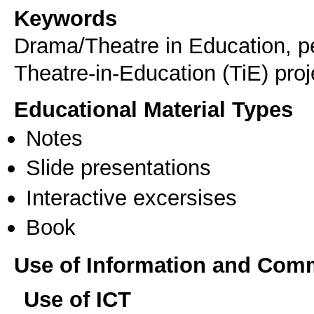
Keywords
Drama/Theatre in Education, pe
Theatre-in-Education (TiE) proj
Educational Material Types
Notes
Slide presentations
Interactive excersises
Book
Use of Information and Com
Use of ICT