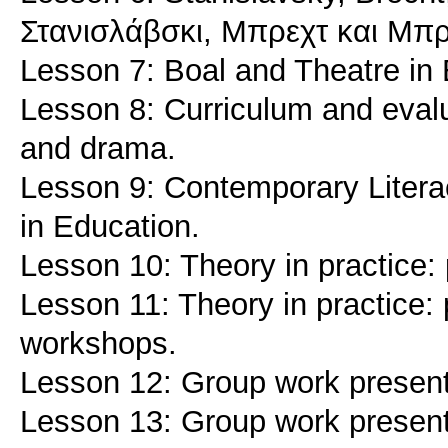
Στανισλάβσκι, Μπρεχτ και Μπ
Lesson 7: Boal and Theatre in 
Lesson 8: Curriculum and evalu
and drama.
Lesson 9: Contemporary Literaci
in Education.
Lesson 10: Theory in practice: 
Lesson 11: Theory in practice: 
workshops.
Lesson 12: Group work present
Lesson 13: Group work present