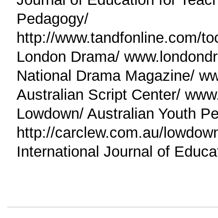
Pedagogy/
http://www.tandfonline.com/t
London Drama/ www.londond
National Drama Magazine/ ww
Australian Script Center/ www
Lowdown/ Australian Youth Pe
http://carclew.com.au/lowdow
International Journal of Educa