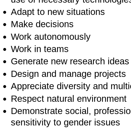
Adapt to new situations
Make decisions
Work autonomously
Work in teams
Generate new research ideas
Design and manage projects
Appreciate diversity and multic
Respect natural environment
Demonstrate social, professi
sensitivity to gender issues