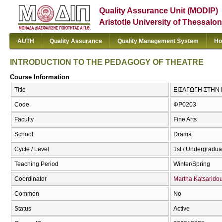
Quality Assurance Unit (MODIP)
Aristotle University of Thessalon
AUTH
Quality Assurance
Quality Management System
Ho
INTRODUCTION TO THE PEDAGOGY OF THEATRE
Course Information
Title
ΕΙΣΑΓΩΓΗ ΣΤΗΝ
Code
ΦΡ0203
Faculty
Fine Arts
School
Drama
Cycle / Level
1st / Undergradua
Teaching Period
Winter/Spring
Coordinator
Martha Katsarido
Common
No
Status
Active