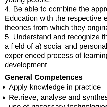
4. Be able to combine the appr
Education with the respective e
theories from which they origin
5. Understand and recognize th
a field of a) social and person
experienced process of learni
development.
General Competences
Apply knowledge in practice
Retrieve, analyse and synthes
use of necessary technologie