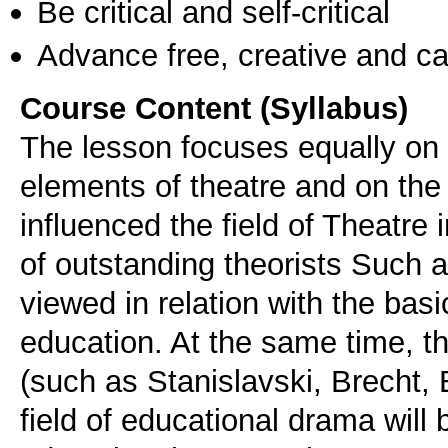
Be critical and self-critical
Advance free, creative and ca
Course Content (Syllabus)
The lesson focuses equally on 
elements of theatre and on the
influenced the field of Theatre 
of outstanding theorists Such a
viewed in relation with the bas
education. At the same time, t
(such as Stanislavski, Brecht, 
field of educational drama wil