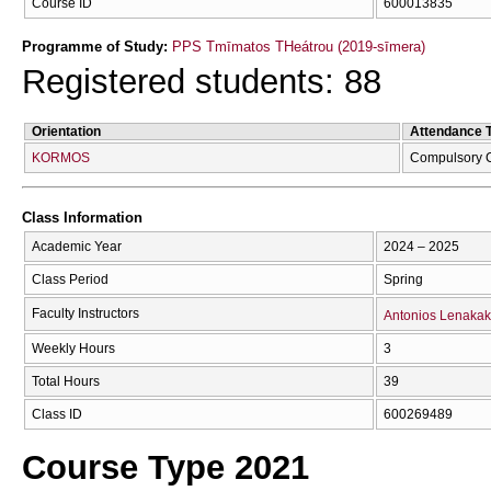
Course ID
600013835
Programme of Study:
PPS Tmīmatos THeátrou (2019-sīmera)
Registered students: 88
Orientation
Attendance 
KORMOS
Compulsory 
Class Information
Academic Year
2024 – 2025
Class Period
Spring
Faculty Instructors
Antonios Lenakak
Weekly Hours
3
Total Hours
39
Class ID
600269489
Course Type 2021