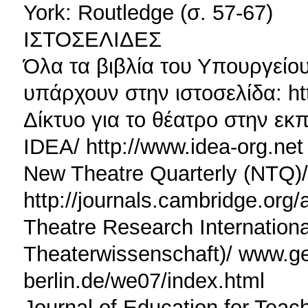
York: Routledge (σ. 57-67)
ΙΣΤΟΣΕΛΙΔΕΣ
Όλα τα βιβλία του Υπουργείου 
υπάρχουν στην ιστοσελίδα: htt
Δίκτυο για το θέατρο στην εκπ
IDEA/ http://www.idea-org.net
New Theatre Quarterly (NTQ)/
http://journals.cambridge.org
Theatre Research International
Theaterwissenschaft)/ www.ge
berlin.de/we07/index.html
Journal of Education for Teac