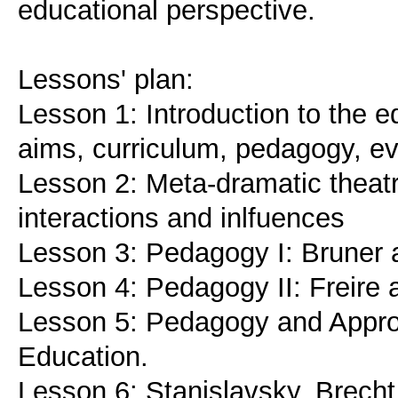
educational perspective.
Lessons' plan:
Lesson 1: Introduction to the e
aims, curriculum, pedagogy, ev
Lesson 2: Meta-dramatic theatr
interactions and inlfuences
Lesson 3: Pedagogy I: Bruner 
Lesson 4: Pedagogy II: Freire a
Lesson 5: Pedagogy and Approa
Education.
Lesson 6: Stanislavsky, Brecht