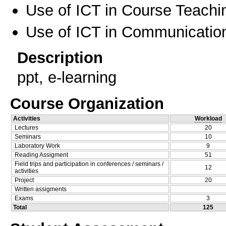
Use of ICT in Course Teachi
Use of ICT in Communication
Description
ppt, e-learning
Course Organization
Activities
Workload
Lectures
20
Seminars
10
Laboratory Work
9
Reading Assigment
51
Field trips and participation in conferences / seminars /
12
activities
Project
20
Written assigments
Exams
3
Total
125