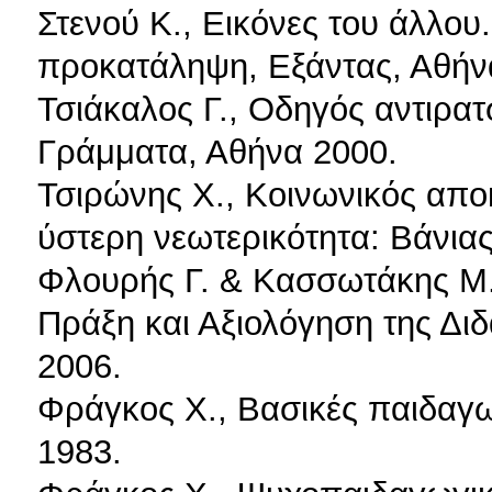
Στενού Κ., Εικόνες του άλλου
προκατάληψη, Εξάντας, Αθήν
Τσιάκαλος Γ., Οδηγός αντιρατ
Γράμματα, Αθήνα 2000.
Τσιρώνης Χ., Κοινωνικός απο
ύστερη νεωτερικότητα: Βάνια
Φλουρής Γ. & Κασσωτάκης Μ.
Πράξη και Αξιολόγηση της Διδ
2006.
Φράγκος Χ., Βασικές παιδαγω
1983.