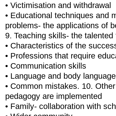
• Victimisation and withdrawal
• Educational techniques and 
problems- the applications of 
9. Teaching skills- the talented
• Characteristics of the succes
• Professions that require educa
• Communication skills
• Language and body language
• Common mistakes. 10. Other 
pedagogy are implemented
• Family- collaboration with sc