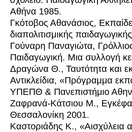
Αθήνα 1985.
Γκότοβος Αθανάσιος, Εκπαίδε
διαπολιτισμικής παιδαγωγικής
Γούναρη Παναγιώτα, Γρόλλιος 
Παιδαγωγική. Μια συλλογή κε
Δραγώνα Θ., Ταυτότητα και εκ
Αντικλείδια, «Πρόγραμμα εκ
ΥΠΕΠΘ & Πανεπιστήμιο Αθην
Ζαφρανά-Κάτσιου Μ., Εγκέφαλ
Θεσσαλονίκη 2001.
Καστοριάδης Κ., «Αισχύλεια 