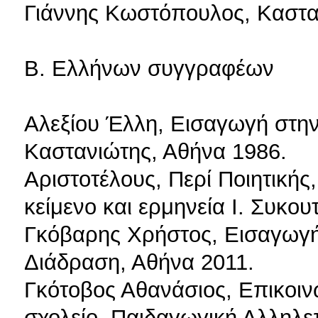
Γιάννης Κωστόπουλος, Καστα
Β. Ελλήνων συγγραφέων
Αλεξίου Έλλη, Εισαγωγή στην
Καστανιώτης, Αθήνα 1986.
Αριστοτέλους, Περί Ποιητικής
κείμενο και ερμηνεία Ι. Συκου
Γκόβαρης Xρήστος, Εισαγωγή 
Διάδραση, Αθήνα 2011.
Γκότοβος Αθανάσιος, Επικοιν
σχολείο. Παιδαγωγική Αλληλ