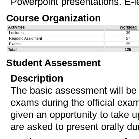
Powerpoint presentations. E-l
Course Organization
Activities
Workload
Lectures
39
Reading Assigment
57
Exams
29
Total
125
Student Assessment
Description
The basic assessment will be 
exams during the official exam
given an opportunity to take u
are asked to present orally du