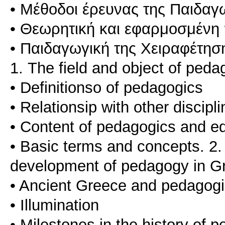
• Μέθοδοι έρευνας της Παιδαγ
• Θεωρητική και εφαρμοσμένη
• Παιδαγωγική της Χειραφέτησ
1. The field and object of pedag
• Definitionso of pedagogics
• Relationsip with other discipl
• Content of pedagogics and e
• Basic terms and concepts. 2. 
development of pedagogy in G
• Ancient Greece and pedagog
• Illumination
• Milestones in the history of 