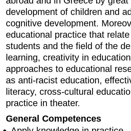
abroad and in Greece by great t
development of children and a
cognitive development. Moreove
educational practice that relate
students and the field of the d
learning, creativity in educatio
approaches to educational rese
as anti-racist education, effe
literacy, cross-cultural educa
practice in theater.
General Competences
Apply knowledge in practice