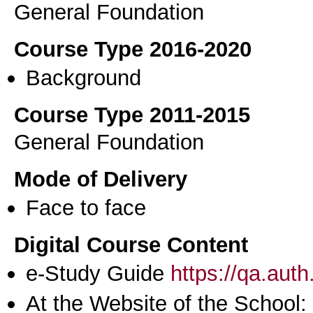
General Foundation
Course Type 2016-2020
Background
Course Type 2011-2015
General Foundation
Mode of Delivery
Face to face
Digital Course Content
e-Study Guide
https://qa.aut
At the Website of the School: