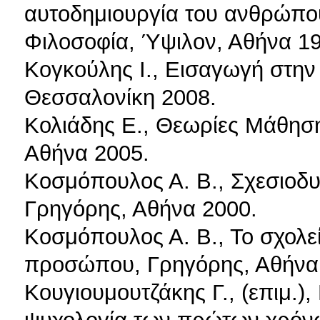
αυτοδημιουργία του ανθρώπου
Φιλοσοφία, Ύψιλον, Αθήνα 19
Κογκούλης Ι., Εισαγωγή στην
Θεσσαλονίκη 2008.
Κολιάδης Ε., Θεωρίες Μάθησης
Αθήνα 2005.
Κοσμόπουλος Α. Β., Σχεσιοδ
Γρηγόρης, Αθήνα 2000.
Κοσμόπουλος Α. Β., Το σχολεί
προσώπου, Γρηγόρης, Αθήνα
Κουγιουμουτζάκης Γ., (επιμ.)