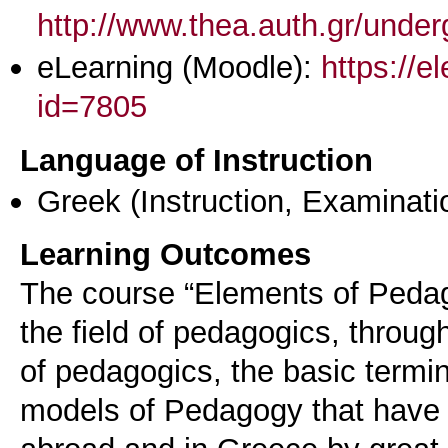
http://www.thea.auth.gr/unde
eLearning (Moodle):
https://e
id=7805
Language of Instruction
Greek
(Instruction, Examinati
Learning Outcomes
The course “Elements of Pedago
the field of pedagogics, through
of pedagogics, the basic termi
models of Pedagogy that have