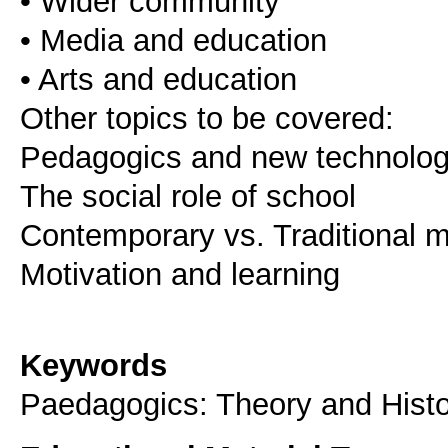
• Wider community
• Media and education
• Arts and education
Other topics to be covered:
Pedagogics and new technolog
The social role of school
Contemporary vs. Traditional 
Motivation and learning
Keywords
Paedagogics: Theory and Histo