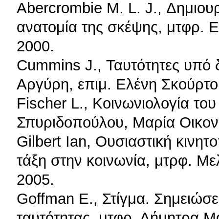
Abercrombie M. L. J., Δημιου
ανατομία της σκέψης, μτφρ. 
2000.
Cummins J., Ταυτότητες υπό 
Αργύρη, επιμ. Ελένη Σκούρτο
Fischer L., Κοινωνιολογία το
Σπυριδοπούλου, Μαρία Οικονο
Gilbert Ian, Ουσιαστική κινητ
τάξη στην κοινωνία, μτρφ. Μ
2005.
Goffman E., Στίγμα. Σημειώσε
ταυτότητας, μτφρ. Δήμητρα Μ