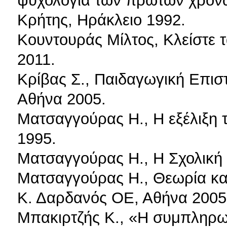
ψυχολογία των πρώτων χρόνω
Κρήτης, Ηράκλειο 1992.
Κουντουράς Μίλτος, Κλείστε τ
2011.
Κρίβας Σ., Παιδαγωγική Επισ
Αθήνα 2005.
Ματσαγγούρας Η., Η εξέλιξη τ
1995.
Ματσαγγούρας Η., Η Σχολική 
Ματσαγγούρας Η., Θεωρία και Π
Κ. Δαρδανός ΟΕ, Αθήνα 2005
Μπακιρτζής Κ., «Η συμπληρωμ