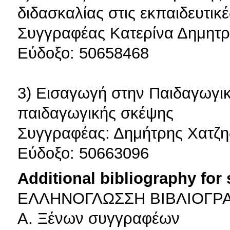
διδασκαλίας στις εκπαιδευτικ
Συγγραφέας Κατερίνα Δημητρι
Εύδοξο: 50658468
3) Εισαγωγή στην Παιδαγωγικ
παιδαγωγικής σκέψης
Συγγραφέας: Δημήτρης Χατζη
Εύδοξο: 50663096
Additional bibliography for
ΕΛΛΗΝΟΓΛΩΣΣΗ ΒΙΒΛΙΟΓΡ
Α. Ξένων συγγραφέων