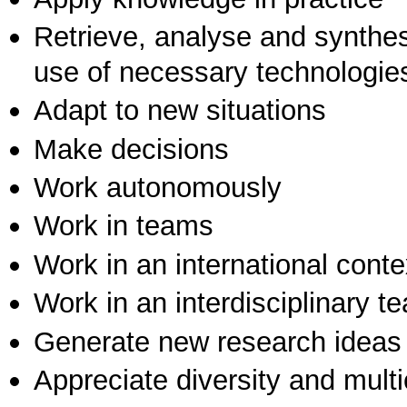
Retrieve, analyse and synthes
use of necessary technologie
Adapt to new situations
Make decisions
Work autonomously
Work in teams
Work in an international conte
Work in an interdisciplinary t
Generate new research ideas
Appreciate diversity and multic