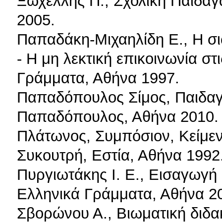
Ξωχέλλης Π., Σχολική Παιδαγ
2005.
Παπαδάκη-Μιχαηλίδη Ε., Η 
- Η μη λεκτική επικοινωνία σ
Γράμματα, Αθήνα 1997.
Παπαδόπουλος Σίμος, Παιδαγω
Παπαδόπουλος, Αθήνα 2010.
Πλάτωνος, Συμπόσιον, Κείμενο
Συκουτρή, Εστία, Αθήνα 1992
Πυργιωτάκης Ι. Ε., Εισαγωγή
Ελληνικά Γράμματα, Αθήνα 2
Σβορώνου Α., Βιωματική διδακ