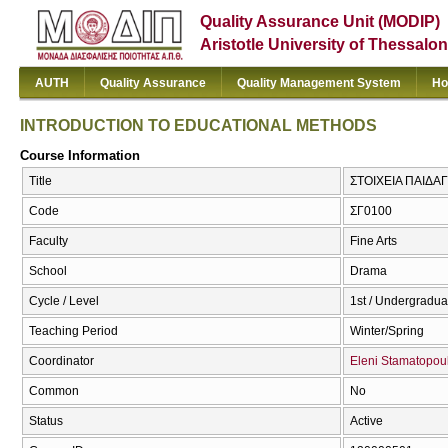
Quality Assurance Unit (MODIP)
Aristotle University of Thessalon
AUTH
Quality Assurance
Quality Management System
Ho
INTRODUCTION TO EDUCATIONAL METHODS
Course Information
Title
ΣΤΟΙΧΕΙΑ ΠΑΙΔΑ
Code
ΣΓ0100
Faculty
Fine Arts
School
Drama
Cycle / Level
1st / Undergradua
Teaching Period
Winter/Spring
Coordinator
Eleni Stamatopou
Common
No
Status
Active