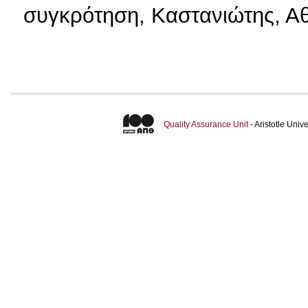
συγκρότηση, Καστανιώτης, Αθ
Quality Assurance Unit
- Aristotle Uni