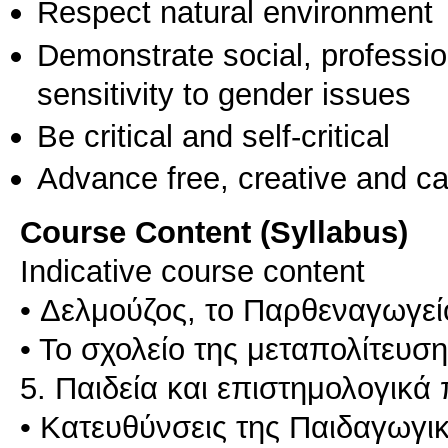
Respect natural environment
Demonstrate social, professi
sensitivity to gender issues
Be critical and self-critical
Advance free, creative and ca
Course Content (Syllabus)
Indicative course content
• Δελμούζος, το Παρθεναγωγεί
• Το σχολείο της μεταπολίτευση
5. Παιδεία και επιστημολογικά
• Κατευθύνσεις της Παιδαγωγι