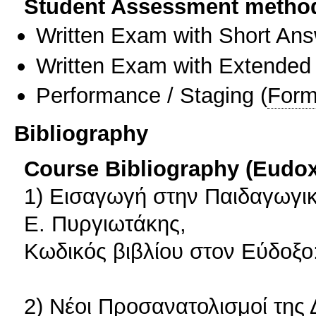
Student Assessment metho
Written Exam with Short An
Written Exam with Extended
Performance / Staging
(
Form
Bibliography
Course Bibliography (Eudo
1) Εισαγωγή στην Παιδαγωγι
Ε. Πυργιωτάκης,
Κωδικός βιβλίου στον Εύδοξο
2) Νέοι Προσανατολισμοί της 