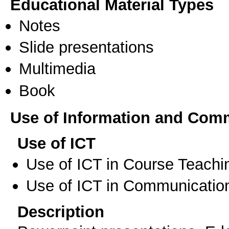
Educational Material Types
Notes
Slide presentations
Multimedia
Book
Use of Information and Com
Use of ICT
Use of ICT in Course Teachi
Use of ICT in Communication
Description