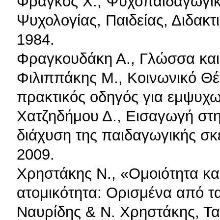
Φράγκος Χ., Ψυχοπαιδαγωγικ
Ψυχολογίας, Παιδείας, Διδακ
1984.
Φραγκουδάκη Α., Γλώσσα και 
Φιλιππάκης Μ., Κοινωνικό Θέ
πρακτικός οδηγός για εμψυχωτ
Χατζηδήμου Δ., Εισαγωγή στ
διάχυση της παιδαγωγικής σκ
2009.
Χρηστάκης Ν., «Ομοιότητα και
ατομικότητα: Ορισμένα από τ
Ναυρίδης & Ν. Χρηστάκης, Τα