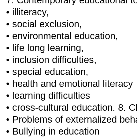
7. Contemporary educational to
• illiteracy,
• social exclusion,
• environmental education,
• life long learning,
• inclusion difficulties,
• special education,
• health and emotional literacy
• learning difficulties
• cross-cultural education. 8.
• Problems of externalized beh
• Bullying in education