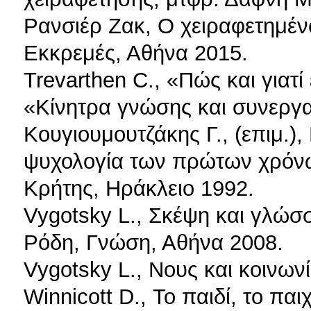
Ρανσιέρ Ζακ, Ο χειραφετημένο
Εκκρεμές, Αθήνα 2015.
Trevarthen C., «Πώς και γιατ
«Κίνητρα γνώσης και συνεργασ
Κουγιουμουτζάκης Γ., (επιμ.)
ψυχολογία των πρώτων χρόνω
Κρήτης, Ηράκλειο 1992.
Vygotsky L., Σκέψη και γλώσ
Ρόδη, Γνώση, Αθήνα 2008.
Vygotsky L., Νους και κοινων
Winnicott D., Το παιδί, το παι