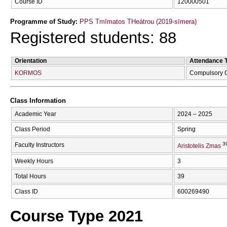
Course ID
120000501
Programme of Study:
PPS Tmīmatos THeátrou (2019-sīmera)
Registered students: 88
Orientation
Attendance 
KORMOS
Compulsory 
Class Information
Academic Year
2024 – 2025
Class Period
Spring
3
Faculty Instructors
Aristotelis Zmas
Weekly Hours
3
Total Hours
39
Class ID
600269490
Course Type 2021