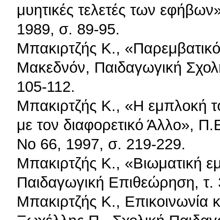
μυητικές τελετές των εφήβων»
1989, σ. 89-95.
Μπακιρτζής Κ., «Παρεμβατικότ
Μακεδνόν, Παιδαγωγική Σχο
105-112.
Μπακιρτζής Κ., «Η εμπλοκή τ
με τον διαφορετικό Άλλο», Π.
Νο 66, 1997, σ. 219-229.
Μπακιρτζής Κ., «Βιωματική εμ
Παιδαγωγική Επιθεώρηση, τ. 3
Μπακιρτζής Κ., Επικοινωνία 