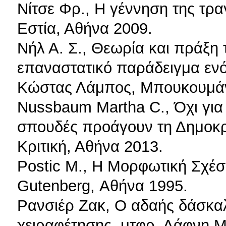
Νίτσε Φρ., Η γέννηση της τρ
Εστία, Αθήνα 2009.
Νήλ Α. Σ., Θεωρία και πράξη 
επαναστατικό παράδειγμα ενό
Κώστας Λάμπος, Μπουκουμάν
Nussbaum Martha C., Όχι για
σπουδές προάγουν τη Δημοκρα
Κριτική, Αθήνα 2013.
Postic M., Η Μορφωτική Σχέσ
Gutenberg, Αθήνα 1995.
Ρανσιέρ Ζακ, Ο αδαής δάσκα
χειραφέτησης, μτφρ. Δάφνη 