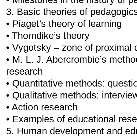
3. Basic theories of pedagogic
• Piaget’s theory of learning
• Thorndike’s theory
• Vygotsky – zone of proximal
• M. L. J. Abercrombie’s meth
research
• Quantitative methods: questio
• Qualitative methods: intervie
• Action research
• Examples of educational res
5. Human development and edu