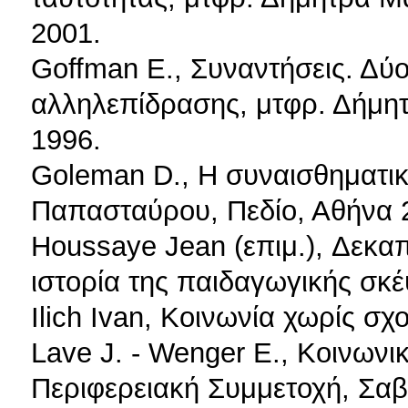
2001.
Goffman E., Συναντήσεις. Δύο
αλληλεπίδρασης, μτφρ. Δήμη
1996.
Goleman D., Η συναισθηματι
Παπασταύρου, Πεδίο, Αθήνα 
Houssaye Jean (επιμ.), Δεκαπ
ιστορία της παιδαγωγικής σκέ
Ilich Ivan, Κοινωνία χωρίς σχ
Lave J. - Wenger E., Κοινωνι
Περιφερειακή Συμμετοχή, Σαβ