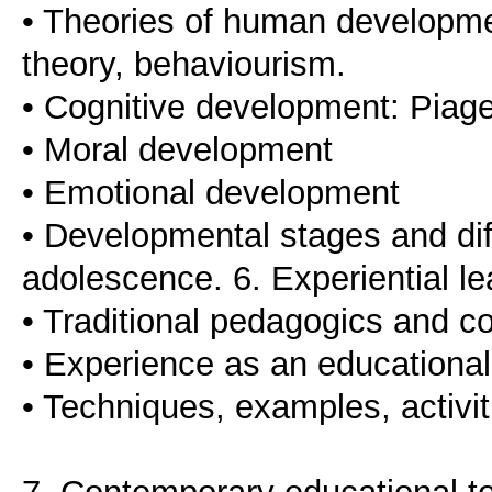
• Theories of human developme
theory, behaviourism.
• Cognitive development: Piage
• Moral development
• Emotional development
• Developmental stages and diff
adolescence. 6. Experiential l
• Traditional pedagogics and 
• Experience as an educational
• Techniques, examples, activiti