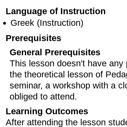
Language of Instruction
Greek
(Instruction)
Prerequisites
General Prerequisites
Τhis lesson doesn't have any p
the theoretical lesson of Ped
seminar, a workshop with a c
obliged to attend.
Learning Outcomes
After attending the lesson stude