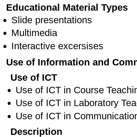
Educational Material Types
Slide presentations
Multimedia
Interactive excersises
Use of Information and Com
Use of ICT
Use of ICT in Course Teachi
Use of ICT in Laboratory Te
Use of ICT in Communication
Description