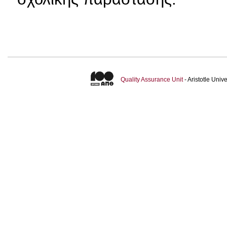
Quality Assurance Unit
- Aristotle Uni