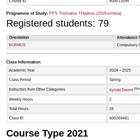
Course ID
600013594
Programme of Study:
PPS Tmīmatos THeátrou (2019-sīmera)
Registered students: 79
Orientation
Attendance 
KORMOS
Compulsory 
Class Information
Academic Year
2024 – 2025
Class Period
Spring
26h
Instructors from Other Categories
Kyriaki Demiri
Weekly Hours
2
Total Hours
26
Class ID
600269491
Course Type 2021