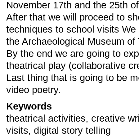
November 17th and the 25th of
After that we will proceed to 
techniques to school visits We
the Archaeological Museum of 
By the end we are going to exp
theatrical play (collaborative cr
Last thing that is going to be me
Keywords
theatrical activities, creative 
visits, digital story telling