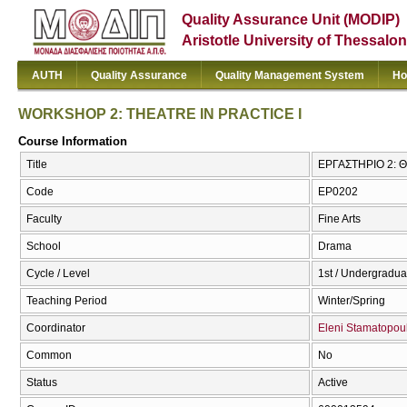
Quality Assurance Unit (MODIP)
Aristotle University of Thessalon
AUTH
Quality Assurance
Quality Management System
Ho
WORKSHOP 2: THEATRE IN PRACTICE I
Course Information
Title
ΕΡΓΑΣΤΗΡΙΟ 2: 
Code
ΕΡ0202
Faculty
Fine Arts
School
Drama
Cycle / Level
1st / Undergradua
Teaching Period
Winter/Spring
Coordinator
Eleni Stamatopou
Common
No
Status
Active