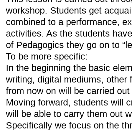
workshop. Students get acquain
combined to a performance, ex
activities. As the students have
of Pedagogics they go on to “le
To be more specific:
In the beginning the basic elem
writing, digital mediums, other f
from now on will be carried out
Moving forward, students will c
will be able to carry them out 
Specifically we focus on the th