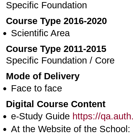
Specific Foundation
Course Type 2016-2020
Scientific Area
Course Type 2011-2015
Specific Foundation / Core
Mode of Delivery
Face to face
Digital Course Content
e-Study Guide
https://qa.aut
At the Website of the School: