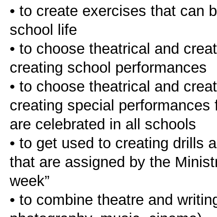
• to create exercises that can 
school life
• to choose theatrical and creat
creating school performances
• to choose theatrical and creat
creating special performances fo
are celebrated in all schools
• to get used to creating drills
that are assigned by the Minist
week”
• to combine theatre and writing