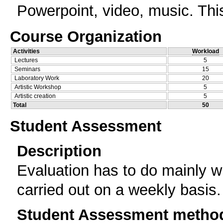
Powerpoint, video, music. Thi
Course Organization
Activities
Workload
Lectures
5
Seminars
15
Laboratory Work
20
Artistic Workshop
5
Artistic creation
5
Total
50
Student Assessment
Description
Evaluation has to do mainly 
carried out on a weekly basis.
Student Assessment metho