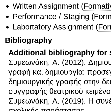
Written Assignment
(
Formati
Performance / Staging
(
Form
Labortatory Assignment
(
For
Bibliography
Additional bibliography for
Συμεωνάκη, A. (2012). Δημιου
γραφή και δημιουργία: προσεγ
δημιουργικής γραφής στην δε
συγγραφής θεατρικού κειμέν
Συμεωνάκη, A. (2019). Η συν
σχολικής παράστασης.