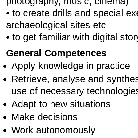
photography, music, cinema)
• to create drills and special e
archaeological sites etc
General Competences
Apply knowledge in practice
Retrieve, analyse and synthes
use of necessary technologie
Adapt to new situations
Make decisions
Work autonomously