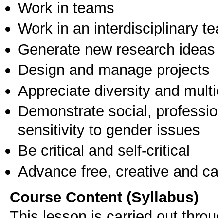
Work in teams
Work in an interdisciplinary t
Generate new research ideas
Design and manage projects
Appreciate diversity and multic
Demonstrate social, professi
sensitivity to gender issues
Be critical and self-critical
Advance free, creative and ca
Course Content (Syllabus)
This lesson is carried out throu