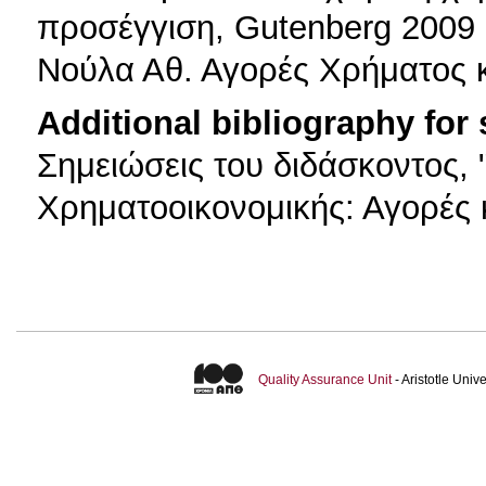
προσέγγιση, Gutenberg 2009
Νούλα Αθ. Αγορές Χρήματος κ
Additional bibliography for
Σημειώσεις του διδάσκοντος,
Χρηματοοικονομικής: Αγορές 
Quality Assurance Unit
- Aristotle Uni