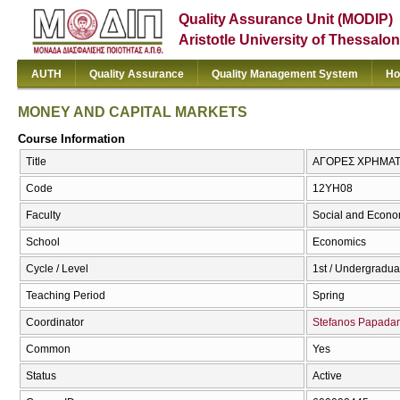
Quality Assurance Unit (MODIP)
Aristotle University of Thessalon
AUTH
Quality Assurance
Quality Management System
Ho
MONEY AND CAPITAL MARKETS
Course Information
Title
ΑΓΟΡΕΣ ΧΡΗΜΑΤ
Code
12ΥΗ08
Faculty
Social and Econo
School
Economics
Cycle / Level
1st / Undergradua
Teaching Period
Spring
Coordinator
Stefanos Papad
Common
Yes
Status
Active