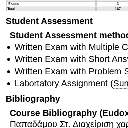
Exams
3
Total
167
Student Assessment
Student Assessment metho
Written Exam with Multiple 
Written Exam with Short An
Written Exam with Problem S
Labortatory Assignment
(
Sum
Bibliography
Course Bibliography (Eudo
Παπαδάμου Στ. Διαχείριση χ