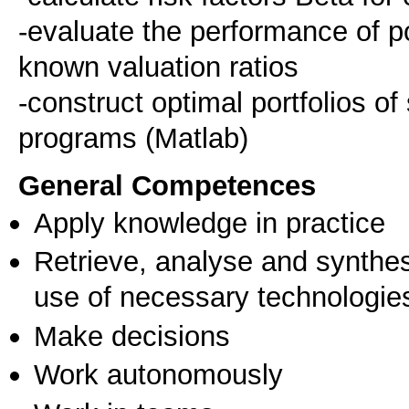
-evaluate the performance of p
known valuation ratios
-construct optimal portfolios o
General Competences
Apply knowledge in practice
Retrieve, analyse and synthes
use of necessary technologie
Make decisions
Work autonomously