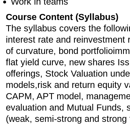
Work in teams
Course Content (Syllabus)
The syllabus covers the followi
interest rate and reinvestment
of curvature, bond portfolioimm
flat yield curve, new shares Issu
offerings, Stock Valuation unde
models,risk and return equity v
CAPM, APT model, management
evaluation and Mutual Funds, s
(weak, semi-strong and strong f