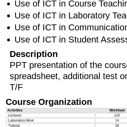
Use of ICT in Course Teachi
Use of ICT in Laboratory Te
Use of ICT in Communication
Use of ICT in Student Asse
Description
PPT presentation of the cours
spreadsheet, additional test 
T/F
Course Organization
Activities
Workload
Lectures
120
Laboratory Work
14
Tutorial
30