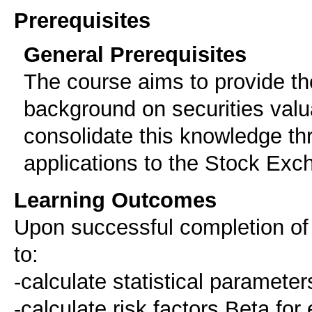
Prerequisites
General Prerequisites
The course aims to provide the
background on securities valu
consolidate this knowledge th
applications to the Stock Exc
Learning Outcomes
Upon successful completion of t
to:
-calculate statistical parameter
-calculate risk factors Beta for 