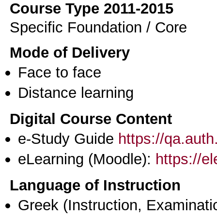
Course Type 2011-2015
Specific Foundation / Core
Mode of Delivery
Face to face
Distance learning
Digital Course Content
e-Study Guide
https://qa.aut
eLearning (Moodle):
https://e
Language of Instruction
Greek
(Instruction, Examinati