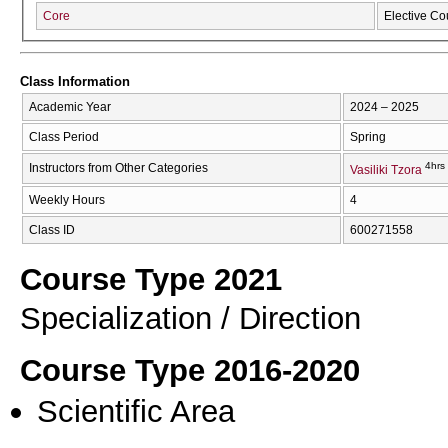
Core
Elective Co
Class Information
Academic Year
2024 – 2025
Class Period
Spring
4hrs
Instructors from Other Categories
Vasiliki Tzora
Weekly Hours
4
Class ID
600271558
Course Type 2021
Specialization / Direction
Course Type 2016-2020
Scientific Area