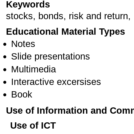
Keywords
stocks, bonds, risk and return, 
Educational Material Types
Notes
Slide presentations
Multimedia
Interactive excersises
Book
Use of Information and Com
Use of ICT