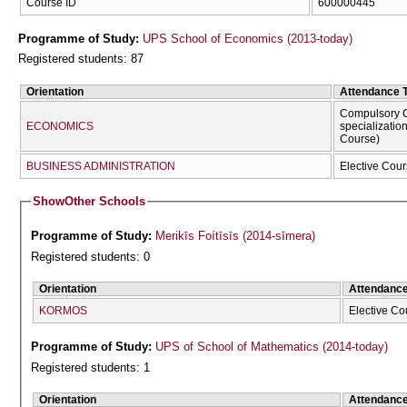
Course ID
600000445
Programme of Study:
UPS School of Economics (2013-today)
Registered students: 87
Orientation
Attendance 
Compulsory C
ECONOMICS
specializatio
Course)
BUSINESS ADMINISTRATION
Elective Cour
Show
Other Schools
Programme of Study:
Merikīs Foítīsīs (2014-sīmera)
Registered students: 0
Orientation
Attendanc
KORMOS
Elective Co
Programme of Study:
UPS of School of Mathematics (2014-today)
Registered students: 1
Orientation
Attendanc