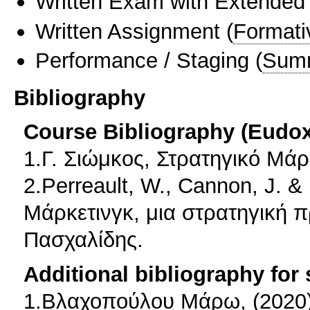
Written Exam with Extended
Written Assignment
(
Formati
Performance / Staging
(
Sum
Bibliography
Course Bibliography (Eudo
1.Γ. Σιώμκος, Στρατηγικό Μάρκ
2.Perreault, W., Cannon, J. &
Μάρκετινγκ, μια στρατηγική 
Πασχαλίδης.
Additional bibliography for
1.Βλαχοπούλου Μάρω, (2020)