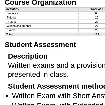
Course Organization
Activities
Workload
Lectures
65
Tutorial
20
Project
28
Written assigments
27
Exams
28
Total
168
Student Assessment
Description
Written exams and a provisiona
presented in class.
Student Assessment metho
Written Exam with Short An