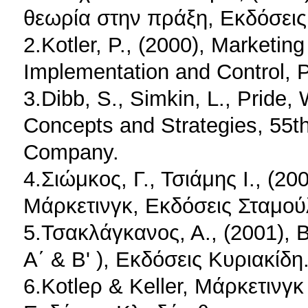
θεωρία στην πράξη, Εκδόσεις 
2.Kotler, P., (2000), Marketi
Implementation and Control, P
3.Dibb, S., Simkin, L., Pride, 
Concepts and Strategies, 55th
Company.
4.Σιώμκος, Γ., Τσιάμης Ι., (2
Μάρκετινγκ, Εκδόσεις Σταμού
5.Τσακλάγκανος, Α., (2001), 
Α΄ & Β' ), Εκδόσεις Κυριακίδη
6.Kotleρ & Keller, Μάρκετινγ