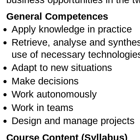
General Competences
Apply knowledge in practice
Retrieve, analyse and synthes
use of necessary technologie
Adapt to new situations
Make decisions
Work autonomously
Work in teams
Design and manage projects
Course Content (Syllabus)