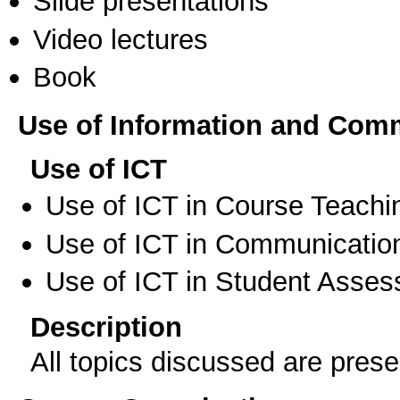
Slide presentations
Video lectures
Book
Use of Information and Com
Use of ICT
Use of ICT in Course Teachi
Use of ICT in Communication
Use of ICT in Student Asse
Description
All topics discussed are prese