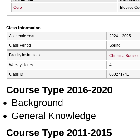
Core
Elective Co
Class Information
Academic Year
2024 – 2025
Class Period
Spring
Faculty Instructors
Christina Boutsou
Weekly Hours
4
Class ID
600271741
Course Type 2016-2020
Background
General Knowledge
Course Type 2011-2015