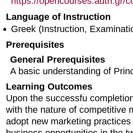
https://opencourses.auth.gr
Language of Instruction
Greek
(Instruction, Examinati
Prerequisites
General Prerequisites
A basic understanding of Prin
Learning Outcomes
Upon the successfu completion 
with the nature of competitive 
adopt new marketing practices 