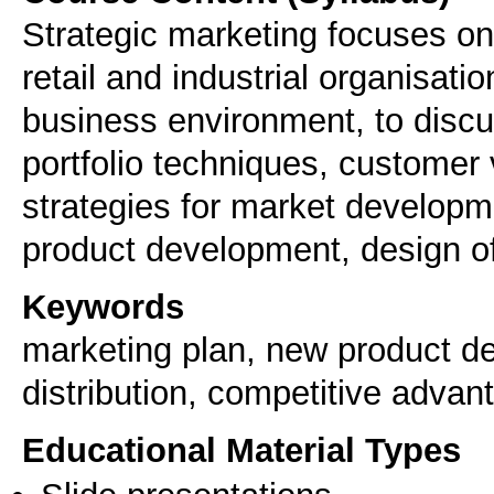
Strategic marketing focuses on 
retail and industrial organisati
business environment, to discu
portfolio techniques, customer 
strategies for market developm
Keywords
marketing plan, new product de
distribution, competitive advan
Educational Material Types