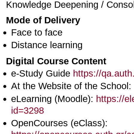
Knowledge Deepening / Consol
Mode of Delivery
Face to face
Distance learning
Digital Course Content
e-Study Guide
https://qa.aut
At the Website of the School:
eLearning (Moodle):
https://e
id=3298
OpenCourses (eClass):