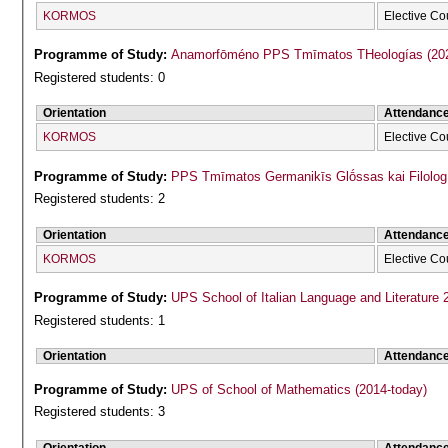
KORMOS
Elective Co
Programme of Study:
Anamorfōméno P
Registered students: 0
Orientation
Attendanc
KORMOS
Elective Co
Programme of Study:
PPS Tmīmatos Germanikīs Glṓssas kai Filolog
Registered students: 2
Orientation
Attendanc
KORMOS
Elective Co
Programme of Study:
UPS School of Italian Language and Literature 
Registered students: 1
Orientation
Attendanc
Programme of Study:
UPS of School of Mathematics (2014-today)
Registered students: 3
Orientation
Attendanc