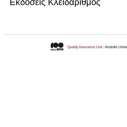
Εκδόσεις Κλειδάριθμος
Quality Assurance Unit
- Aristotle Uni