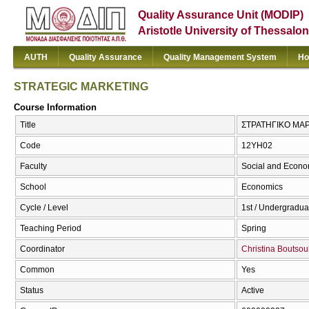
Quality Assurance Unit (MODIP)
Aristotle University of Thessalon
AUTH
Quality Assurance
Quality Management System
Ho
STRATEGIC MARKETING
Course Information
Title
ΣΤΡΑΤΗΓΙΚΟ ΜΑΡ
Code
12ΥΗ02
Faculty
Social and Econo
School
Economics
Cycle / Level
1st / Undergradua
Teaching Period
Spring
Coordinator
Christina Boutsou
Common
Yes
Status
Active