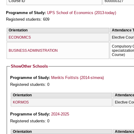
Course ID
600000327
Programme of Study:
UPS School of Economics (2013-today)
Registered students: 609
Orientation
Attendance 
ECONOMICS
Elective Cour
Compulsory C
BUSINESS ADMINISTRATION
specializatio
Course)
Show
Other Schools
Programme of Study:
Merikīs Foítīsīs (2014-sīmera)
Registered students: 0
Orientation
Attendanc
KORMOS
Elective Co
Programme of Study:
2024-2025
Registered students: 0
Orientation
Attendanc