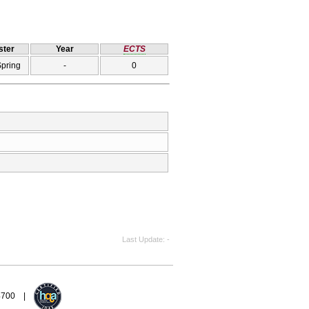
ter
Year
ECTS
Spring
-
0
Last Update
-
94700 |