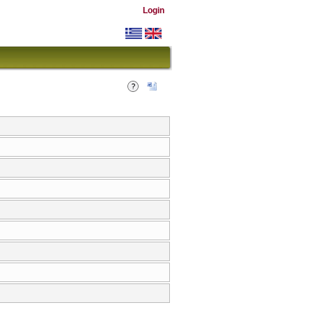
Login