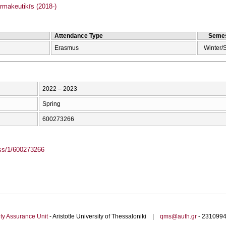
makeutikīs (2018-)
Attendance Type
Semes
Erasmus
Winter/
2022 – 2023
Spring
600273266
ass/1/600273266
ty Assurance Unit
- Aristotle University of Thessaloniki |
qms@auth.gr
- 23109