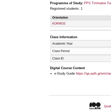
Programme of Study:
PPS Tmīmatos Far
Registered students: 1
Orientation
KORMOS
Class Information
Academic Year
Class Period
Class ID
Digital Course Content
e-Study Guide
https://qa.auth.gr/en/cl
Quali