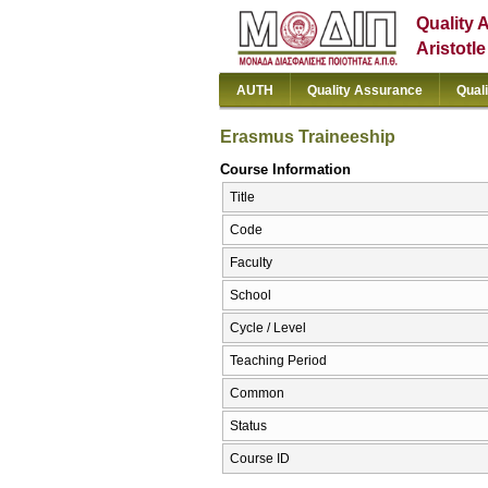
Quality 
Aristotl
AUTH
Quality Assurance
Qual
Erasmus Traineeship
Course Information
Title
Code
Faculty
School
Cycle / Level
Teaching Period
Common
Status
Course ID