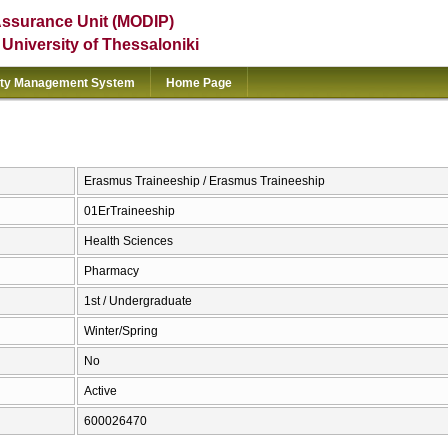
Assurance Unit (MODIP)
e University of Thessaloniki
ity Management System
Home Page
Erasmus Traineeship / Erasmus Traineeship
01ErTraineeship
Health Sciences
Pharmacy
1st / Undergraduate
Winter/Spring
No
Active
600026470