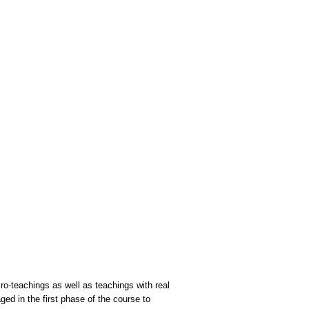
cro-teachings as well as teachings with real
ged in the first phase of the course to