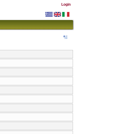
Login