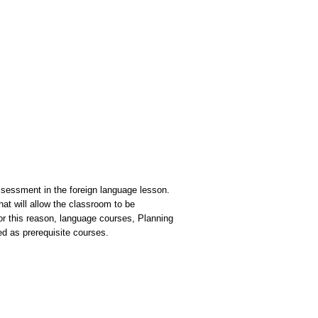
ssessment in the foreign language lesson.
hat will allow the classroom to be
r this reason, language courses, Planning
d as prerequisite courses.