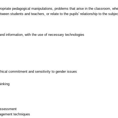
priate pedagogical manipulations, problems that arise in the classroom, whet
ween students and teachers, or relate to the pupils' relationship to the subjec
and information, with the use of necessary technologies
thical commitment and sensitivity to gender issues
hinking
 assessment
nagement techniques