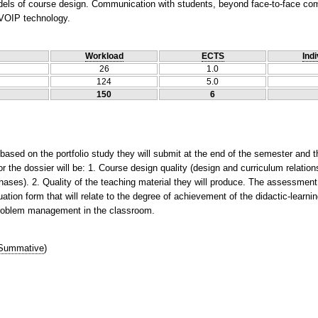
dels of course design. Communication with students, beyond face-to-face comm
 VOIP technology.
Workload
ECTS
Indi
26
1.0
124
5.0
150
6
ased on the portfolio study they will submit at the end of the semester and th
for the dossier will be: 1. Course design quality (design and curriculum relation
 phases). 2. Quality of the teaching material they will produce. The assessment
tion form that will relate to the degree of achievement of the didactic-learnin
 problem management in the classroom.
Summative
)