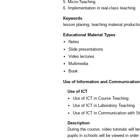
5. Micro-Teaching
6. Implementation in real-class teaching
Keywords
lesson planing, teaching material productio
Educational Material Types
Notes
Slide presentations
Video lectures
Multimedia
Book
Use of Information and Communication
Use of ICT
Use of ICT in Course Teaching
Use of ICT in Laboratory Teaching
Use of ICT in Communication with S
Description
During the course, video tutorials will 
pupils in schools will be viewed in order