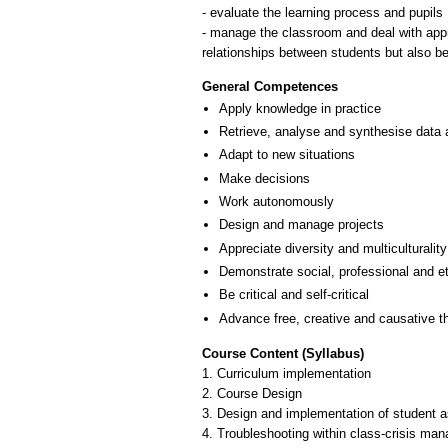
- evaluate the learning process and pupils
- manage the classroom and deal with appro
relationships between students but also bet
General Competences
Apply knowledge in practice
Retrieve, analyse and synthesise data 
Adapt to new situations
Make decisions
Work autonomously
Design and manage projects
Appreciate diversity and multiculturality
Demonstrate social, professional and e
Be critical and self-critical
Advance free, creative and causative t
Course Content (Syllabus)
1. Curriculum implementation
2. Course Design
3. Design and implementation of student
4. Troubleshooting within class-crisis ma