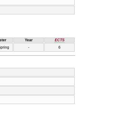
ter
Year
ECTS
Spring
-
6