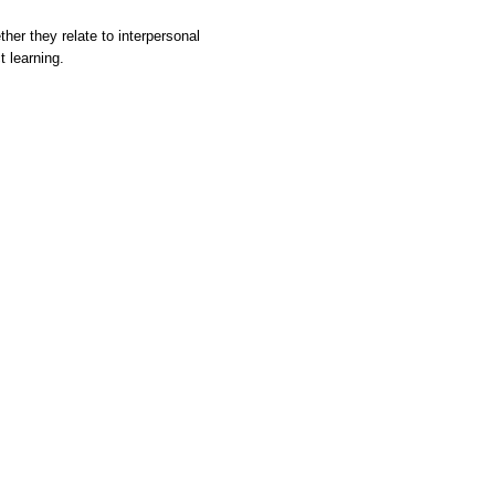
her they relate to interpersonal
t learning.