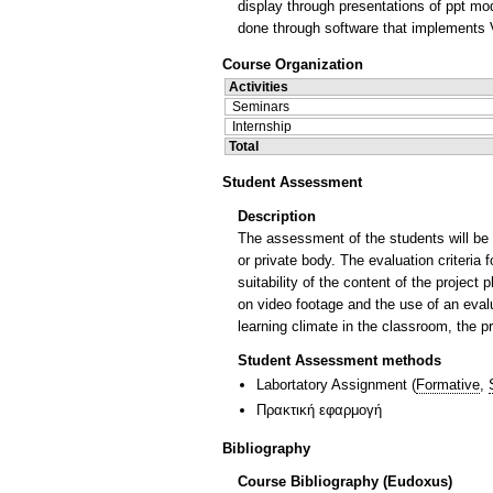
display through presentations of ppt mo
done through software that implements
Course Organization
Activities
Seminars
Internship
Total
Student Assessment
Description
The assessment of the students will be b
or private body. The evaluation criteria 
suitability of the content of the project
on video footage and the use of an evalua
learning climate in the classroom, the
Student Assessment methods
Labortatory Assignment
(
Formative
,
Πρακτική εφαρμογή
Bibliography
Course Bibliography (Eudoxus)