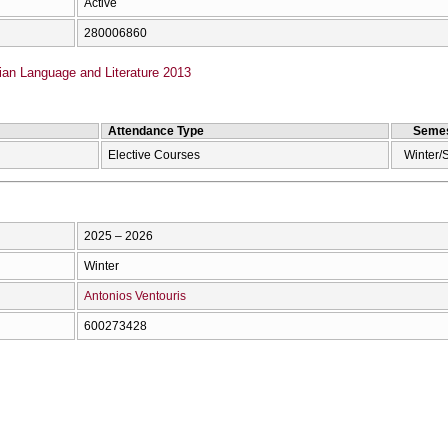
Active
280006860
ian Language and Literature 2013
Attendance Type
Semes
Elective Courses
Winter/
2025 – 2026
Winter
Antonios Ventouris
600273428