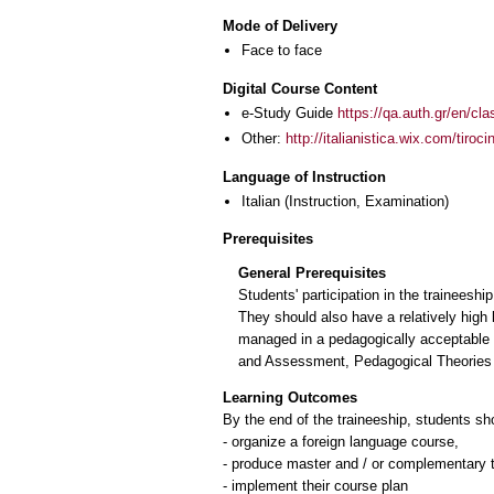
Mode of Delivery
Face to face
Digital Course Content
e-Study Guide
https://qa.auth.gr/en/cl
Other:
http://italianistica.wix.com/tiroc
Language of Instruction
Italian
(Instruction, Examination)
Prerequisites
General Prerequisites
Students' participation in the trainees
They should also have a relatively high 
managed in a pedagogically acceptable 
and Assessment, Pedagogical Theories a
Learning Outcomes
By the end of the traineeship, students sh
- organize a foreign language course,
- produce master and / or complementary 
- implement their course plan