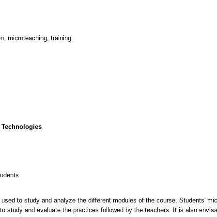
n, microteaching, training
 Technologies
tudents
be used to study and analyze the different modules of the course. Students' mi
 to study and evaluate the practices followed by the teachers. It is also envisa