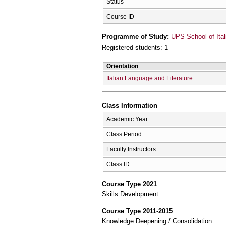
Status
Course ID
Programme of Study:
UPS School of Ital
Registered students: 1
Orientation
Italian Language and Literature
Class Information
Academic Year
Class Period
Faculty Instructors
Class ID
Course Type 2021
Skills Development
Course Type 2011-2015
Knowledge Deepening / Consolidation