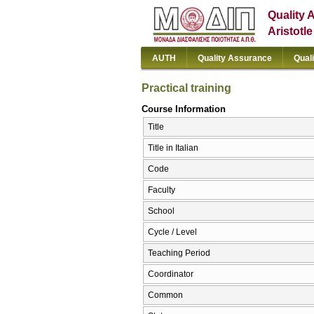
Quality 
Aristotl
AUTH
Quality Assurance
Qual
Practical training
Course Information
Title
Title in Italian
Code
Faculty
School
Cycle / Level
Teaching Period
Coordinator
Common