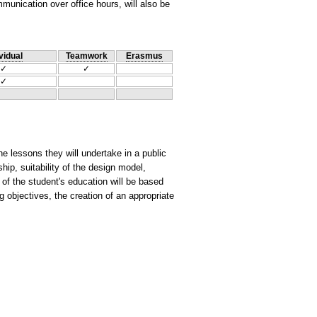
unication over office hours, will also be
vidual
Teamwork
Erasmus
✓
✓
✓
e lessons they will undertake in a public
ship, suitability of the design model,
 of the student's education will be based
g objectives, the creation of an appropriate