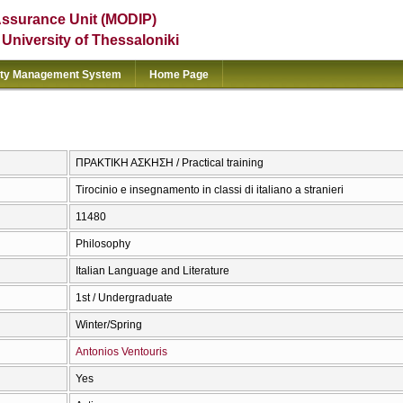
Assurance Unit (MODIP)
e University of Thessaloniki
ity Management System
Home Page
ΠΡΑΚΤΙΚΗ ΑΣΚΗΣΗ / Practical training
Tirocinio e insegnamento in classi di italiano a stranieri
11480
Philosophy
Italian Language and Literature
1st / Undergraduate
Winter/Spring
Antonios Ventouris
Yes