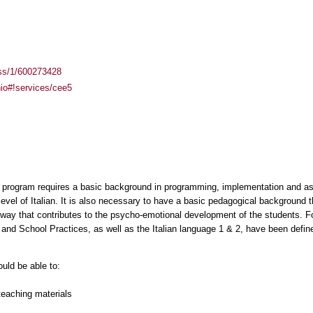
ass/1/600273428
inio#!services/cee5
hip program requires a basic background in programming, implementation and a
level of Italian. It is also necessary to have a basic pedagogical background t
way that contributes to the psycho-emotional development of the students. Fo
nd School Practices, as well as the Italian language 1 & 2, have been define
ould be able to:
teaching materials