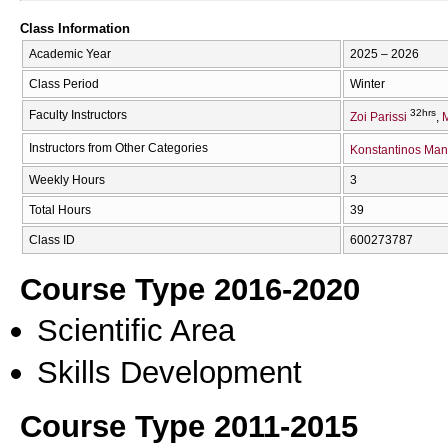
Class Information
Academic Year
2025 – 2026
Class Period
Winter
32hrs
Faculty Instructors
Zoi Parissi
M
Instructors from Other Categories
Konstantinos Man
Weekly Hours
3
Total Hours
39
Class ID
600273787
Course Type 2016-2020
Scientific Area
Skills Development
Course Type 2011-2015