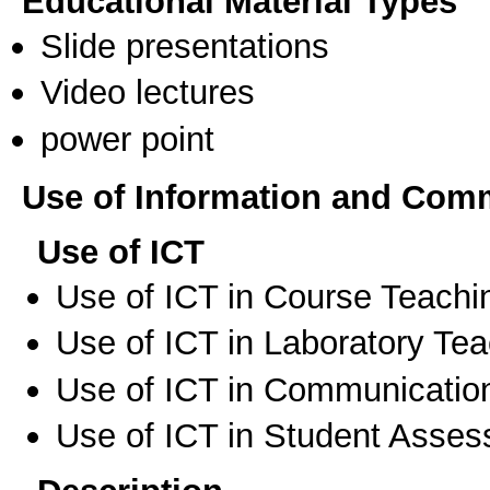
Educational Material Types
Slide presentations
Video lectures
power point
Use of Information and Com
Use of ICT
Use of ICT in Course Teachi
Use of ICT in Laboratory Te
Use of ICT in Communication
Use of ICT in Student Asse