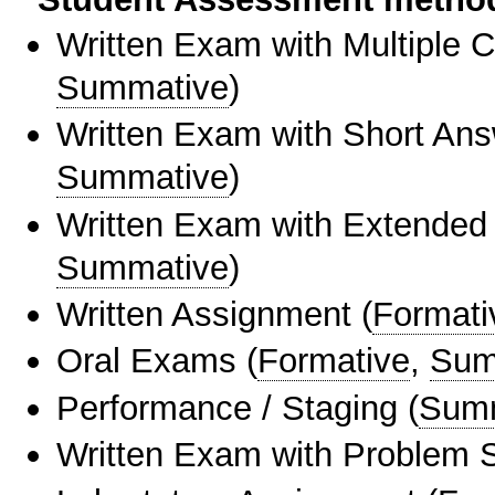
Written Exam with Multiple 
Summative
)
Written Exam with Short An
Summative
)
Written Exam with Extended
Summative
)
Written Assignment
(
Formati
Oral Exams
(
Formative
,
Sum
Performance / Staging
(
Sum
Written Exam with Problem S