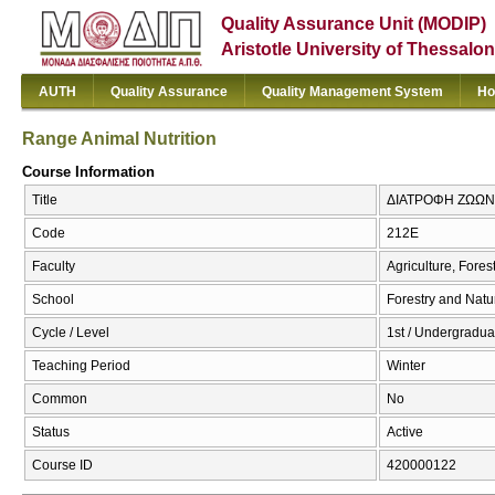
Quality Assurance Unit (MODIP)
Aristotle University of Thessalon
AUTH
Quality Assurance
Quality Management System
Ho
Range Animal Nutrition
Course Information
Title
ΔΙΑΤΡΟΦΗ ΖΩΩΝ ΣΤ
Code
212Ε
Faculty
Agriculture, Fore
School
Forestry and Natu
Cycle / Level
1st / Undergradua
Teaching Period
Winter
Common
No
Status
Active
Course ID
420000122