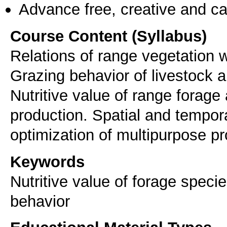
Advance free, creative and ca
Course Content (Syllabus)
Relations of range vegetation 
Grazing behavior of livestock 
Nutritive value of range forage
production. Spatial and tempora
optimization of multipurpose pr
Keywords
Nutritive value of forage speci
behavior