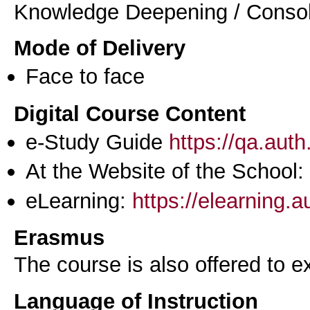
Knowledge Deepening / Consol
Mode of Delivery
Face to face
Digital Course Content
e-Study Guide
https://qa.aut
At the Website of the School:
eLearning:
https://elearning.
Erasmus
The course is also offered to
Language of Instruction