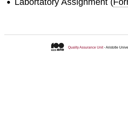
Labortatory Assignment
(
For
Quality Assurance Unit
- Aristotle Uni