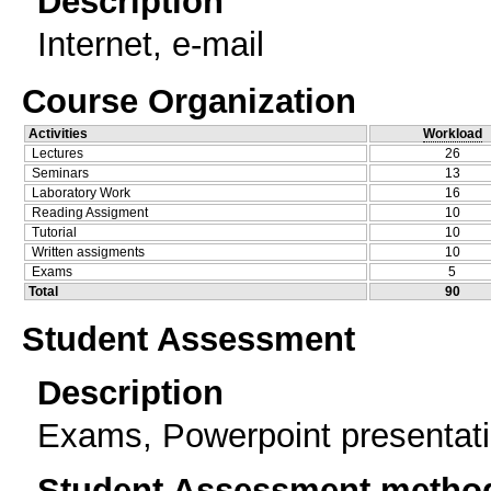
Description
Internet, e-mail
Course Organization
Activities
Workload
Lectures
26
Seminars
13
Laboratory Work
16
Reading Assigment
10
Tutorial
10
Written assigments
10
Exams
5
Total
90
Student Assessment
Description
Exams, Powerpoint presentat
Student Assessment metho