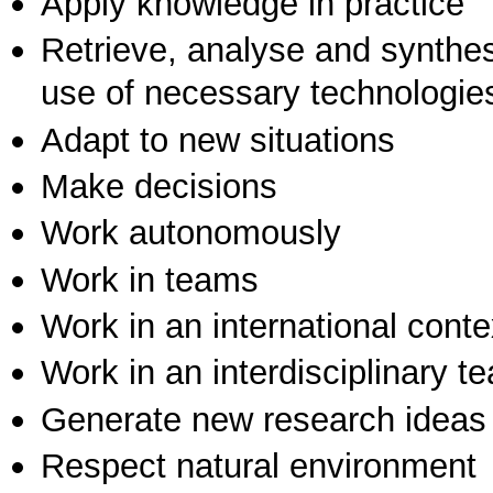
Apply knowledge in practice
Retrieve, analyse and synthes
use of necessary technologie
Adapt to new situations
Make decisions
Work autonomously
Work in teams
Work in an international conte
Work in an interdisciplinary t
Generate new research ideas
Respect natural environment