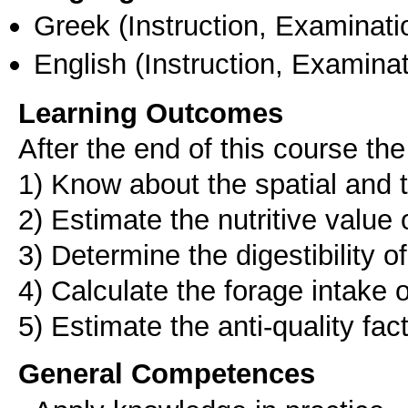
Greek
(Instruction, Examinati
English
(Instruction, Examinat
Learning Outcomes
After the end of this course the
1) Know about the spatial and 
2) Estimate the nutritive value 
3) Determine the digestibility o
4) Calculate the forage intake 
5) Estimate the anti-quality fac
General Competences