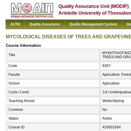
Quality Assurance Unit (MODIP)
Aristotle University of Thessalon
AUTH
Quality Assurance
Quality Management System
Ho
MYCOLOGICAL DISEASES OF TREES AND GRAPEVINE
Course Information
ΜΥΚΗΤΟΛΟΓΙΚΕΣ
Title
TREES AND GRA
Code
826Υ
Faculty
Agriculture, Fore
School
Agriculture
Cycle / Level
1st / Undergradua
Teaching Period
Winter/Spring
Common
No
Status
Active
Course ID
420001654