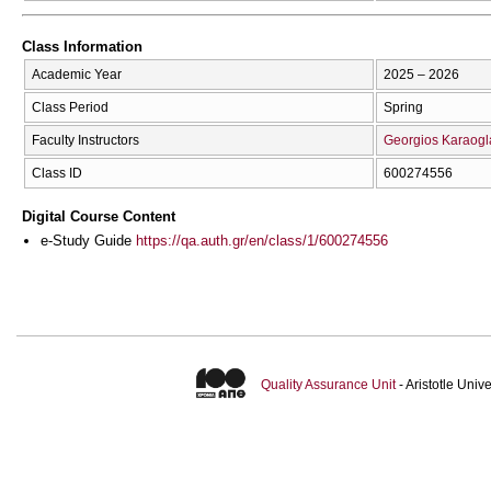
Class Information
Academic Year
2025 – 2026
Class Period
Spring
Faculty Instructors
Georgios Karaogl
Class ID
600274556
Digital Course Content
e-Study Guide
https://qa.auth.gr/en/class/1/600274556
Quality Assurance Unit
- Aristotle Uni