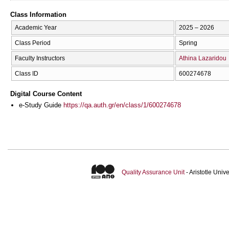
Class Information
Academic Year
2025 – 2026
Class Period
Spring
Faculty Instructors
Athina Lazaridou
Class ID
600274678
Digital Course Content
e-Study Guide
https://qa.auth.gr/en/class/1/600274678
Quality Assurance Unit
- Aristotle Uni