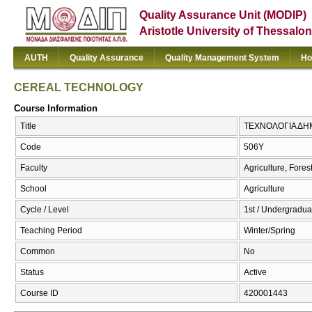
Quality Assurance Unit (MODIP)
Aristotle University of Thessalon
AUTH
Quality Assurance
Quality Management System
Ho
CEREAL TECHNOLOGY
Course Information
Title
ΤΕΧΝΟΛΟΓΙΑ ΔΗ
Code
506Υ
Faculty
Agriculture, Fore
School
Agriculture
Cycle / Level
1st / Undergradua
Teaching Period
Winter/Spring
Common
No
Status
Active
Course ID
420001443