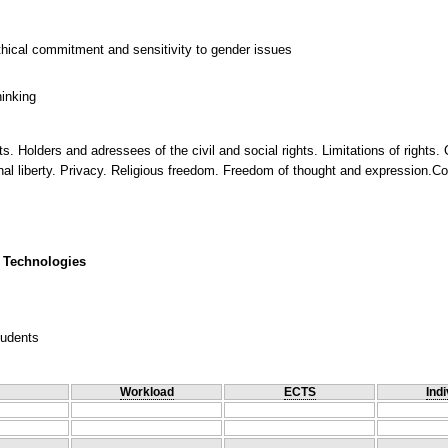
thical commitment and sensitivity to gender issues
hinking
ts. Holders and adressees of the civil and social rights. Limitations of rights.
nal liberty. Privacy. Religious freedom. Freedom of thought and expression.Coll
 Technologies
tudents
Workload
ECTS
Indi