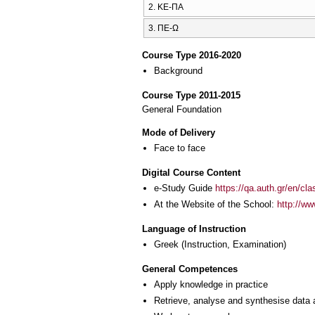
2. ΚΕ-ΠΑ
3. ΠΕ-Ω
Course Type 2016-2020
Background
Course Type 2011-2015
General Foundation
Mode of Delivery
Face to face
Digital Course Content
e-Study Guide
https://qa.auth.gr/en/cl
At the Website of the School:
http://w
Language of Instruction
Greek
(Instruction, Examination)
General Competences
Apply knowledge in practice
Retrieve, analyse and synthesise data 