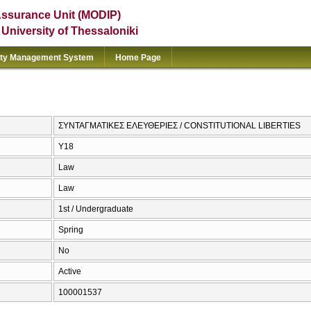
Assurance Unit (MODIP)
e University of Thessaloniki
ity Management System
Home Page
ΣΥΝΤΑΓΜΑΤΙΚΕΣ ΕΛΕΥΘΕΡΙΕΣ / CONSTITUTIONAL LIBERTIES
Υ18
Law
Law
1st / Undergraduate
Spring
No
Active
100001537