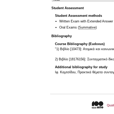
Student Assessment
Student Assessment methods
Written Exam with Extended Answer
Oral Exams
(
Summative
)
Bibliography
Course Bibliography (Eudoxus)
"1) Βιβλίο [10473]: Ατομικά και κοι
2) Βιβλίο [18176156]: Συνταγματικό 
Additional bibliography for study
Ιφ. Καμτσίδου, Πρακτικά θέματα συνταγ
Quali