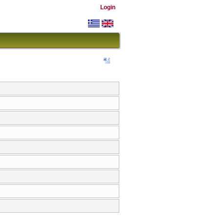
Login