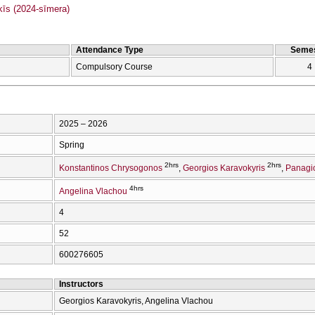
s (2024-sīmera)
Attendance Type
Semes
Compulsory Course
4
2025 – 2026
Spring
2hrs
2hrs
Konstantinos Chrysogonos
Georgios Karavokyris
Panagio
4hrs
Angelina Vlachou
4
52
600276605
Instructors
Georgios Karavokyris, Angelina Vlachou