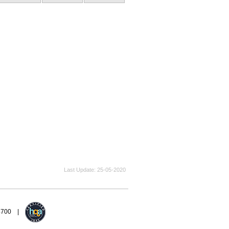
Last Update
25-05-2020
94700 |