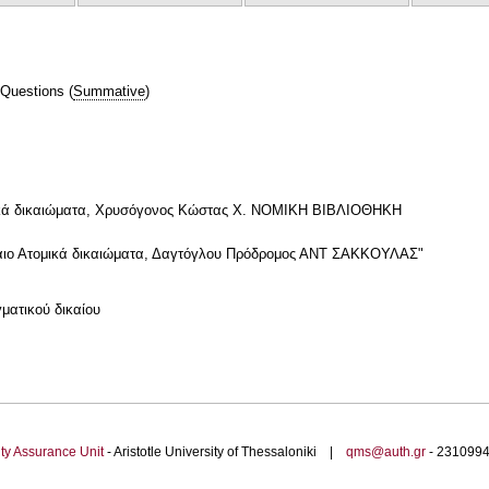
 Questions
(
Summative
)
νωνικά δικαιώματα, Χρυσόγονος Κώστας Χ. ΝΟΜΙΚΗ ΒΙΒΛΙΟΘΗΚΗ
δίκαιο Ατομικά δικαιώματα, Δαγτόγλου Πρόδρομος ΑΝΤ ΣΑΚΚΟΥΛΑΣ"
ματικού δικαίου
ty Assurance Unit
- Aristotle University of Thessaloniki |
qms@auth.gr
- 23109