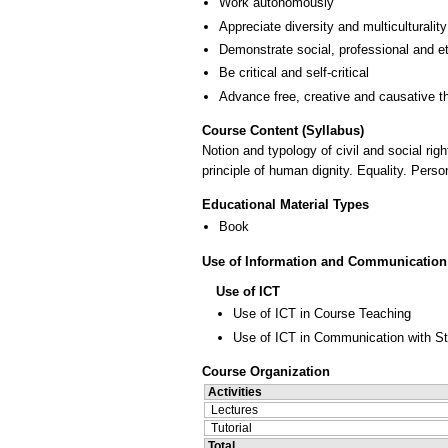
Work autonomously
Appreciate diversity and multiculturality
Demonstrate social, professional and e
Be critical and self-critical
Advance free, creative and causative t
Course Content (Syllabus)
Notion and typology of civil and social righ
principle of human dignity. Equality. Perso
Educational Material Types
Book
Use of Information and Communication
Use of ICT
Use of ICT in Course Teaching
Use of ICT in Communication with S
Course Organization
Activities
Lectures
Tutorial
Total