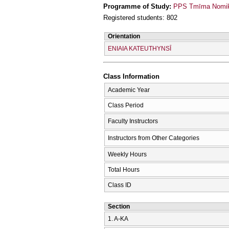
Programme of Study:
PPS Tmīma Nomikī
Registered students: 802
Orientation
ENIAIA KATEUTHYNSĪ
Class Information
Academic Year
Class Period
Faculty Instructors
Instructors from Other Categories
Weekly Hours
Total Hours
Class ID
Section
1. Α-ΚΑ