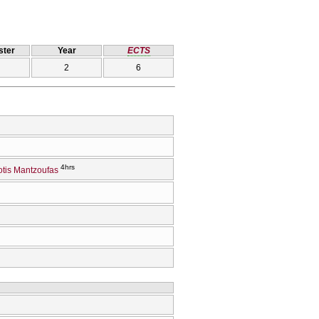
ter
Year
ECTS
2
6
4hrs
tis Mantzoufas