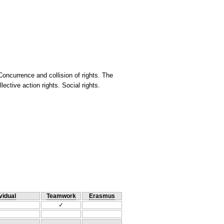
 Concurrence and collision of rights. The
ective action rights. Social rights.
vidual
Teamwork
Erasmus
✓