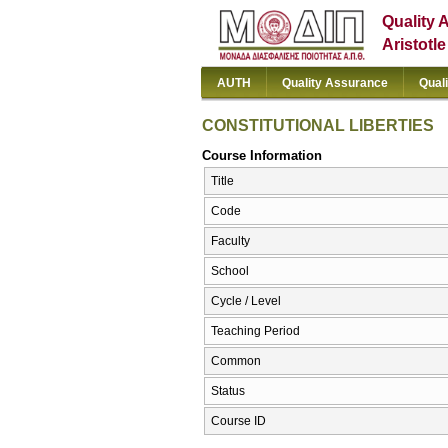
Quality 
Aristotl
AUTH
Quality Assurance
Qual
CONSTITUTIONAL LIBERTIES
Course Information
Title
Code
Faculty
School
Cycle / Level
Teaching Period
Common
Status
Course ID