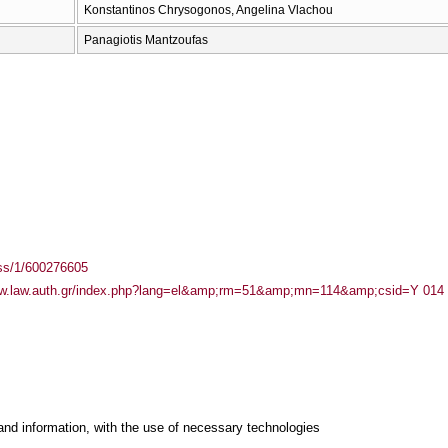
Konstantinos Chrysogonos, Angelina Vlachou
Panagiotis Mantzoufas
ass/1/600276605
ww.law.auth.gr/index.php?lang=el&amp;rm=51&amp;mn=114&amp;csid=Υ 014
and information, with the use of necessary technologies