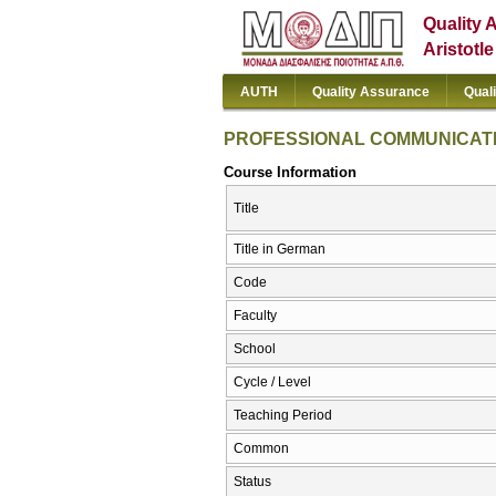
Quality 
Aristotl
AUTH
Quality Assurance
Qual
PROFESSIONAL COMMUNICATI
Course Information
Title
Title in German
Code
Faculty
School
Cycle / Level
Teaching Period
Common
Status