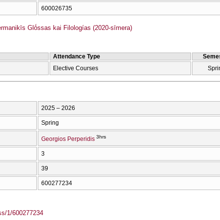
600026735
anikīs Glṓssas kai Filologías (2020-sīmera)
Attendance Type
Semes
Elective Courses
Spri
2025 – 2026
Spring
3hrs
Georgios Perperidis
3
39
600277234
ass/1/600277234