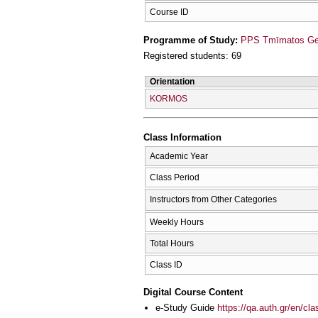
Course ID
Programme of Study:
PPS Tmīmatos Germ
Registered students: 69
Orientation
KORMOS
Class Information
Academic Year
Class Period
Instructors from Other Categories
Weekly Hours
Total Hours
Class ID
Digital Course Content
e-Study Guide
https://qa.auth.gr/en/cl