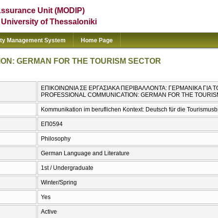
Assurance Unit (MODIP)
e University of Thessaloniki
ity Management System
Home Page
ON: GERMAN FOR THE TOURISM SECTOR
ΕΠΙΚΟΙΝΩΝΙΑ ΣΕ ΕΡΓΑΣΙΑΚΑ ΠΕΡΙΒΑΛΛΟΝΤΑ: ΓΕΡΜΑΝΙΚΑ ΓΙΑ 
PROFESSIONAL COMMUNICATION: GERMAN FOR THE TOURI
Kommunikation im beruflichen Kontext: Deutsch für die Tourismus
ΕΠ0594
Philosophy
German Language and Literature
1st / Undergraduate
Winter/Spring
Yes
Active