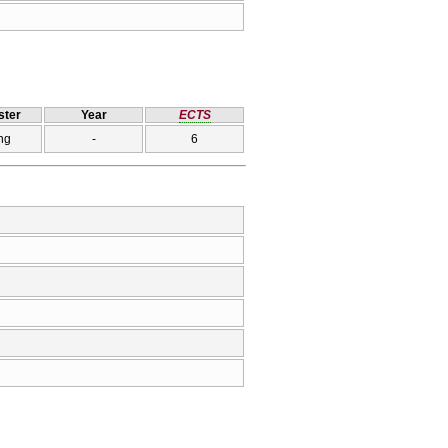
ter
Year
ECTS
ng
-
6