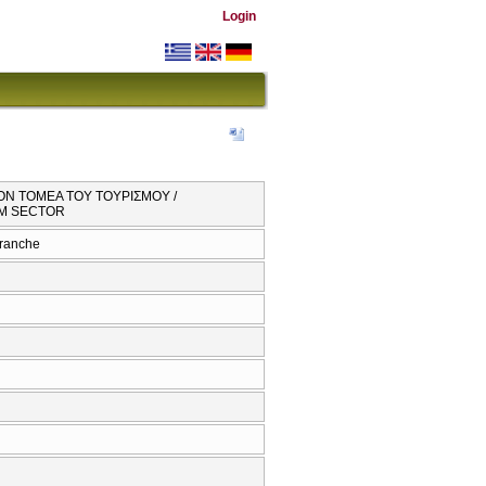
Login
ΤΟΝ ΤΟΜΕΑ ΤΟΥ ΤΟΥΡΙΣΜΟΥ /
SM SECTOR
branche