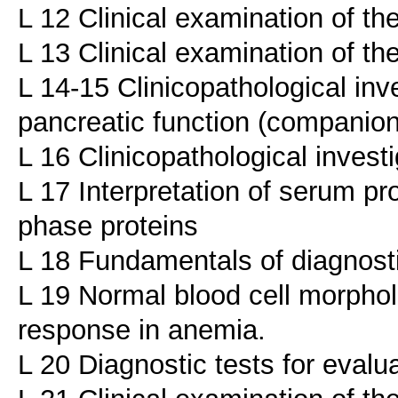
L 12 Clinical examination of th
L 13 Clinical examination of th
L 14-15 Clinicopathological inve
pancreatic function (companio
L 16 Clinicopathological investi
L 17 Interpretation of serum p
phase proteins
L 18 Fundamentals of diagnost
L 19 Normal blood cell morphol
response in anemia.
L 20 Diagnostic tests for evalu