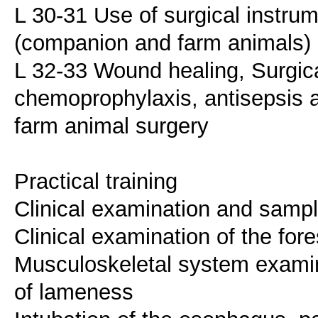
L 30-31 Use of surgical instru
(companion and farm animals)
L 32-33 Wound healing, Surgical
chemoprophylaxis, antisepsis a
farm animal surgery
Practical training
Clinical examination and sample
Clinical examination of the fo
Musculoskeletal system examinat
of lameness