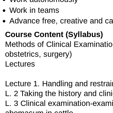
Work in teams
Advance free, creative and ca
Course Content (Syllabus)
Methods of Clinical Examinatio
obstetrics, surgery)
Lectures
Lecture 1. Handling and restrai
L. 2 Taking the history and cli
L. 3 Clinical examination-exam
abomasum in cattle