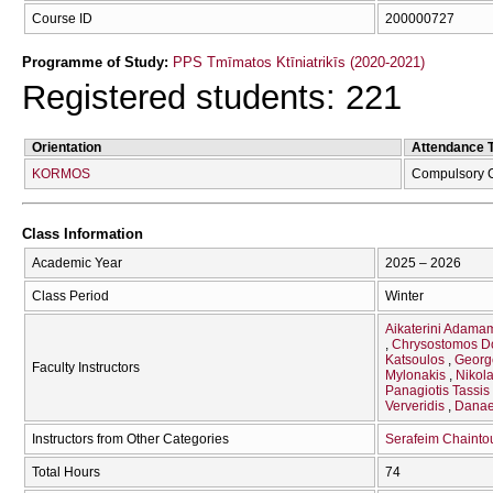
Course ID
200000727
Programme of Study:
PPS Tmīmatos Ktīniatrikīs (2020-2021)
Registered students: 221
Orientation
Attendance 
KORMOS
Compulsory 
Class Information
Academic Year
2025 – 2026
Class Period
Winter
Aikaterini Adama
Chrysostomos D
Katsoulos
Georg
Faculty Instructors
Mylonakis
Nikol
Panagiotis Tassis
Ververidis
Danae
Instructors from Other Categories
Serafeim Chaintou
Total Hours
74