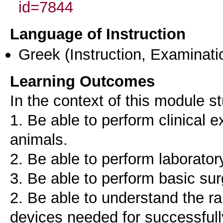
id=7844
Language of Instruction
Greek
(Instruction, Examinati
Learning Outcomes
In the context of this module s
1. Be able to perform clinical
animals.
2. Be able to perform laborato
3. Be able to perform basic sur
2. Be able to understand the r
devices needed for successfull