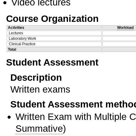
Video lectures
Course Organization
Activities
Workload
Lectures
Laboratory Work
Clinical Practice
Total
Student Assessment
Description
Written exams
Student Assessment metho
Written Exam with Multiple 
Summative
)