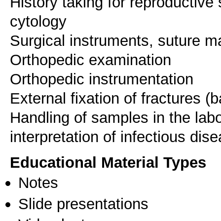
History taking for reproductiv
cytology
Surgical instruments, suture m
Orthopedic examination
Orthopedic instrumentation
External fixation of fractures (
Handling of samples in the labo
Educational Material Types
Notes
Slide presentations