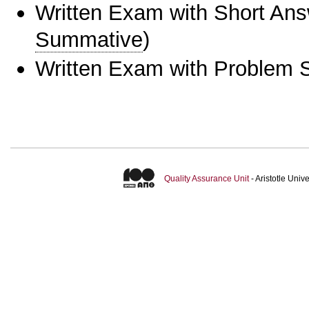
Written Exam with Short An
Summative
)
Written Exam with Problem S
Quality Assurance Unit
- Aristotle Uni