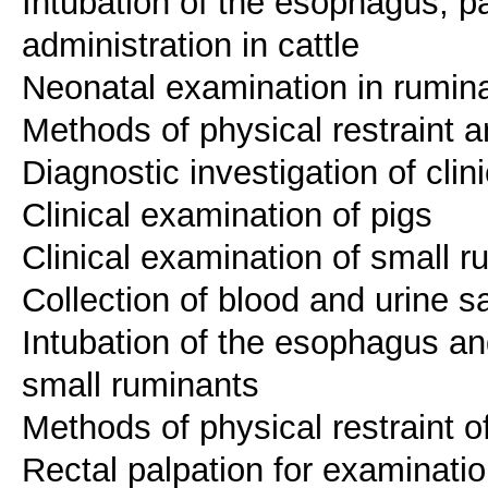
Intubation of the esophagus, pa
administration in cattle
Neonatal examination in rumin
Methods of physical restraint a
Diagnostic investigation of clin
Clinical examination of pigs
Clinical examination of small r
Collection of blood and urine 
Intubation of the esophagus an
small ruminants
Methods of physical restraint o
Rectal palpation for examinatio