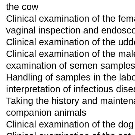
the cow
Clinical examination of the fem
vaginal inspection and endosc
Clinical examination of the udd
Clinical examination of the male
examination of semen sample
Handling of samples in the labo
interpretation of infectious dis
Taking the history and mainten
companion animals
Clinical examination of the dog