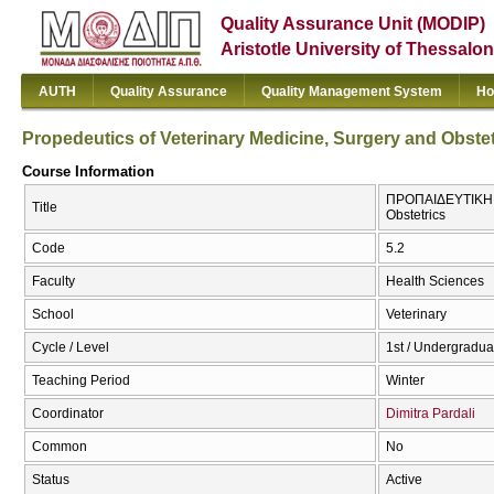
Quality Assurance Unit (MODIP)
Aristotle University of Thessalon
AUTH
Quality Assurance
Quality Management System
Ho
Propedeutics of Veterinary Medicine, Surgery and Obstet
Course Information
ΠΡΟΠΑΙΔΕΥΤΙΚΗ ΠΑ
Title
Obstetrics
Code
5.2
Faculty
Health Sciences
School
Veterinary
Cycle / Level
1st / Undergradua
Teaching Period
Winter
Coordinator
Dimitra Pardali
Common
No
Status
Active