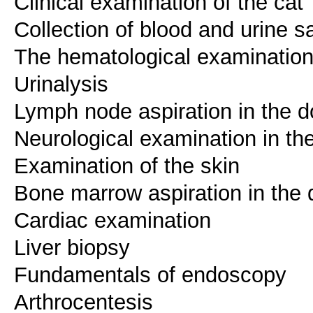
Clinical examination of the cat
Collection of blood and urine s
The hematological examinatio
Urinalysis
Lymph node aspiration in the d
Neurological examination in th
Examination of the skin
Bone marrow aspiration in the
Cardiac examination
Liver biopsy
Fundamentals of endoscopy
Arthrocentesis