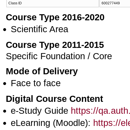
Class ID
600277449
Course Type 2016-2020
Scientific Area
Course Type 2011-2015
Specific Foundation / Core
Mode of Delivery
Face to face
Digital Course Content
e-Study Guide
https://qa.aut
eLearning (Moodle):
https://e