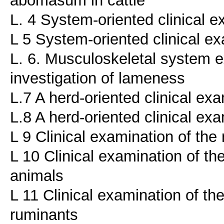
L. 4 System-oriented clinical e
L 5 System-oriented clinical ex
L. 6. Musculoskeletal system ex
investigation of lameness
L.7 A herd-oriented clinical ex
L.8 A herd-oriented clinical exa
L 9 Clinical examination of th
L 10 Clinical examination of th
animals
L 11 Clinical examination of th
ruminants