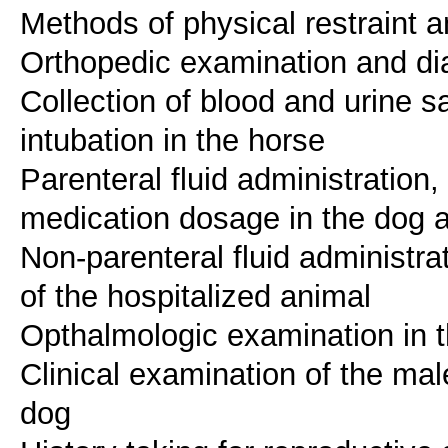
Methods of physical restraint a
Orthopedic examination and dia
Collection of blood and urine 
intubation in the horse
Parenteral fluid administration, 
medication dosage in the dog 
Non-parenteral fluid administr
of the hospitalized animal
Opthalmologic examination in 
Clinical examination of the mal
dog