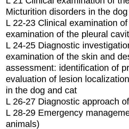
L 21 Clinical examination of the
Micturition disorders in the dog
L 22-23 Clinical examination of
examination of the pleural cavi
L 24-25 Diagnostic investigation
examination of the skin and desc
assessment: identification of p
evaluation of lesion localization
in the dog and cat
L 26-27 Diagnostic approach of
L 28-29 Emergency managemen
animals)