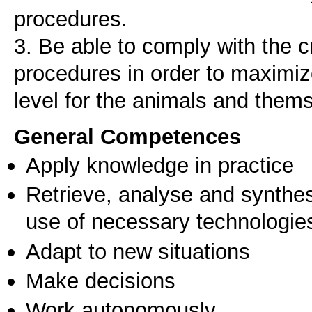
procedures.
3. Be able to comply with the cr
procedures in order to maximize
level for the animals and them
General Competences
Apply knowledge in practice
Retrieve, analyse and synthes
use of necessary technologie
Adapt to new situations
Make decisions
Work autonomously