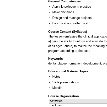
General Competences
Apply knowledge in practice
Make decisions
Design and manage projects
Be critical and self-critical
Course Content (Syllabus)
The lesson emfasize the clinical applicati
a) gain the ability to inform and educate t
of all ages, and c) to realize the meaning 
Keywords
dental plaque, formation, development, pr
Educational Material Types
Notes
Slide presentations
Moodle
Course Organization
Activities
Lectures