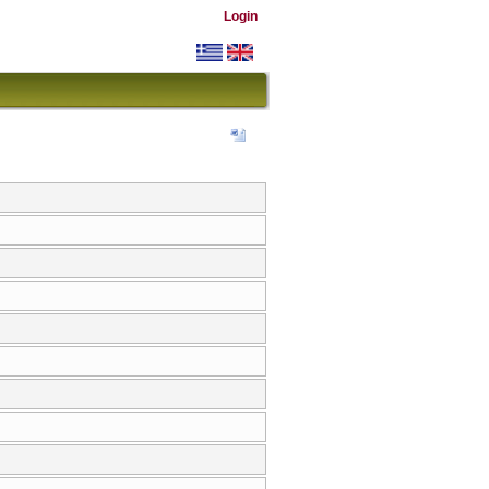
Login