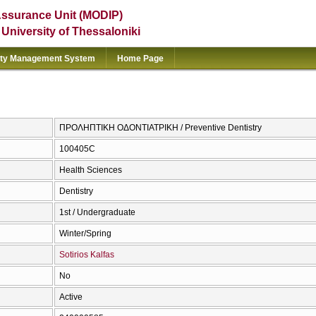
Assurance Unit (MODIP)
e University of Thessaloniki
ity Management System
Home Page
ΠΡΟΛΗΠΤΙΚΗ ΟΔΟΝΤΙΑΤΡΙΚΗ / Preventive Dentistry
100405C
Health Sciences
Dentistry
1st / Undergraduate
Winter/Spring
Sotirios Kalfas
No
Active