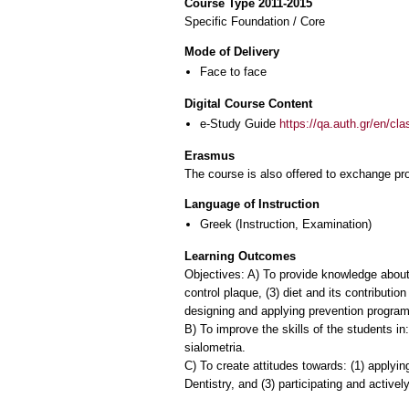
Course Type 2011-2015
Specific Foundation / Core
Mode of Delivery
Face to face
Digital Course Content
e-Study Guide
https://qa.auth.gr/en/cl
Erasmus
The course is also offered to exchange p
Language of Instruction
Greek
(Instruction, Examination)
Learning Outcomes
Objectives: A) To provide knowledge about:
control plaque, (3) diet and its contribution
designing and applying prevention program
B) To improve the skills of the students in:
sialometria.
C) To create attitudes towards: (1) applyi