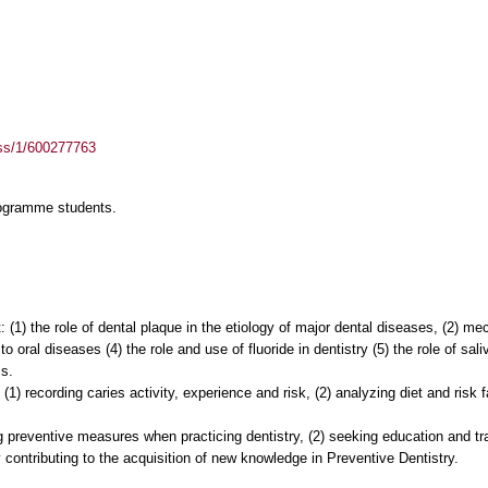
ass/1/600277763
rogramme students.
 (1) the role of dental plaque in the etiology of major dental diseases, (2) 
 to oral diseases (4) the role and use of fluoride in dentistry (5) the role of sal
s.
 (1) recording caries activity, experience and risk, (2) analyzing diet and risk 
ng preventive measures when practicing dentistry, (2) seeking education and t