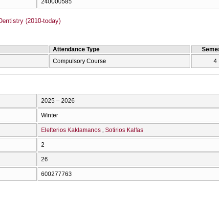
240000585
entistry (2010-today)
Attendance Type
Semes
Compulsory Course
4
2025 – 2026
Winter
Elefterios Kaklamanos
Sotirios Kalfas
2
26
600277763