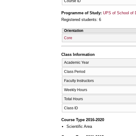
Course ID
Programme of Study:
UPS of School of D
Registered students: 6
Orientation
Core
Class Information
Academic Year
Class Period
Faculty Instructors
Weekly Hours
Total Hours
Class ID
Course Type 2016-2020
Scientific Area