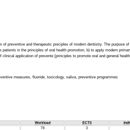
on of preventive and therapeutic preciples of modern dentistry. The purpose of 
he patients in the principles of oral health promotion, b) to apply modern prim
of clinical application of prevente [principles to promote oral and general heal
eventive measures, fluoride, toxicology, saliva, preventive programmes
Workload
ECTS
Indi
78
3