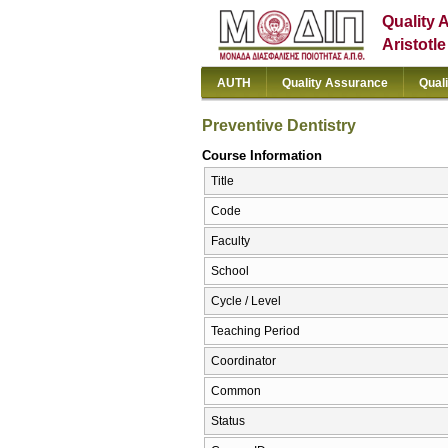
Quality 
Aristotl
AUTH
Quality Assurance
Qual
Preventive Dentistry
Course Information
Title
Code
Faculty
School
Cycle / Level
Teaching Period
Coordinator
Common
Status