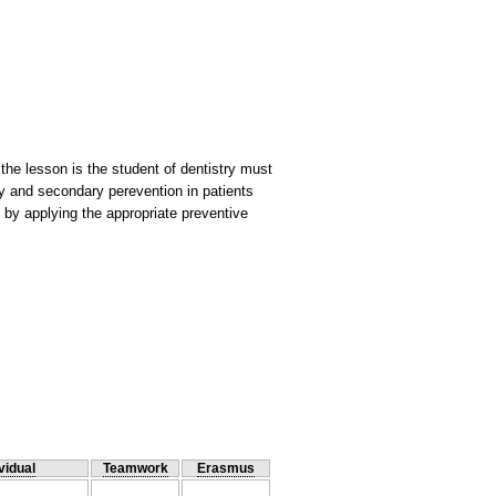
the lesson is the student of dentistry must
ary and secondary perevention in patients
th by applying the appropriate preventive
vidual
Teamwork
Erasmus