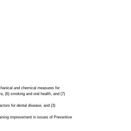
mechanical and chemical measures for
iva, (6) smoking and oral health, and (7)
factors for dental disease, and (3)
raining improvement in issues of Preventive