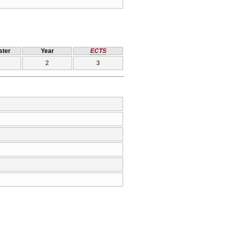
ter
Year
ECTS
2
3