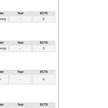
ter
Year
ECTS
pring
-
6
ter
Year
ECTS
pring
-
5
ter
Year
ECTS
r
-
6
ter
Year
ECTS