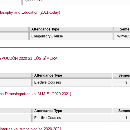
280009358
losophy and Education (2011-today)
Attendance Type
Semes
Compulsory Course
Winter/
POUDŌN 2020-21 EŌS SĪMERA
Attendance Type
Semes
Elective Courses
9
 Dīmosiografías kai M.M.E. (2020-2021)
Attendance Type
Semes
Elective Courses
1
torías kai Archaiologías 2020-2021