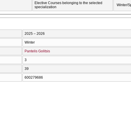
Elective Courses belonging to the selected
Winter/S
specialization
2025 – 2026
Winter
Pantelis Golitsis
3
39
600279686