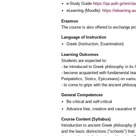
e-Study Guide
https://qa.auth.gr/en/cl
eLearning (Moodle):
https://elearning.
Erasmus
The course is also offered to exchange p
Language of Instruction
Greek
(Instruction, Examination)
Learning Outcomes
Students are expected to:
- be introduced to Greek philosophy in its 
- become acquainted with fundamental teach
Peripatetics, Stoics, Epicureans) on vario
- to come to grips with the ancient philoso
General Competences
Be critical and self-critical
Advance free, creative and causative t
Course Content (Syllabus)
Introduction to ancient Greek philosophy (
and the basic distinctions ("schools") that