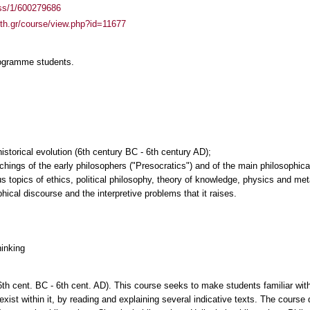
ass/1/600279686
auth.gr/course/view.php?id=11677
rogramme students.
historical evolution (6th century BC - 6th century AD);
ings of the early philosophers ("Presocratics") and of the main philosophical
us topics of ethics, political philosophy, theory of knowledge, physics and me
phical discourse and the interpretive problems that it raises.
hinking
6th cent. BC - 6th cent. AD). This course seeks to make students familiar with
 exist within it, by reading and explaining several indicative texts. The course