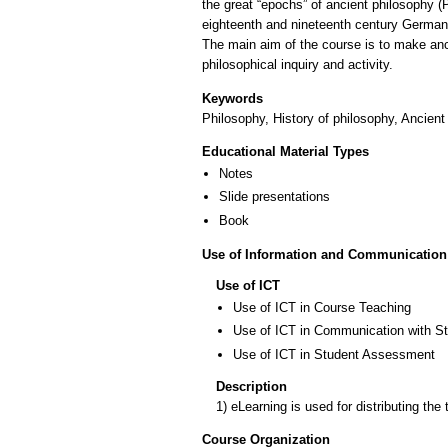
the great “epochs” of ancient philosophy (
eighteenth and nineteenth century German h
The main aim of the course is to make anc
philosophical inquiry and activity.
Keywords
Philosophy, History of philosophy, Ancient
Educational Material Types
Notes
Slide presentations
Book
Use of Information and Communication
Use of ICT
Use of ICT in Course Teaching
Use of ICT in Communication with S
Use of ICT in Student Assessment
Description
1) eLearning is used for distributing the
Course Organization