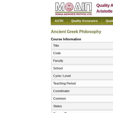
Quality 
Aristotl
AUTH
Quality Assurance
Qual
Ancient Greek Philosophy
Course Information
Title
Code
Faculty
School
Cycle / Level
Teaching Period
Coordinator
Common
Status