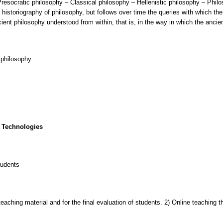
Presocratic philosophy – Classical philosophy – Hellenistic philosophy – Philos
istoriography of philosophy, but follows over time the queries with which th
ient philosophy understood from within, that is, in the way in which the anci
 philosophy
 Technologies
tudents
 teaching material and for the final evaluation of students. 2) Online teaching