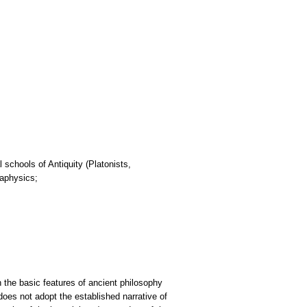
 schools of Antiquity (Platonists,
taphysics;
 the basic features of ancient philosophy
 does not adopt the established narrative of