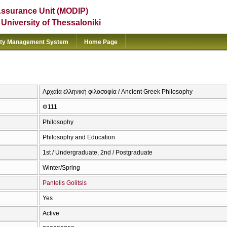
Assurance Unit (MODIP)
e University of Thessaloniki
ity Management System
Home Page
Αρχαία ελληνική φιλοσοφία / Ancient Greek Philosophy
Φ111
Philosophy
Philosophy and Education
1st / Undergraduate, 2nd / Postgraduate
Winter/Spring
Pantelis Golitsis
Yes
Active