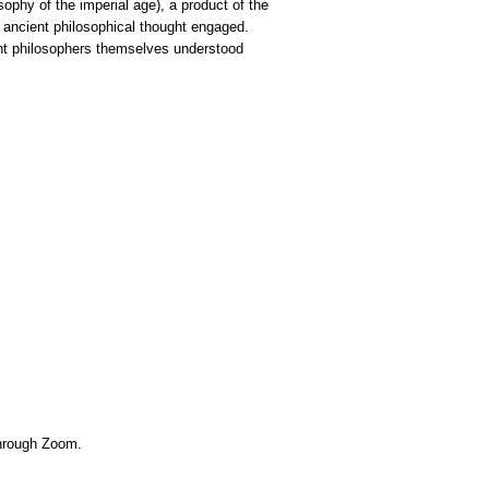
ophy of the imperial age), a product of the
e ancient philosophical thought engaged.
ent philosophers themselves understood
 through Zoom.