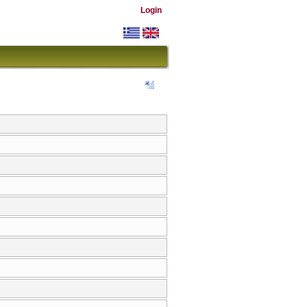
Login