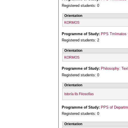
Registered students: 0
Orientation
KORMOS
Programme of Study:
PPS Tmīmatos Ge
Registered students: 2
Orientation
KORMOS
Programme of Study:
Philosophy: Text
Registered students: 0
Orientation
Istoría tīs Filosofías
Programme of Study:
PPS of Departme
Registered students: 0
Orientation