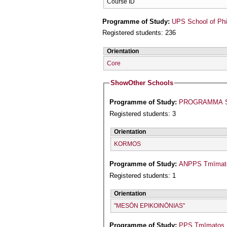
Course ID
Programme of Study:
UPS School of Phi
Registered students: 236
Orientation
Core
Show
Other Schools
Programme of Study:
PROGRAMMA S
Registered students: 3
Orientation
KORMOS
Programme of Study:
ANPPS Tmīmatos
Registered students: 1
Orientation
''MESŌN EPIKOINŌNIAS''
Programme of Study:
PPS Tmīmatos Is