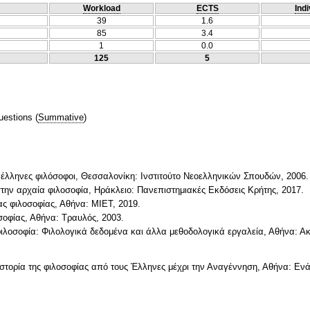
Workload
ECTS
Indi
39
1.6
85
3.4
1
0.0
125
5
uestions
(
Summative
)
ι έλληνες φιλόσοφοι, Θεσσαλονίκη: Ινστιτούτο Νεοελληνικών Σπουδών, 2006.
στην αρχαία φιλοσοφία, Ηράκλειο: Πανεπιστημιακές Εκδόσεις Κρήτης, 2017.
ίας φιλοσοφίας, Αθήνα: ΜΙΕΤ, 2019.
οσοφίας, Αθήνα: Τραυλός, 2003.
 φιλοσοφία: Φιλολογικά δεδομένα και άλλα μεθοδολογικά εργαλεία, Αθήνα: Α
 η ιστορία της φιλοσοφίας από τους Έλληνες μέχρι την Αναγέννηση, Αθήνα: Ενά