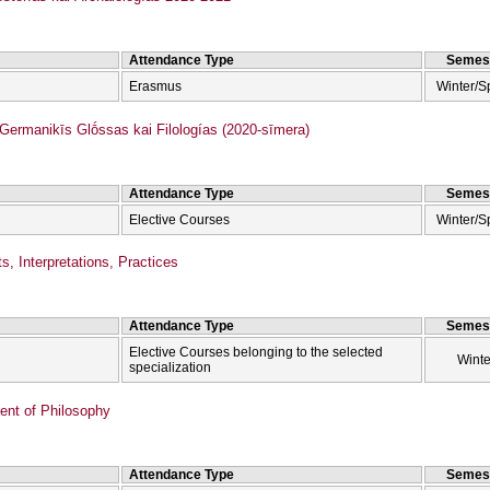
Attendance Type
Semes
Erasmus
Winter/S
rmanikīs Glṓssas kai Filologías (2020-sīmera)
Attendance Type
Semes
Elective Courses
Winter/S
s, Interpretations, Practices
Attendance Type
Semes
Elective Courses belonging to the selected
Winte
specialization
nt of Philosophy
Attendance Type
Semes