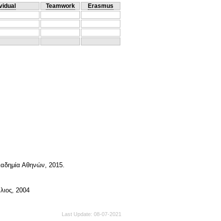
vidual
Teamwork
Erasmus
καδημία Αθηνών, 2015.
λιος, 2004
Last Update
08-07-2021