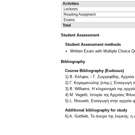
Activities
Lectures
Reading Assigment
Exams
Total
Student Assessment
Student Assessment methods
Written Exam with Multiple Choice Q
Bibliography
Course Bibliography (Eudoxus)
1) Β. Κάλφας – Γ. Ζωγραφίδης, Αρχαίο
2) Γ. Καραμανώλης (επιμ.), Εισαγωγή 
3) Β. Williams, Η κληρονομιά της αρχα
4) Μ. Vegetti, Ιστορία της Αρχαίας Φιλ
5) L. Rossetti, Εισαγωγή στην αρχαία
Additional bibliography for study
6) A. Gottlieb, To όνειρο της λογικής: