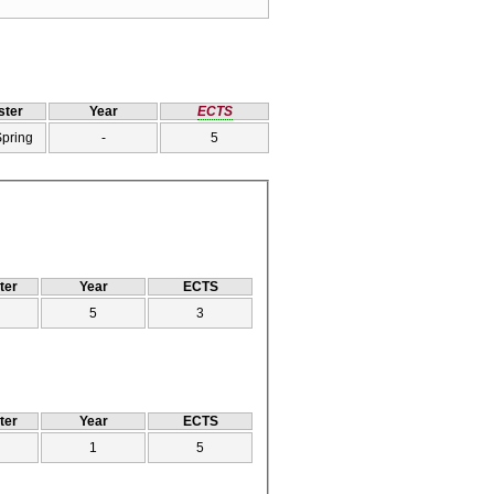
ter
Year
ECTS
Spring
-
5
ter
Year
ECTS
5
3
ter
Year
ECTS
1
5