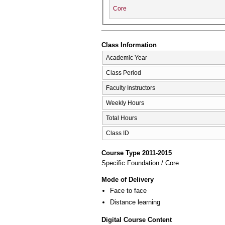
Core
Class Information
Academic Year
Class Period
Faculty Instructors
Weekly Hours
Total Hours
Class ID
Course Type 2011-2015
Specific Foundation / Core
Mode of Delivery
Face to face
Distance learning
Digital Course Content