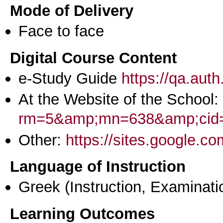
Mode of Delivery
Face to face
Digital Course Content
e-Study Guide
https://qa.aut
At the Website of the School:
rm=5&amp;mn=638&amp;cid
Other:
https://sites.google.c
Language of Instruction
Greek
(Instruction, Examinati
Learning Outcomes