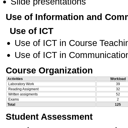
Slide presentations
Use of Information and Com
Use of ICT
Use of ICT in Course Teachi
Use of ICT in Communication
Course Organization
Activities
Workload
Laboratory Work
39
Reading Assigment
32
Written assigments
52
Exams
2
Total
125
Student Assessment