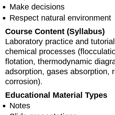
Make decisions
Respect natural environment
Course Content (Syllabus)
Laboratory practice and tutoria
chemical processes (flocculati
flotation, thermodynamic diagr
adsorption, gases absorption, r
corrosion).
Educational Material Types
Notes