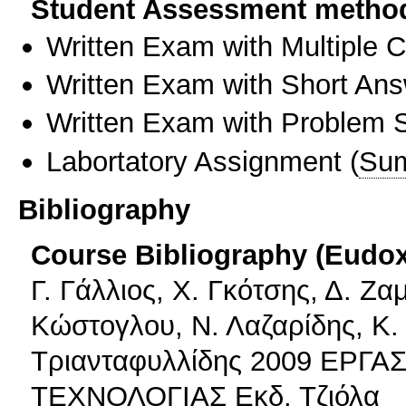
Student Assessment metho
Written Exam with Multiple 
Written Exam with Short An
Written Exam with Problem S
Labortatory Assignment
(
Sum
Bibliography
Course Bibliography (Eudo
Γ. Γάλλιος, Χ. Γκότσης, Δ. Ζ
Κώστογλου, Ν. Λαζαρίδης, Κ.
Τριανταφυλλίδης 2009 ΕΡΓ
ΤΕΧΝΟΛΟΓΙΑΣ Εκδ. Τζιόλα