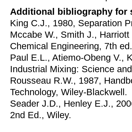
Additional bibliography for
King C.J., 1980, Separation 
Mccabe W., Smith J., Harriott 
Chemical Engineering, 7th ed.
Paul E.L., Atiemo-Obeng V., 
Industrial Mixing: Science and
Rousseau R.W., 1987, Handbo
Technology, Wiley-Blackwell.
Seader J.D., Henley E.J., 200
2nd Ed., Wiley.