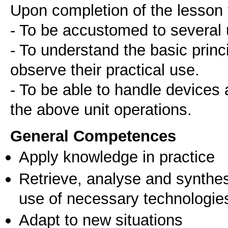
Upon completion of the lesson 
- To be accustomed to several 
- To understand the basic prin
observe their practical use.
- To be able to handle devices 
the above unit operations.
General Competences
Apply knowledge in practice
Retrieve, analyse and synthes
use of necessary technologie
Adapt to new situations