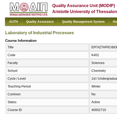
Quality Assurance Unit (MODIP)
Aristotle University of Thessalon
AUTH
Quality Assurance
Quality Management System
Ho
Laboratory of Industrial Processes
Course Information
Title
ΕΡΓΑΣΤΗΡΙΟ ΒΙΟΜΗ
Code
Κ402
Faculty
Sciences
School
Chemistry
Cycle / Level
1st / Undergradua
Teaching Period
Winter
Common
No
Status
Active
Course ID
40002710