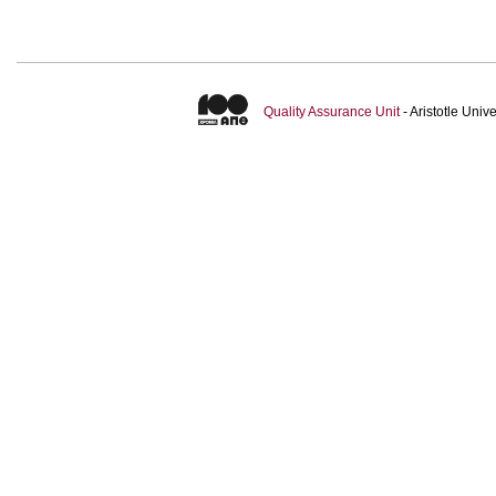
Quality Assurance Unit
- Aristotle Uni