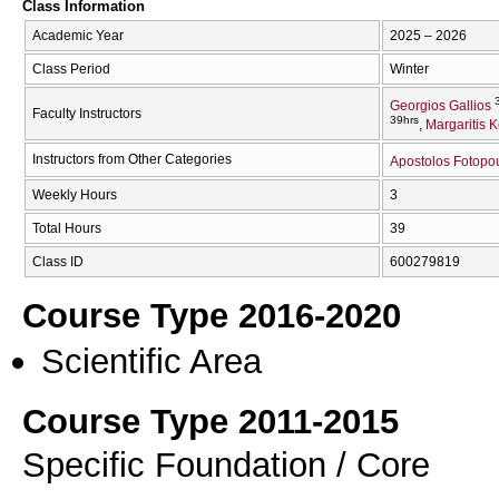
Class Information
Academic Year
2025 – 2026
Class Period
Winter
Georgios Gallios
Faculty Instructors
39hrs
Margaritis 
Instructors from Other Categories
Apostolos Fotopo
Weekly Hours
3
Total Hours
39
Class ID
600279819
Course Type 2016-2020
Scientific Area
Course Type 2011-2015
Specific Foundation / Core