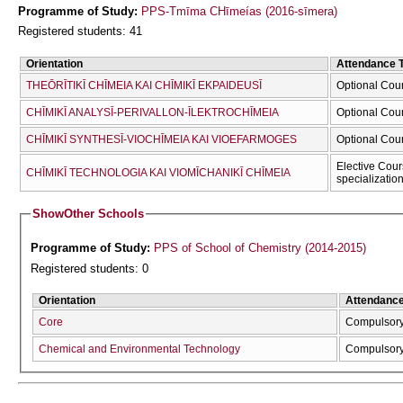
Programme of Study:
PPS-Tmīma CΗīmeías (2016-sīmera)
Registered students: 41
Orientation
Attendance 
THEŌRĪTIKĪ CΗĪMEIA KAI CΗĪMIKĪ EKPAIDEUSĪ
Optional Cou
CΗĪMIKĪ ANALYSĪ-PERIVALLON-ĪLEKTROCΗĪMEIA
Optional Cou
CΗĪMIKĪ SYNTHESĪ-VIOCΗĪMEIA KAI VIOEFARMOGES
Optional Cou
Elective Cour
CΗĪMIKĪ TECΗNOLOGIA KAI VIOMĪCΗANIKĪ CΗĪMEIA
specializatio
Show
Other Schools
Programme of Study:
PPS of School of Chemistry (2014-2015)
Registered students: 0
Orientation
Attendanc
Core
Compulsor
Chemical and Environmental Technology
Compulsor