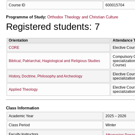
Course ID
600015704
Programme of Study:
Orthodox Theology and Christian Culture
Registered students: 7
Orientation
Attendance 
CORE
Elective Cou
Compulsory C
Biblical, Patriarchal, Hagiological and Religious Studies
specializatio
Course)
Elective Cour
History, Doctrine, Philosophy and Archeology
specializatio
Elective Cour
Applied Theology
specializatio
Class Information
Academic Year
2025 – 2026
Class Period
Winter
Faculty Instructors
Athanasios Papar