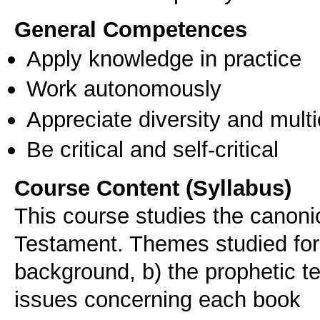
General Competences
Apply knowledge in practice
Work autonomously
Appreciate diversity and multic
Be critical and self-critical
Course Content (Syllabus)
This course studies the canoni
Testament. Themes studied for 
background, b) the prophetic te
issues concerning each book