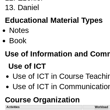
13. Daniel
Educational Material Types
Notes
Book
Use of Information and Com
Use of ICT
Use of ICT in Course Teachi
Use of ICT in Communication
Course Organization
Activities
Workload