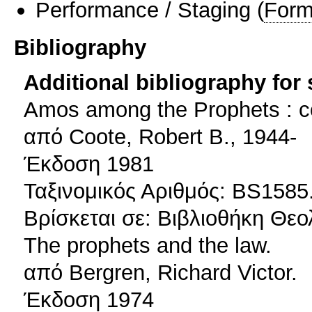
Performance / Staging
(
Form
Bibliography
Additional bibliography for
Amos among the Prophets : co
από Coote, Robert B., 1944-
Έκδοση 1981
Ταξινομικός Αριθμός: BS1585
Βρίσκεται σε: Βιβλιοθήκη Θεο
The prophets and the law.
από Bergren, Richard Victor.
Έκδοση 1974