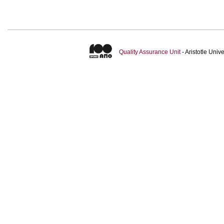
Quality Assurance Unit
- Aristotle Uni