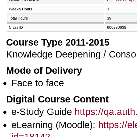
Weekly Hours
3
Total Hours
39
Class ID
600280638
Course Type 2011-2015
Knowledge Deepening / Consol
Mode of Delivery
Face to face
Digital Course Content
e-Study Guide
https://qa.aut
eLearning (Moodle):
https://e
id=18142