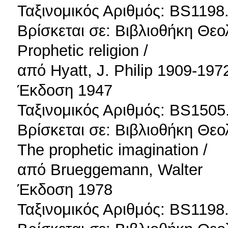
Ταξινομικός Αριθμός: BS1198
Βρίσκεται σε: Βιβλιοθήκη Θεο
Prophetic religion /
από Hyatt, J. Philip 1909-197
Έκδοση 1947
Ταξινομικός Αριθμός: BS1505
Βρίσκεται σε: Βιβλιοθήκη Θεο
The prophetic imagination /
από Brueggemann, Walter
Έκδοση 1978
Ταξινομικός Αριθμός: BS1198