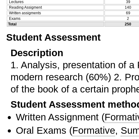
Lectures
39
Reading Assigment
140
Written assigments
69
Exams
2
Total
250
Student Assessment
Description
1. Αnalysis, presentation of a
modern research (60%) 2. Prod
of the book of a certain proph
Student Assessment metho
Written Assignment
(
Formati
Oral Exams
(
Formative
,
Sum