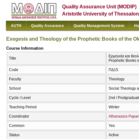
Quality Assurance Unit (MODIP)
Aristotle University of Thessalon
AUTH
Quality Assurance
Quality Management System
Ho
Exegesis and Theology of the Prophetic Books of the Ol
Course Information
Ερμηνεία και θεολ
Title
Prophetic Books o
Code
ΠΔ15
Faculty
Theology
School
Social Theology a
Cycle / Level
2nd / Postgraduat
Teaching Period
Winter
Coordinator
Athanasios Papar
Common
Yes
Status
Active