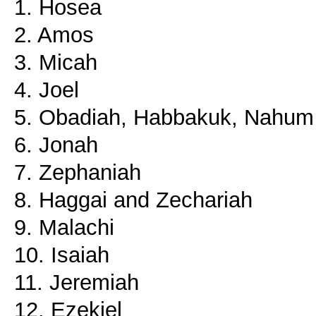
1. Hosea
2. Amos
3. Micah
4. Joel
5. Obadiah, Habbakuk, Nahum
6. Jonah
7. Zephaniah
8. Haggai and Zechariah
9. Malachi
10. Isaiah
11. Jeremiah
12. Ezekiel