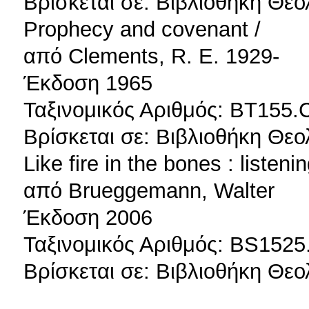
Βρίσκεται σε: Βιβλιοθήκη Θεο
Prophecy and covenant /
από Clements, R. E. 1929-
Έκδοση 1965
Ταξινομικός Αριθμός: BT155.
Βρίσκεται σε: Βιβλιοθήκη Θεο
Like fire in the bones : listen
από Brueggemann, Walter
Έκδοση 2006
Ταξινομικός Αριθμός: BS1525
Βρίσκεται σε: Βιβλιοθήκη Θεο