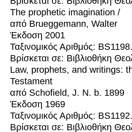
Βρίσκεται σε: Βιβλιοθήκη Θεο
The prophetic imagination /
από Brueggemann, Walter
Έκδοση 2001
Ταξινομικός Αριθμός: BS1198
Βρίσκεται σε: Βιβλιοθήκη Θεο
Law, prophets, and writings: th
Testament
από Schofield, J. N. b. 1899
Έκδοση 1969
Ταξινομικός Αριθμός: BS1192
Βρίσκεται σε: Βιβλιοθήκη Θεο