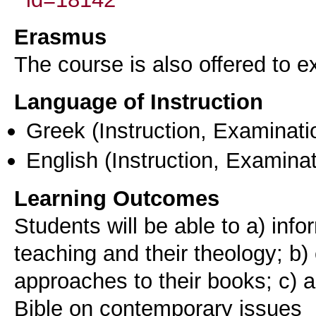
Erasmus
The course is also offered to
Language of Instruction
Greek
(Instruction, Examinati
English
(Instruction, Examinat
Learning Outcomes
Students will be able to a) info
teaching and their theology; b)
approaches to their books; c) a
Bible on contemporary issues