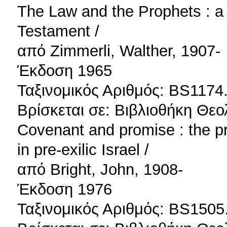
The Law and the Prophets : a 
Testament /
από Zimmerli, Walther, 1907-
Έκδοση 1965
Ταξινομικός Αριθμός: BS1174
Βρίσκεται σε: Βιβλιοθήκη Θεο
Covenant and promise : the pr
in pre-exilic Israel /
από Bright, John, 1908-
Έκδοση 1976
Ταξινομικός Αριθμός: BS1505