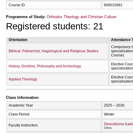
Course ID
600015681
Programme of Study:
Orthodox Theology and Christian Culture
Registered students: 21
Orientation
Attendance 
Compulsory C
Biblical, Patriarchal, Hagiological and Religious Studies
specializatio
Course)
Elective Cour
History, Doctrine, Philosophy and Archeology
specializatio
Elective Cour
Applied Theology
specializatio
Class Information
Academic Year
2025 – 2026
Class Period
Winter
Dimosthenis Kak
Faculty Instructors
10hrs