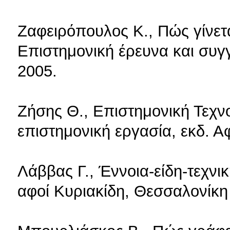
Ζαφειρόπουλος Κ., Πώς γίνετα
Επιστημονική έρευνα και συγ
2005.
Ζήσης Θ., Επιστημονική Τεχν
επιστημονική εργασία, εκδ. Α
Λάββας Γ., Έννοια-είδη-τεχνικ
αφοί Κυριακίδη, Θεσσαλονίκη