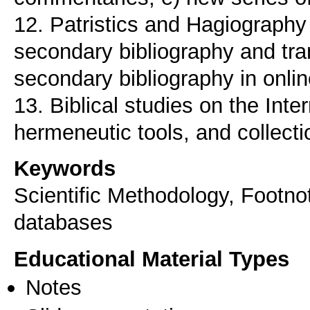
12. Patristics and Hagiography 
secondary bibliography and tra
secondary bibliography in onli
13. Biblical studies on the Inte
Keywords
Scientific Methodology, Footnot
databases
Educational Material Types
Notes