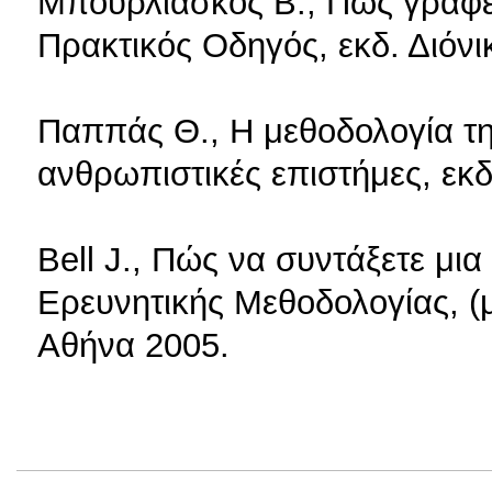
Μπουρλιάσκος Β., Πώς γράφετ
Πρακτικός Οδηγός, εκδ. Διόνι
Παππάς Θ., Η μεθοδολογία τη
ανθρωπιστικές επιστήμες, εκ
Bell J., Πώς να συντάξετε μι
Ερευνητικής Μεθοδολογίας, (μ
Αθήνα 2005.