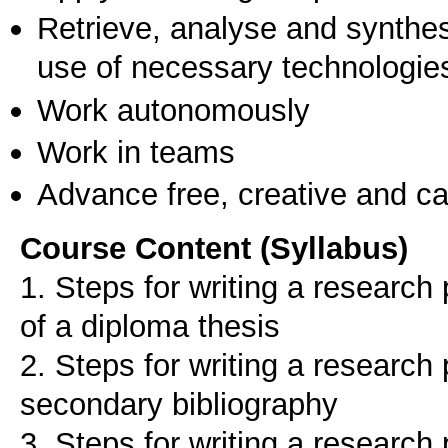
Retrieve, analyse and synthes
use of necessary technologie
Work autonomously
Work in teams
Advance free, creative and ca
Course Content (Syllabus)
1. Steps for writing a research p
of a diploma thesis
2. Steps for writing a research
secondary bibliography
3. Steps for writing a research 