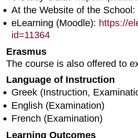
At the Website of the School:
eLearning (Moodle):
https://e
id=11364
Erasmus
The course is also offered to
Language of Instruction
Greek
(Instruction, Examinati
English
(Examination)
French
(Examination)
Learning Outcomes