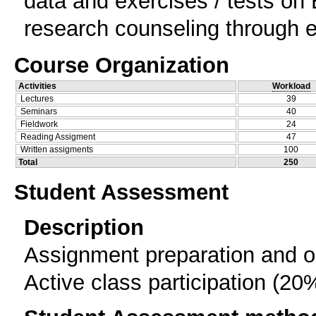
data and exercises / tests o
research counseling through e
Course Organization
Activities
Workload
Lectures
39
Seminars
40
Fieldwork
24
Reading Assigment
47
Written assigments
100
Total
250
Student Assessment
Description
Assignment preparation and or
Active class participation (20