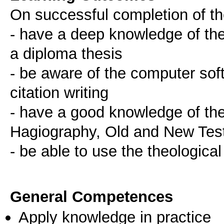
On successful completion of the
- have a deep knowledge of the 
a diploma thesis
- be aware of the computer soft
citation writing
- have a good knowledge of the
Hagiography, Old and New Te
- be able to use the theologica
General Competences
Apply knowledge in practice