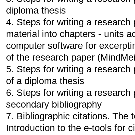
diploma thesis
4. Steps for writing a research 
material into chapters - units a
computer software for excerptin
of the research paper (MindMe
5. Steps for writing a research
of a diploma thesis
6. Steps for writing a researc
secondary bibliography
7. Bibliographic citations. The
Introduction to the e-tools for 