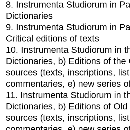
8. Instrumenta Studiorum in Pa
Dictionaries
9. Instrumenta Studiorum in Pat
Critical editions of texts
10. Instrumenta Studiorum in t
Dictionaries, b) Editions of th
sources (texts, inscriptions, li
commentaries, e) new series 
11. Instrumenta Studiorum in t
Dictionaries, b) Editions of Ol
sources (texts, inscriptions, li
commentaries, e) new series 