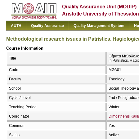
Quality Assurance Unit (MODIP)
Aristotle University of Thessalon
AUTH
Quality Assurance
Quality Management System
Ho
Methodological research issues in Patristics, Hagiologica
Course Information
Θέματα Μεθοδολογί
Title
in Patristics, Hagi
Code
ΜΘΑ01
Faculty
Theology
School
Social Theology a
Cycle / Level
2nd / Postgraduat
Teaching Period
Winter
Coordinator
Dimosthenis Kak
Common
Yes
Status
Active