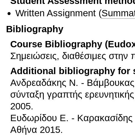
Student Assessment metho
Written Assignment
(
Summat
Bibliography
Course Bibliography (Eudo
Σημειώσεις, διαθέσιμες στην 
Additional bibliography for
Ανδρεαδάκης Ν. - Βάμβουκας 
σύνταξη γραπτής ερευνητικής
2005.
Ευδωρίδου Ε. - Καρακασίδης 
Αθήνα 2015.