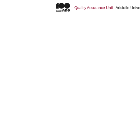
Quality Assurance Unit
- Aristotle Uni