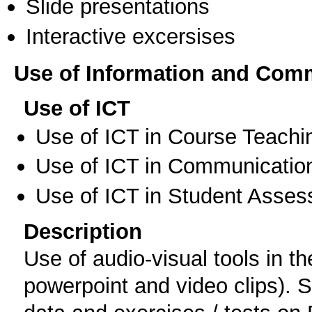
Slide presentations
Interactive excersises
Use of Information and Com
Use of ICT
Use of ICT in Course Teachi
Use of ICT in Communication
Use of ICT in Student Asse
Description
Use of audio-visual tools in t
powerpoint and video clips). 