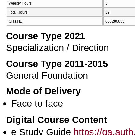
Weekly Hours
3
Total Hours
39
Class ID
600280655
Course Type 2021
Specialization / Direction
Course Type 2011-2015
General Foundation
Mode of Delivery
Face to face
Digital Course Content
e-Study Guide
https://qa.aut