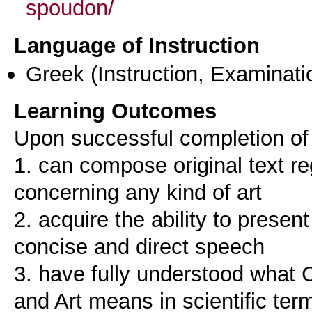
spoudon/
Language of Instruction
Greek
(Instruction, Examinati
Learning Outcomes
Upon successful completion of 
1. can compose original text re
concerning any kind of art
2. acquire the ability to present
concise and direct speech
3. have fully understood what 
and Art means in scientific ter