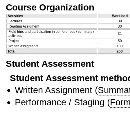
Course Organization
Activities
Workload
Lectures
39
Reading Assigment
30
Field trips and participation in conferences / seminars /
31
activities
Project
50
Written assigments
100
Total
250
Student Assessment
Student Assessment metho
Written Assignment
(
Summat
Performance / Staging
(
Form