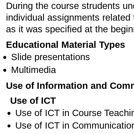
During the course strudents un
individual assignments related 
as it was specified at the begi
Educational Material Types
Slide presentations
Multimedia
Use of Information and Com
Use of ICT
Use of ICT in Course Teachi
Use of ICT in Communication