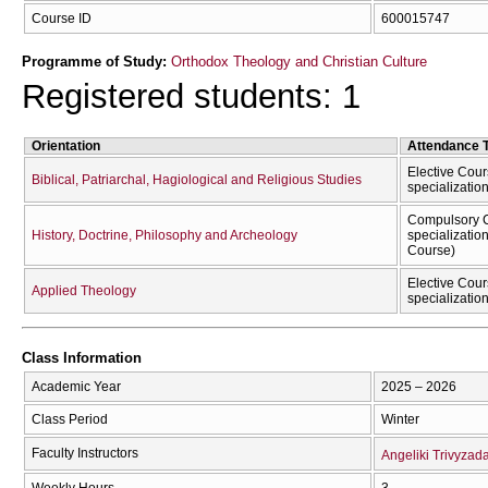
Course ID
600015747
Programme of Study:
Orthodox Theology and Christian Culture
Registered students: 1
Orientation
Attendance 
Elective Cour
Biblical, Patriarchal, Hagiological and Religious Studies
specializatio
Compulsory C
History, Doctrine, Philosophy and Archeology
specializatio
Course)
Elective Cour
Applied Theology
specializatio
Class Information
Academic Year
2025 – 2026
Class Period
Winter
Faculty Instructors
Angeliki Trivyzad
Weekly Hours
3