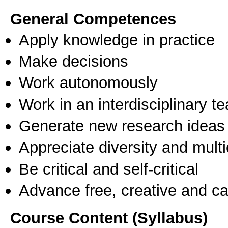
General Competences
Apply knowledge in practice
Make decisions
Work autonomously
Work in an interdisciplinary t
Generate new research ideas
Appreciate diversity and multic
Be critical and self-critical
Advance free, creative and ca
Course Content (Syllabus)