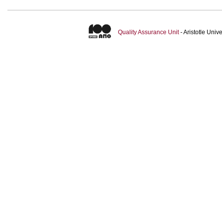
Quality Assurance Unit
- Aristotle Uni