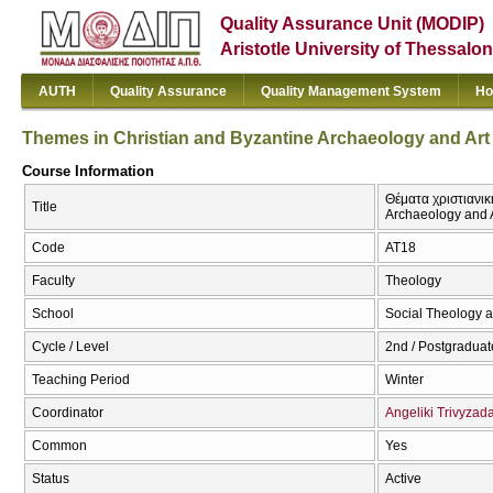
Quality Assurance Unit (MODIP)
Aristotle University of Thessalon
AUTH
Quality Assurance
Quality Management System
Ho
Themes in Christian and Byzantine Archaeology and Art I
Course Information
Θέματα χριστιανικ
Title
Archaeology and Ar
Code
ΑΤ18
Faculty
Theology
School
Social Theology a
Cycle / Level
2nd / Postgraduat
Teaching Period
Winter
Coordinator
Angeliki Trivyzad
Common
Yes
Status
Active