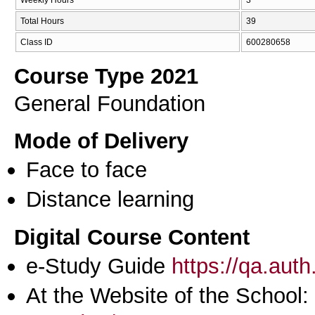
Total Hours
39
Class ID
600280658
Course Type 2021
General Foundation
Mode of Delivery
Face to face
Distance learning
Digital Course Content
e-Study Guide
https://qa.aut
At the Website of the School: