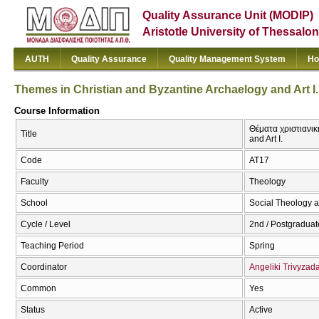
Quality Assurance Unit (MODIP)
Aristotle University of Thessalon
AUTH
Quality Assurance
Quality Management System
Ho
Themes in Christian and Byzantine Archaelogy and Art I.
Course Information
Θέματα χριστιανικ
Title
and Art I.
Code
ΑΤ17
Faculty
Theology
School
Social Theology a
Cycle / Level
2nd / Postgraduat
Teaching Period
Spring
Coordinator
Angeliki Trivyzad
Common
Yes
Status
Active