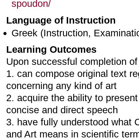
spoudon/
Language of Instruction
Greek
(Instruction, Examinati
Learning Outcomes
Upon successful completion of 
1. can compose original text re
concerning any kind of art
2. acquire the ability to present
concise and direct speech
3. have fully understood what 
and Art means in scientific ter