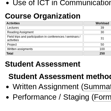
Use of ICT in Communication
Course Organization
Activities
Workload
Lectures
39
Reading Assigment
30
Field trips and participation in conferences / seminars /
31
activities
Project
50
Written assigments
100
Total
250
Student Assessment
Student Assessment metho
Written Assignment
(
Summat
Performance / Staging
(
Form