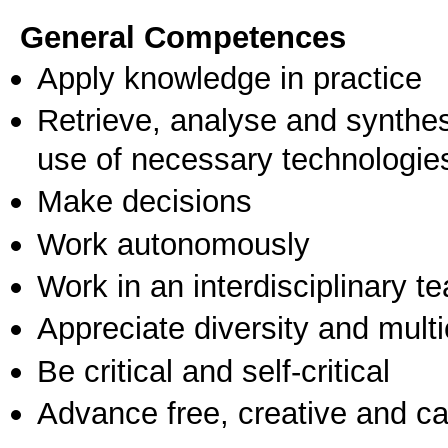
General Competences
Apply knowledge in practice
Retrieve, analyse and synthes
use of necessary technologie
Make decisions
Work autonomously
Work in an interdisciplinary t
Appreciate diversity and multic
Be critical and self-critical
Advance free, creative and ca