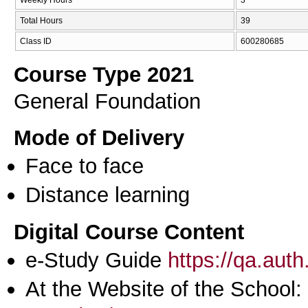
Total Hours
39
Class ID
600280685
Course Type 2021
General Foundation
Mode of Delivery
Face to face
Distance learning
Digital Course Content
e-Study Guide
https://qa.aut
At the Website of the School: