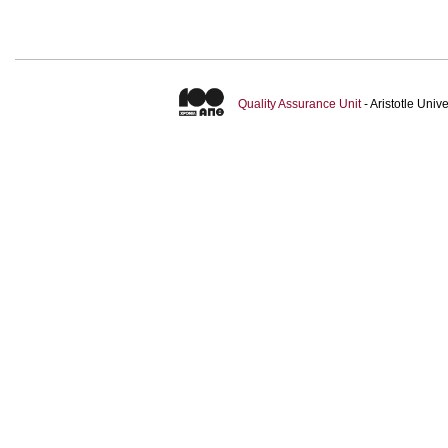
Quality Assurance Unit
- Aristotle Uni