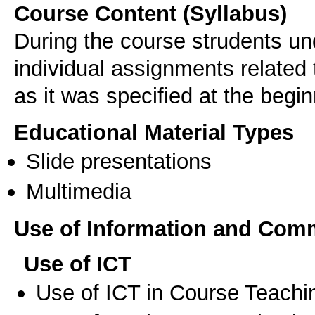
Course Content (Syllabus)
During the course strudents un
individual assignments related 
as it was specified at the begi
Educational Material Types
Slide presentations
Multimedia
Use of Information and Com
Use of ICT
Use of ICT in Course Teachi