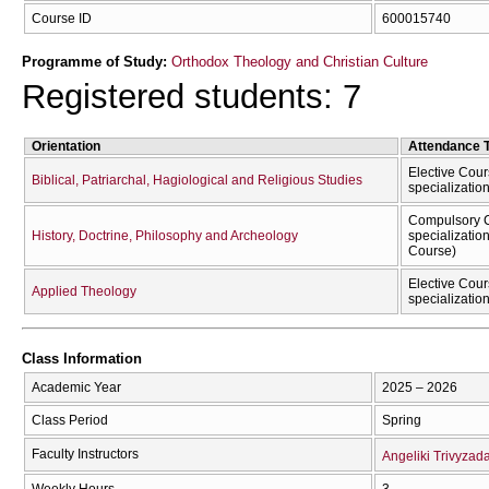
Course ID
600015740
Programme of Study:
Orthodox Theology and Christian Culture
Registered students: 7
Orientation
Attendance 
Elective Cour
Biblical, Patriarchal, Hagiological and Religious Studies
specializatio
Compulsory C
History, Doctrine, Philosophy and Archeology
specializatio
Course)
Elective Cour
Applied Theology
specializatio
Class Information
Academic Year
2025 – 2026
Class Period
Spring
Faculty Instructors
Angeliki Trivyzad
Weekly Hours
3