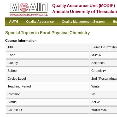
Quality Assurance Unit (MODIP)
Aristotle University of Thessalon
AUTH
Quality Assurance
Quality Management System
Ho
Special Topics in Food Physical Chemistry
Course Information
Title
Ειδικά Θέματα Φυσ
Code
Μ3Υ32
Faculty
Sciences
School
Chemistry
Cycle / Level
2nd / Postgraduat
Teaching Period
Winter
Common
No
Status
Active
Course ID
600016957