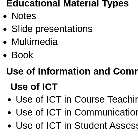
Educational Material Types
Notes
Slide presentations
Multimedia
Book
Use of Information and Com
Use of ICT
Use of ICT in Course Teachi
Use of ICT in Communication
Use of ICT in Student Asse