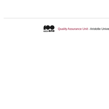
Quality Assurance Unit
- Aristotle Uni