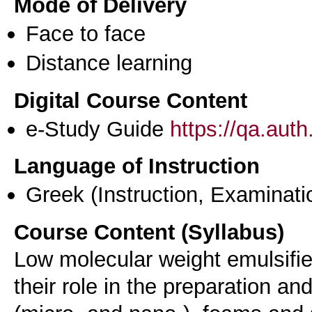
Mode of Delivery
Face to face
Distance learning
Digital Course Content
e-Study Guide
https://qa.aut
Language of Instruction
Greek
(Instruction, Examinati
Course Content (Syllabus)
Low molecular weight emulsifie
their role in the preparation an