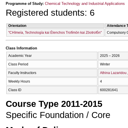
Programme of Study:
Chemical Technology and Industrial Applications
Registered students: 6
Orientation
Attendance 
"CΗīmeía, Technología kai Élenchos Trofímōn kai Zōotrofṓn"
Compulsory 
Class Information
Academic Year
2025 – 2026
Class Period
Winter
Faculty Instructors
Athina Lazaridou
Weekly Hours
4
Class ID
600281641
Course Type 2011-2015
Specific Foundation / Core