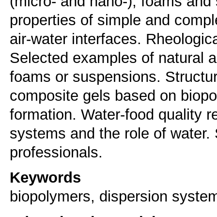
(micro- and nano-), foams and
properties of simple and comple
air-water interfaces. Rheologic
Selected examples of natural an
foams or suspensions. Structur
composite gels based on biopo
formation. Water-food quality r
systems and the role of water.
professionals.
Keywords
biopolymers, dispersion system