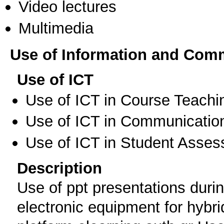
Video lectures
Multimedia
Use of Information and Com
Use of ICT
Use of ICT in Course Teachi
Use of ICT in Communication
Use of ICT in Student Asse
Description
Use of ppt presentations durin
electronic equipment for hybri