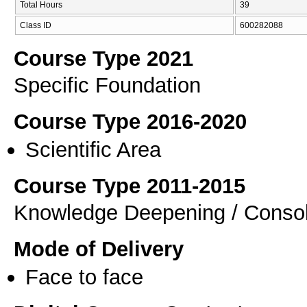
Total Hours
39
Class ID
600282088
Course Type 2021
Specific Foundation
Course Type 2016-2020
Scientific Area
Course Type 2011-2015
Knowledge Deepening / Consol
Mode of Delivery
Face to face