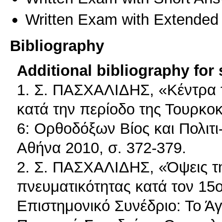
Written Exam with Extended
Bibliography
Additional bibliography for
1. Σ. ΠΑΣΧΑΛΙΔΗΣ, «Κέντρα 
κατά την περίοδο της Τουρκοκ
6: Ορθοδόξων Βίος και Πολιτι-
Αθήνα 2010, σ. 372-379.
2. Σ. ΠΑΣΧΑΛΙΔΗΣ, «Όψεις της
πνευματικότητας κατά τον 15ο 
Επιστημονικό Συνέδριο: Το Άγ