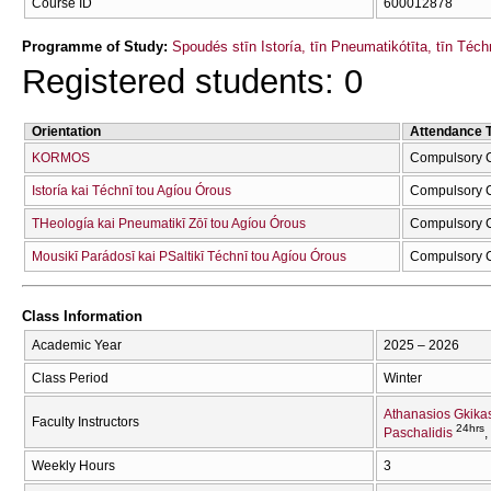
Course ID
600012878
Programme of Study:
Spoudés stīn Istoría, tīn Pneumatikótīta, tīn Téc
Registered students: 0
Orientation
Attendance 
KORMOS
Compulsory 
Istoría kai Téchnī tou Agíou Órous
Compulsory 
THeología kai Pneumatikī Zōī tou Agíou Órous
Compulsory 
Mousikī Parádosī kai PSaltikī Téchnī tou Agíou Órous
Compulsory 
Class Information
Academic Year
2025 – 2026
Class Period
Winter
Athanasios Gkika
Faculty Instructors
24hrs
Paschalidis
Weekly Hours
3