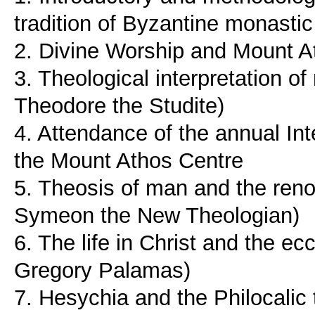
tradition of Byzantine monastic
2. Divine Worship and Mount A
3. Theological interpretation of
Theodore the Studite)
4. Attendance of the annual In
the Mount Athos Centre
5. Theosis of man and the renov
Symeon the New Theologian)
6. The life in Christ and the ec
Gregory Palamas)
7. Hesychia and the Philocalic 