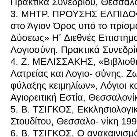
Πρακτικά Συνεδρίου, Θεσσαλο
3. ΜΗΤΡ. ΠΡΟΥΣΗΣ ΕΛΠΙΔΟΦΟ
στο Άγιον Όρος υπό το πρίσμ
Δύσεως» Η´ Διεθνές Επιστημον
Λογιοσύνη. Πρακτικά Συνεδρί
4. Ζ. MΕΛΙΣΣΑΚΗΣ, «Βιβλιοθ
Λατρείας και Λογιο- σύνης. Ζ
φύλαξης κειμηλίων», Λόγιοι κ
Αγιορειτική Εστία, Θεσσαλονί
5. Β. ΤΣΙΓΚΟΣ, Εκκλησιολογι
Στουδίτου, Θεσσαλο- νίκη 199
6. Β. ΤΣΙΓΚΟΣ, Ο ανακαινισμ