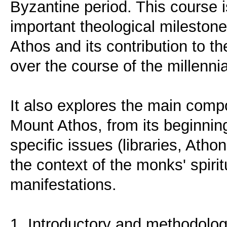
Byzantine period. This course i
important theological milestones
Athos and its contribution to 
over the course of the millennia
It also explores the main compo
Mount Athos, from its beginning
specific issues (libraries, Ath
the context of the monks' spiritu
manifestations.
1. Introductory and methodolog