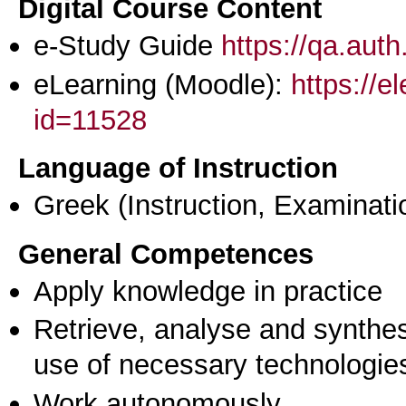
Digital Course Content
e-Study Guide
https://qa.aut
eLearning (Moodle):
https://e
id=11528
Language of Instruction
Greek
(Instruction, Examinati
General Competences
Apply knowledge in practice
Retrieve, analyse and synthes
use of necessary technologie
Work autonomously