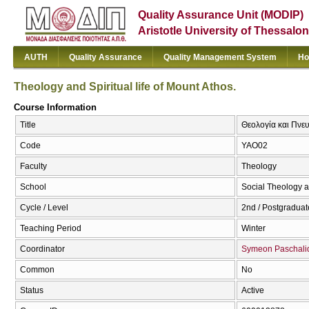
Quality Assurance Unit (MODIP)
Aristotle University of Thessalon
AUTH
Quality Assurance
Quality Management System
Ho
Theology and Spiritual life of Mount Athos.
Course Information
Title
Θεολογία και Πνευ
Code
ΥΑΟ02
Faculty
Theology
School
Social Theology a
Cycle / Level
2nd / Postgraduat
Teaching Period
Winter
Coordinator
Symeon Paschali
Common
No
Status
Active