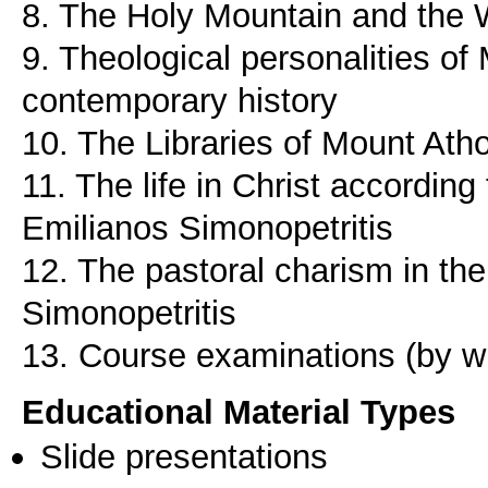
8. The Holy Mountain and the 
9. Theological personalities of
contemporary history
10. The Libraries of Mount Ath
11. The life in Christ according 
Emilianos Simonopetritis
12. The pastoral charism in th
Simonopetritis
13. Course examinations (by wri
Educational Material Types
Slide presentations