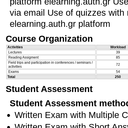
platform elearning.auth.gr Us
via email Use of quizzes with 
elearning.auth.gr platform
Course Organization
Activities
Workload
Lectures
39
Reading Assigment
85
Field trips and participation in conferences / seminars /
72
activities
Exams
54
Total
250
Student Assessment
Student Assessment metho
Written Exam with Multiple 
Written Exam with Short An