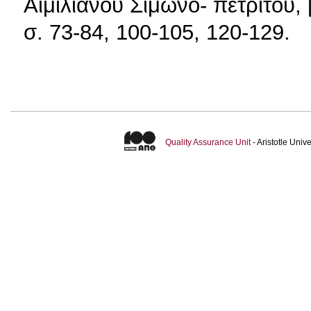
Αιμιλιανού Σιμωνο- πετρίτου,
σ. 73-84, 100-105, 120-129.
Quality Assurance Unit
- Aristotle Uni