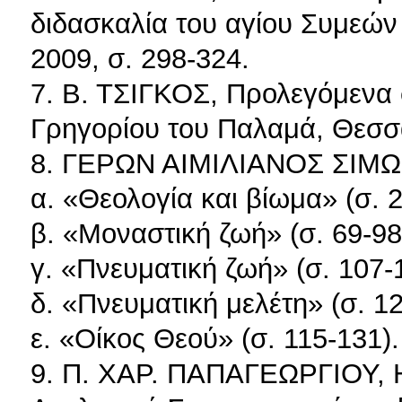
διδασκαλία του αγίου Συμεώ
2009, σ. 298-324.
7. Β. ΤΣΙΓΚΟΣ, Προλεγόμενα 
Γρηγορίου του Παλαμά, Θεσσα
8. ΓΕΡΩΝ ΑΙΜΙΛΙΑΝΟΣ ΣΙΜ
α. «Θεολογία και βίωμα» (σ. 
β. «Μοναστική ζωή» (σ. 69-98
γ. «Πνευματική ζωή» (σ. 107-
δ. «Πνευματική μελέτη» (σ. 12
ε. «Οίκος Θεού» (σ. 115-131).
9. Π. ΧΑΡ. ΠΑΠΑΓΕΩΡΓΙΟΥ, Η