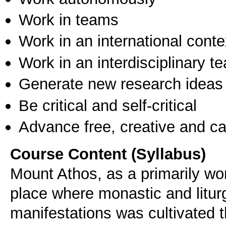
Work in teams
Work in an international conte
Work in an interdisciplinary t
Generate new research ideas
Be critical and self-critical
Advance free, creative and ca
Course Content (Syllabus)
Mount Athos, as a primarily wo
place where monastic and liturg
manifestations was cultivated 