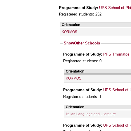
Programme of Study:
UPS School of Phi
Registered students: 252
Orientation
KORMOS
Show
Other Schools
Programme of Study:
PPS Tmīmatos Ge
Registered students: 0
Orientation
KORMOS
Programme of Study:
UPS School of I
Registered students: 1
Orientation
Italian Language and Literature
Programme of Study:
UPS School of P