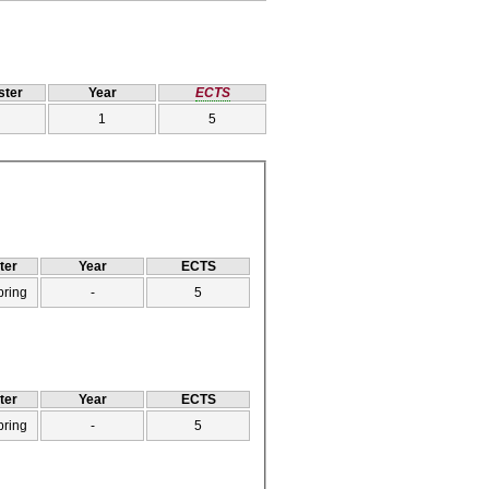
ter
Year
ECTS
1
5
ter
Year
ECTS
pring
-
5
ter
Year
ECTS
pring
-
5