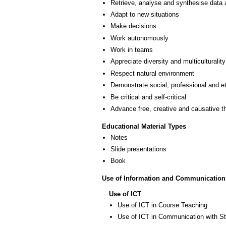
Retrieve, analyse and synthesise data 
Adapt to new situations
Make decisions
Work autonomously
Work in teams
Appreciate diversity and multiculturality
Respect natural environment
Demonstrate social, professional and e
Be critical and self-critical
Advance free, creative and causative t
Educational Material Types
Notes
Slide presentations
Book
Use of Information and Communication
Use of ICT
Use of ICT in Course Teaching
Use of ICT in Communication with S