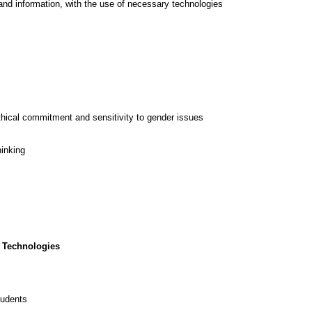
and information, with the use of necessary technologies
thical commitment and sensitivity to gender issues
hinking
 Technologies
tudents