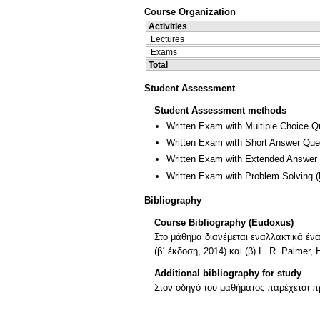
Course Organization
Activities
Lectures
Exams
Total
Student Assessment
Student Assessment methods
Written Exam with Multiple Choice Q
Written Exam with Short Answer Que
Written Exam with Extended Answer
Written Exam with Problem Solving
(
Bibliography
Course Bibliography (Eudoxus)
Στο μάθημα διανέμεται εναλλακτικά ένα 
(β΄ έκδοση, 2014) και (β) L. R. Palmer
Additional bibliography for study
Στον οδηγό του μαθήματος παρέχεται π