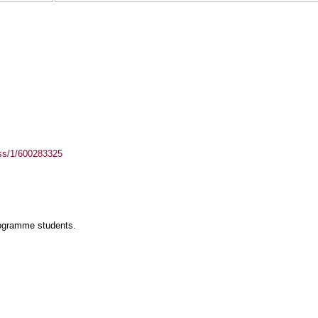
ass/1/600283325
rogramme students.