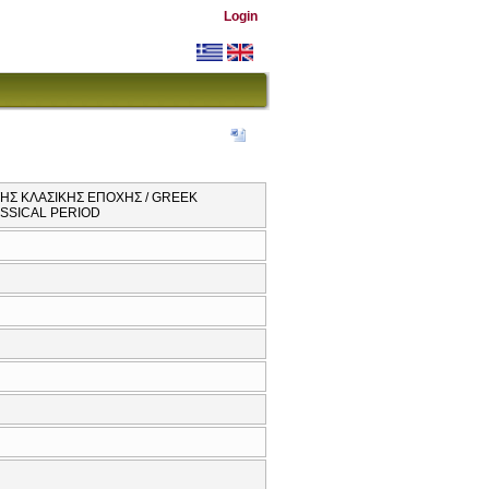
Login
ΤΗΣ ΚΛΑΣΙΚΗΣ ΕΠΟΧΗΣ / GREEK
SSICAL PERIOD