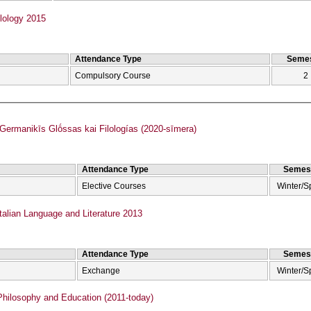
lology 2015
Attendance Type
Semes
Compulsory Course
2
rmanikīs Glṓssas kai Filologías (2020-sīmera)
Attendance Type
Semes
Elective Courses
Winter/S
talian Language and Literature 2013
Attendance Type
Semes
Exchange
Winter/S
hilosophy and Education (2011-today)