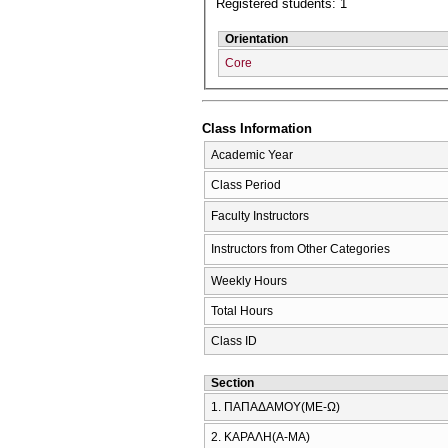
Registered students: 1
Orientation
Core
Class Information
Academic Year
Class Period
Faculty Instructors
Instructors from Other Categories
Weekly Hours
Total Hours
Class ID
Section
1. ΠΑΠΑΔΑΜΟΥ(ΜΕ-Ω)
2. ΚΑΡΑΛΗ(Α-ΜΑ)