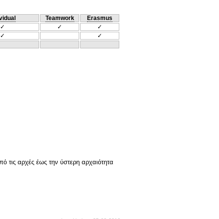
vidual
Teamwork
Erasmus
✓
✓
✓
✓
✓
Από τις αρχές έως την ύστερη αρχαιότητα