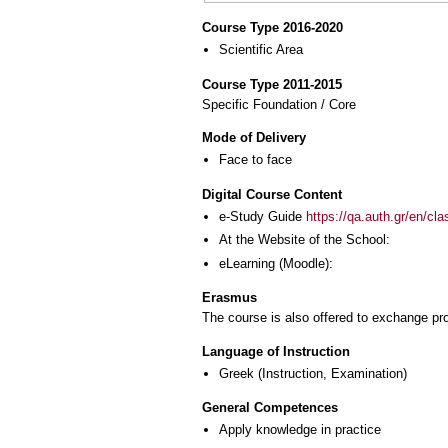
Course Type 2016-2020
Scientific Area
Course Type 2011-2015
Specific Foundation / Core
Mode of Delivery
Face to face
Digital Course Content
e-Study Guide
https://qa.auth.gr/en/cl
At the Website of the School:
eLearning (Moodle):
Erasmus
The course is also offered to exchange p
Language of Instruction
Greek
(Instruction, Examination)
General Competences
Apply knowledge in practice