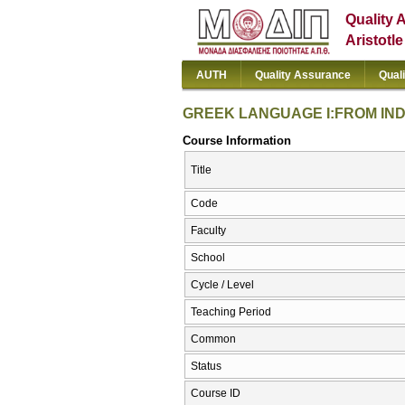
Quality 
Aristotl
AUTH
Quality Assurance
Qual
GREEK LANGUAGE I:FROM IND
Course Information
Title
Code
Faculty
School
Cycle / Level
Teaching Period
Common
Status
Course ID