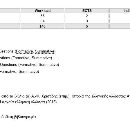
Workload
ECTS
Indi
56
2
84
3
140
5
uestions
(
Formative
,
Summative
)
stions
(
Formative
,
Summative
)
 Questions
(
Formative
,
Summative
)
Formative
,
Summative
)
από τα βιβλία (α) Α.-Φ. Χριστίδης (επιμ.), Ιστορία της ελληνικής γλώσσας: 
, Η αρχαία ελληνική γλώσσα (2015).
ρόσθετη βιβλιογραφία