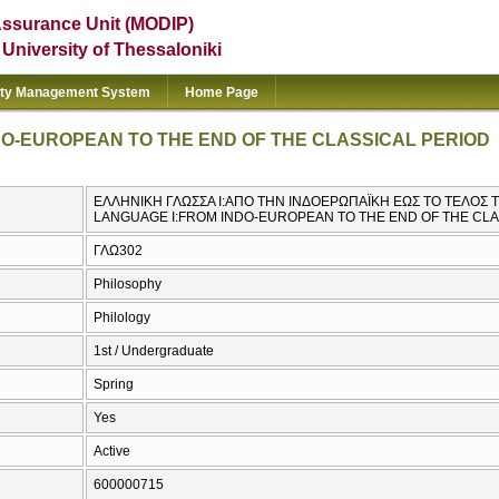
Assurance Unit (MODIP)
e University of Thessaloniki
ity Management System
Home Page
O-EUROPEAN TO THE END OF THE CLASSICAL PERIOD
ΕΛΛΗΝΙΚΗ ΓΛΩΣΣΑ Ι:ΑΠΟ ΤΗΝ ΙΝΔΟΕΡΩΠΑΪΚΗ ΕΩΣ ΤΟ ΤΕΛΟΣ 
LANGUAGE I:FROM INDO-EUROPEAN TO THE END OF THE CLA
ΓΛΩ302
Philosophy
Philology
1st / Undergraduate
Spring
Yes
Active
600000715