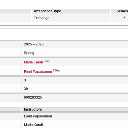
Attendance Type
Semes
Exchange
5
2025 – 2026
Spring
3hrs
Maria Karali
39hrs
Eleni Papadamou
3
39
600283325
Instructors
Eleni Papadamou
Maria Karali