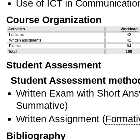
Use of ICT in Communication
Course Organization
Activities
Workload
Lectures
42
Written assigments
42
Exams
84
Total
168
Student Assessment
Student Assessment metho
Written Exam with Short An
Summative
)
Written Assignment
(
Formati
Bibliography