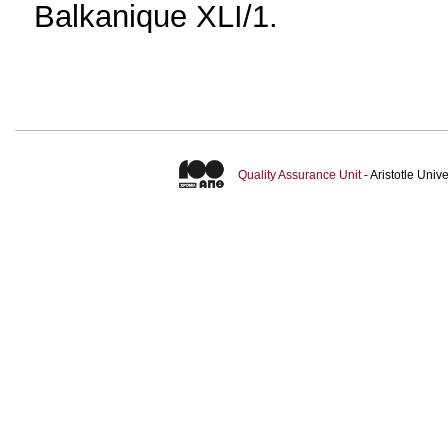
Balkanique XLI/1.
Quality Assurance Unit
- Aristotle Uni