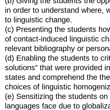
(b) Giving the students the opp
in order to understand where,
to linguistic change.
(c) Presenting the students h
of contact-induced linguistic 
relevant bibliography or person
(d) Enabling the students to crit
solutions” that were provided i
states and comprehend the theo
choices of linguistic homogeniz
(e) Sensitizing the students on
languages face due to globali