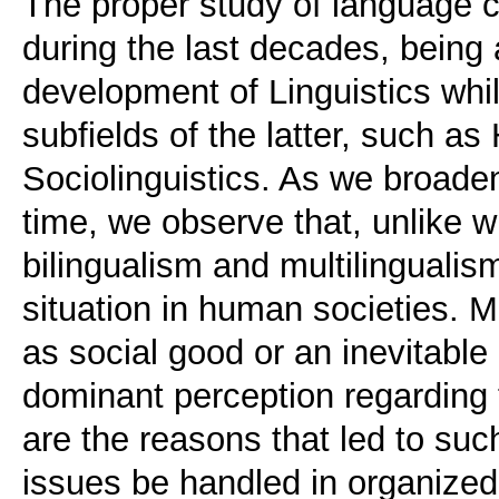
The proper study of language 
during the last decades, being
development of Linguistics whil
subfields of the latter, such as 
Sociolinguistics. As we broaden
time, we observe that, unlike 
bilingualism and multilinguali
situation in human societies. M
as social good or an inevitable
dominant perception regarding
are the reasons that led to suc
issues be handled in organized 