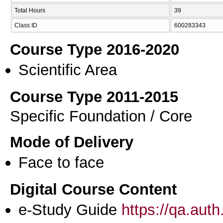
Total Hours
39
Class ID
600283343
Course Type 2016-2020
Scientific Area
Course Type 2011-2015
Specific Foundation / Core
Mode of Delivery
Face to face
Digital Course Content
e-Study Guide
https://qa.aut