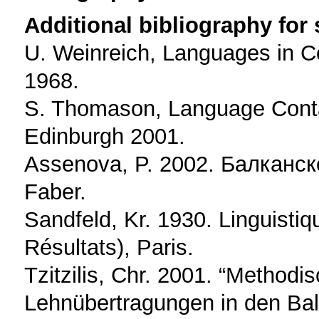
Additional bibliography for
U. Weinreich, Languages in C
1968.
S. Thomason, Language Contac
Edinburgh 2001.
Assenova, P. 2002. Балканско
Faber.
Sandfeld, Kr. 1930. Linguisti
Résultats), Paris.
Tzitzilis, Chr. 2001. “Metho
Lehnübertragungen in den Bal