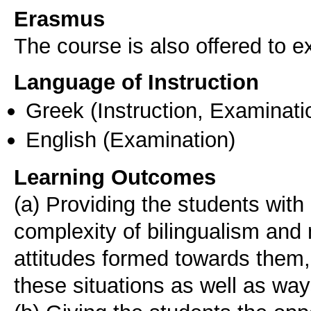
Erasmus
The course is also offered to
Language of Instruction
Greek
(Instruction, Examinati
English
(Examination)
Learning Outcomes
(a) Providing the students with
complexity of bilingualism and 
attitudes formed towards them,
these situations as well as wa