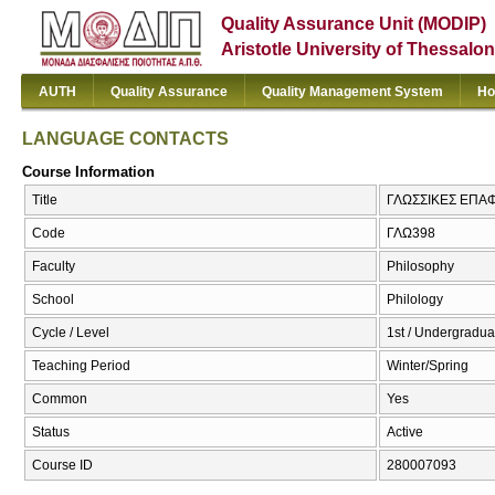
Quality Assurance Unit (MODIP)
Aristotle University of Thessalon
AUTH
Quality Assurance
Quality Management System
Ho
LANGUAGE CONTACTS
Course Information
Title
ΓΛΩΣΣΙΚΕΣ ΕΠΑ
Code
ΓΛΩ398
Faculty
Philosophy
School
Philology
Cycle / Level
1st / Undergradua
Teaching Period
Winter/Spring
Common
Yes
Status
Active
Course ID
280007093