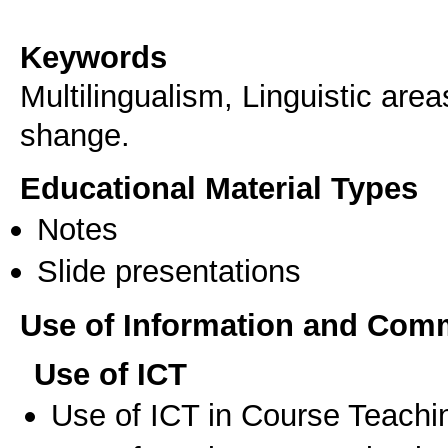
Keywords
Multilingualism, Linguistic are
shange.
Educational Material Types
Notes
Slide presentations
Use of Information and Com
Use of ICT
Use of ICT in Course Teachi