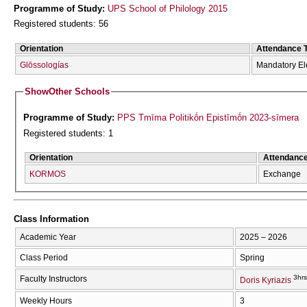
Programme of Study:
UPS School of Philology 2015
Registered students: 56
Orientation
Attendance 
Glōssologías
Mandatory El
Show
Other Schools
Programme of Study:
PPS Tmīma Politikṓn Epistīmṓn 2023-sīmera
Registered students: 1
Orientation
Attendanc
KORMOS
Exchange
Class Information
Academic Year
2025 – 2026
Class Period
Spring
3hrs
Faculty Instructors
Doris Kyriazis
Weekly Hours
3