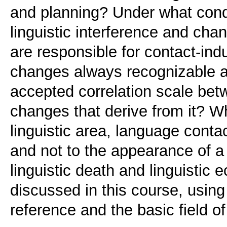
and planning? Under what condi
linguistic interference and c
are responsible for contact-ind
changes always recognizable an
accepted correlation scale be
changes that derive from it? Wh
linguistic area, language conta
and not to the appearance of 
linguistic death and linguistic 
discussed in this course, using
reference and the basic field of