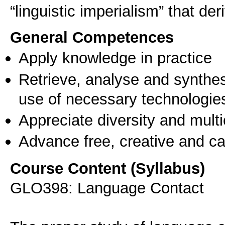
“linguistic imperialism” that der
General Competences
Apply knowledge in practice
Retrieve, analyse and synthes
use of necessary technologie
Appreciate diversity and multic
Advance free, creative and ca
Course Content (Syllabus)
GLO398: Language Contact