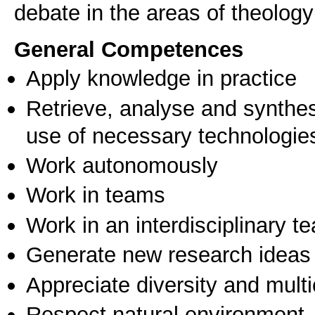
debate in the areas of theology
General Competences
Apply knowledge in practice
Retrieve, analyse and synthes
use of necessary technologie
Work autonomously
Work in teams
Work in an interdisciplinary t
Generate new research ideas
Appreciate diversity and multic
Respect natural environment