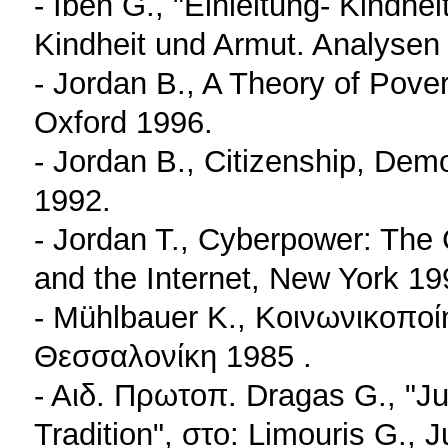
- Iben G., "Einleitung- Kindhei
Kindheit und Armut. Analysen
- Jordan B., A Theory of Pove
Oxford 1996.
- Jordan B., Citizenship, Dem
1992.
- Jordan T., Cyberpower: The 
and the Internet, New York 19
- Mühlbauer K., Κοινωνικοπο
Θεσσαλονίκη 1985 .
- Αιδ. Πρωτοπ. Dragas G., "J
Tradition", στο: Limouris G., J