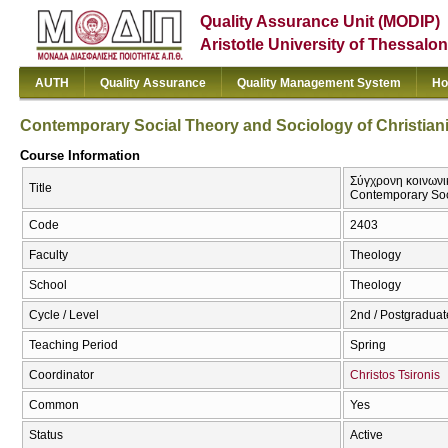
Quality Assurance Unit (MODIP)
Aristotle University of Thessalon
AUTH
Quality Assurance
Quality Management System
Ho
Contemporary Social Theory and Sociology of Christianity
Course Information
Σύγχρονη κοινωνικ
Title
Contemporary Socia
Code
2403
Faculty
Theology
School
Theology
Cycle / Level
2nd / Postgraduat
Teaching Period
Spring
Coordinator
Christos Tsironis
Common
Yes
Status
Active