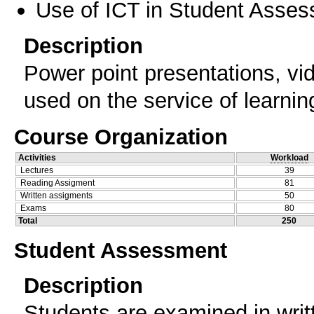
Use of ICT in Student Asse
Description
Power point presentations, vide
used on the service of learnin
Course Organization
Activities
Workload
Lectures
39
Reading Assigment
81
Written assigments
50
Exams
80
Total
250
Student Assessment
Description
Students are examined in writ