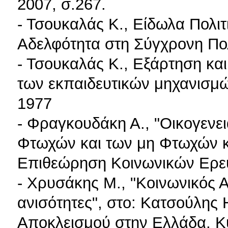
2007, σ.267.
- Τσουκαλάς K., Είδωλα Πολιτ
Αδελφότητα στη Σύγχρονη Πολ
- Τσουκαλάς K., Εξάρτηση κα
των εκπαιδευτικών μηχανισμ
1977
- Φραγκουδάκη Α., "Οικογενε
Φτωχών και των μη Φτωχών κα
Επιθεώρηση Κοινωνικών Ερευ
- Χρυσάκης M., "Κοινωνικός Α
ανισότητες", στο: Κατσούλης H
Αποκλεισμού στην Ελλάδα. Κ