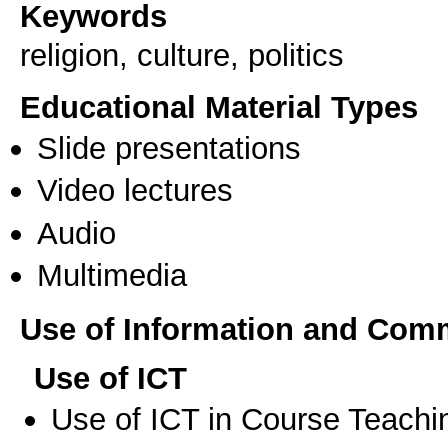
Keywords
religion, culture, politics
Educational Material Types
Slide presentations
Video lectures
Audio
Multimedia
Use of Information and Com
Use of ICT
Use of ICT in Course Teachi