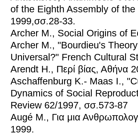
of the Eighth Assembly of th
1999,σσ.28-33.
Archer M., Social Origins of
Archer M., "Bourdieu's Theory
Universal?" French Cultural St
Arendt H., Περί βίας, Αθήνα 2
Aschaffenburg K.- Maas I., "C
Dynamics of Social Reproduct
Review 62/1997, σσ.573-87
Augé M., Για μια Ανθρωπολο
1999.