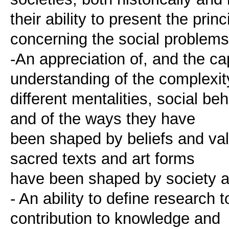
their ability to present the prin
concerning the social problems
-An appreciation of, and the cap
understanding of the complexit
different mentalities, social b
and of the ways they have
been shaped by beliefs and val
sacred texts and art forms
have been shaped by society an
- An ability to define research
contribution to knowledge and