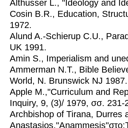
Althusser L., "Ideology and Id
Cosin B.R., Education, Struc
1972.
Alund A.-Schierup C.U., Parad
UK 1991.
Amin S., Imperialism and une
Ammerman N.T., Bible Believe
World, N. Brunswick NJ 1987.
Apple M.,"Curriculum and Repr
Inquiry, 9, (3)/ 1979, σσ. 231-
Archbishop of Tirana, Durres a
Anastasios,"Anammesis"στο:To