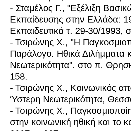
- Σταμέλος Γ., "Εξέλιξη Βασι
Εκπαίδευσης στην Ελλάδα: 19
Εκπαιδευτικά τ. 29-30/1993, 
- Τσιρώνης X., "Η Παγκοσμιοπ
Παράλογο. Ηθικά Διλήμματα 
Νεωτερικότητα", στο π. Θρησκ
158.
- Τσιρώνης X., Κοινωνικός απ
Ύστερη Νεωτερικότητα, Θεσσα
- Τσιρώνης X., Παγκοσμιοποίη
στην κοινωνική ηθική και το κ