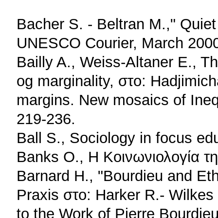
Bacher S. - Beltran M.," Quiet
UNESCO Courier, March 2000
Bailly A., Weiss-Altaner E., T
og marginality, στο: Hadjimich
margins. New mosaics of Ineq
219-236.
Ball S., Sociology in focus e
Banks O., Η Κοινωνιολογία τ
Barnard H., "Bourdieu and Ethn
Praxis στο: Harker R.- Wilkes 
to the Work of Pierre Bourdie