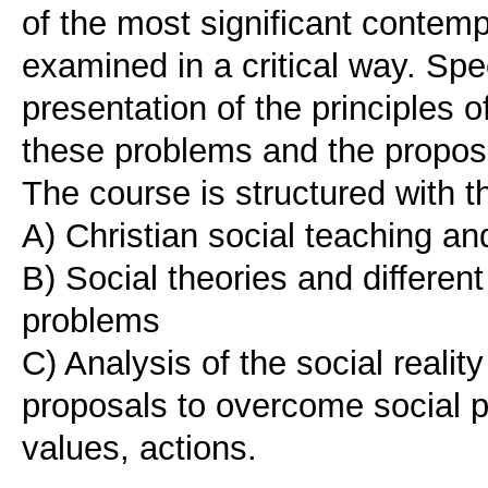
of the most significant contemp
examined in a critical way. Spe
presentation of the principles o
these problems and the propos
The course is structured with 
A) Christian social teaching an
B) Social theories and different
problems
C) Analysis of the social reali
proposals to overcome social p
values, actions.