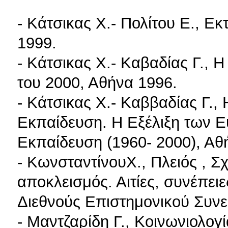
- Κάτσικας X.- Πολίτου E., Εκ
1999.
- Κάτσικας X.- Καβαδίας Γ., 
του 2000, Αθήνα 1996.
- Κάτσικας X.- Καββαδίας Γ.,
Εκπαίδευση. Η Εξέλιξη των 
Εκπαίδευση (1960- 2000), Αθ
- ΚωνσταντίνουX., Πλειός , Σ
αποκλεισμός. Αιτίες, συνέπειε
Διεθνούς Επιστημονικού Συνε
- Μαντζαρίδη Γ., Κοινωνιολογ