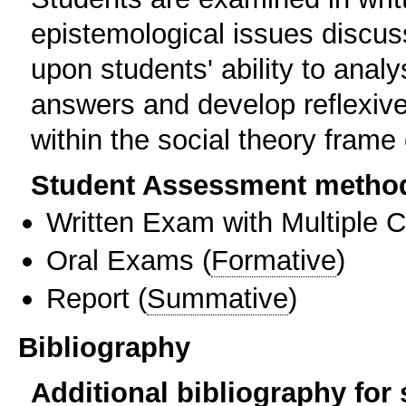
epistemological issues discu
upon students' ability to analy
answers and develop reflexiv
within the social theory frame 
Student Assessment metho
Written Exam with Multiple 
Oral Exams
(
Formative
)
Report
(
Summative
)
Bibliography
Additional bibliography for