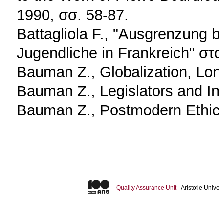
1990, σσ. 58-87.
Battagliola F., "Ausgrenzung be
Jugendliche in Frankreich" στ
Bauman Z., Globalization, Lo
Bauman Z., Legislators and I
Bauman Z., Postmodern Ethic
Quality Assurance Unit
- Aristotle Uni