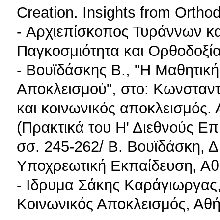
Creation. Insights from Ort
- Αρχιεπίσκοπος Τυράννων κα
Παγκοσμιότητα και Ορθοδοξία
- Βουϊδάσκης B., "Η Μαθητικ
Αποκλεισμού", στο: Κωνσταντί
και κοινωνικός αποκλεισμός. Α
(Πρακτικά του Η' Διεθνούς Ε
σσ. 245-262/ Β. Βουϊδάσκη, 
Υποχρεωτική Εκπαίδευση, Αθ
- Ιδρυμα Σάκης Καράγιωργας,
Κοινωνικός Αποκλεισμός, Αθ