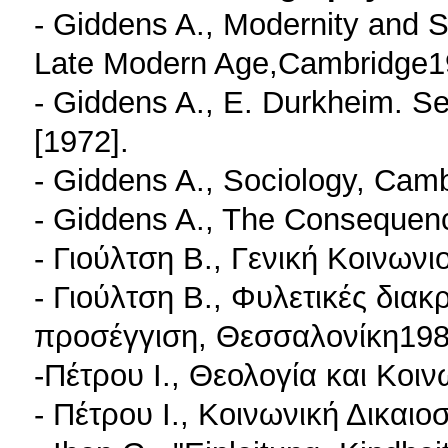
- Giddens A., Modernity and Se
Late Modern Age,Cambridge1
- Giddens A., E. Durkheim. S
[1972].
- Giddens A., Sociology, Cam
- Giddens A., The Consequen
- Γιούλτση B., Γενική Κοινων
- Γιούλτση Β., Φυλετικές διακ
προσέγγιση, Θεσσαλονίκη198
-Πέτρου I., Θεολογία και Κοι
- Πέτρου I., Κοινωνική Δικαι