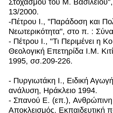
Στοχασμού του Μ. Βασιλείου",
13/2000.
-Πέτρου I., "Παράδοση και Π
Νεωτερικότητα", στο π. : Σύνα
- Πέτρου I., "Τι Περιμένει η Κ
Θεολογική Επετηρίδα Ι.Μ. Κιτ
1995, σσ.209-226.
- Πυργιωτάκη I., Ειδική Αγωγ
ανάλυση, Ηράκλειο 1994.
- Σπανού E. (επ.), Ανθρώπινη
Αποκλεισμός. Εκπαιδευτική π