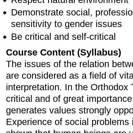
Demonstrate social, professi
sensitivity to gender issues
Be critical and self-critical
Course Content (Syllabus)
The issues of the relation betwe
are considered as a field of vita
interpretation. In the Orthodox
critical and of great importance 
generates values strongly oppo
Experience of social problems i