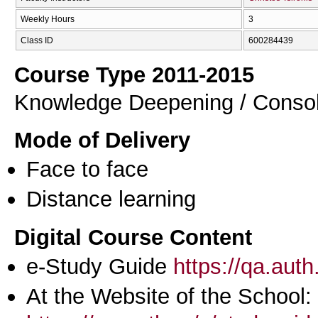
Weekly Hours
3
Class ID
600284439
Course Type 2011-2015
Knowledge Deepening / Consol
Mode of Delivery
Face to face
Distance learning
Digital Course Content
e-Study Guide
https://qa.aut
At the Website of the School: