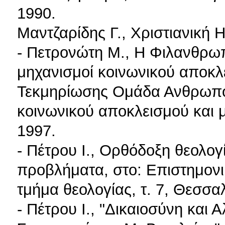
1990.
Μαντζαρίδης Γ., Χριστιανική 
- Πετρονώτη M., Η Φιλανθρωπ
μηχανισμοί κοινωνικού αποκλ
Τεκμηρίωσης Ομάδα Ανθρωπολ
κοινωνικού αποκλεισμού και 
1997.
- Πέτρου I., Ορθόδοξη θεολογ
προβλήματα, στο: Επιστημονι
τμήμα θεολογίας, τ. 7, Θεσσα
- Πέτρου I., "Δικαιοσύνη και 