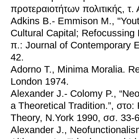
προτεραιοτήτων πολιτικής, τ.
Adkins B.- Emmison M., "Youth
Cultural Capital; Refocussin
π.: Journal of Contemporary E
42.
Adorno Τ., Minima Moralia. R
London 1974.
Alexander J.- Colomy P., “Ne
a Theoretical Tradition.”, στο: 
Theory, N.York 1990, σσ. 33-6
Alexander J., Neofunctionalis