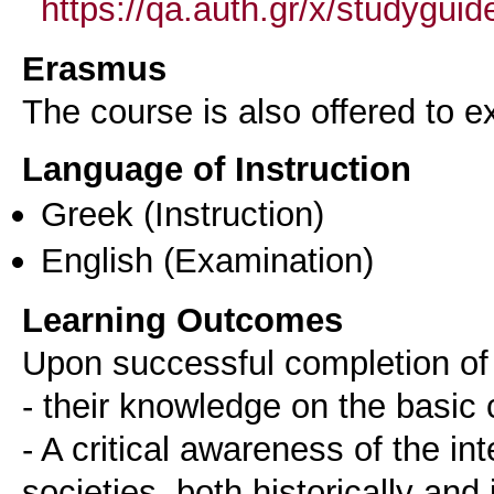
https://qa.auth.gr/x/studygui
Erasmus
The course is also offered to
Language of Instruction
Greek
(Instruction)
English
(Examination)
Learning Outcomes
Upon successful completion of 
- their knowledge on the basic
- A critical awareness of the in
societies, both historically and