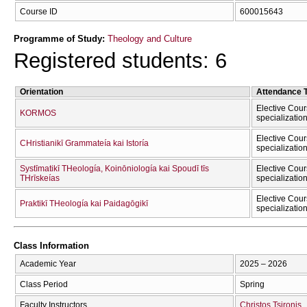
Course ID
600015643
Programme of Study:
Theology and Culture
Registered students: 6
Orientation
Attendance 
Elective Cour
KORMOS
specializatio
Elective Cour
CΗristianikī Grammateía kai Istoría
specializatio
Systīmatikī THeología, Koinōniología kai Spoudī tīs
Elective Cour
THrīskeías
specializatio
Elective Cour
Praktikī THeología kai Paidagōgikī
specializatio
Class Information
Academic Year
2025 – 2026
Class Period
Spring
Faculty Instructors
Christos Tsironis