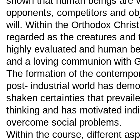
shown that human beings are v
opponents, competitors and ob
will. Within the Orthodox Chri
regarded as the creatures and t
highly evaluated and human bei
and a loving communion with G
The formation of the contempora
post- industrial world has dem
shaken certainties that prevaile
thinking and has motivated indiv
overcome social problems.
Within the course, different as