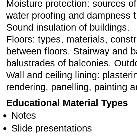
Moisture protection: sources of
water proofing and dampness tre
Sound insulation of buildings.
Floors: types, materials, constr
between floors. Stairway and b
balustrades of balconies. Outdo
Wall and ceiling lining: plaste
Educational Material Types
Notes
Slide presentations