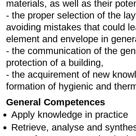
materials, as well as their poten
- the proper selection of the l
avoiding mistakes that could lea
element and envelope in gener
- the communication of the gene
protection of a building,
- the acquirement of new knowl
General Competences
Apply knowledge in practice
Retrieve, analyse and synthes