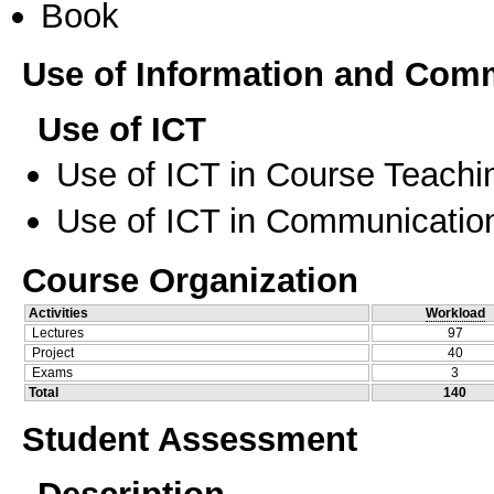
Book
Use of Information and Com
Use of ICT
Use of ICT in Course Teachi
Use of ICT in Communication
Course Organization
Activities
Workload
Lectures
97
Project
40
Exams
3
Total
140
Student Assessment