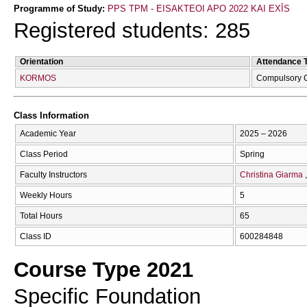
Programme of Study:
PPS TPM - EISAKTEOI APO 2022 KAI EXĪS
Registered students: 285
Orientation
Attendance 
KORMOS
Compulsory 
Class Information
Academic Year
2025 – 2026
Class Period
Spring
Faculty Instructors
Christina Giarma
Weekly Hours
5
Total Hours
65
Class ID
600284848
Course Type 2021
Specific Foundation