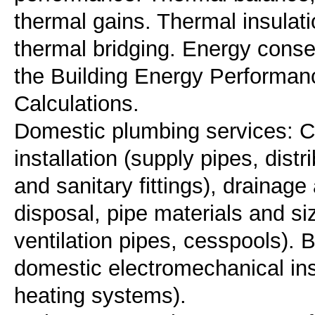
thermal gains. Thermal insulati
thermal bridging. Energy conser
the Building Energy Performan
Calculations.
Domestic plumbing services: C
installation (supply pipes, distr
and sanitary fittings), draina
disposal, pipe materials and si
ventilation pipes, cesspools).
domestic electromechanical inst
heating systems).