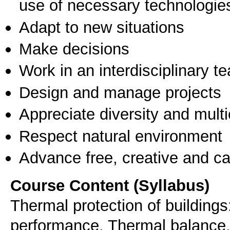
use of necessary technologie
Adapt to new situations
Make decisions
Work in an interdisciplinary t
Design and manage projects
Appreciate diversity and multic
Respect natural environment
Advance free, creative and ca
Course Content (Syllabus)
Thermal protection of buildings
performance. Thermal balance,