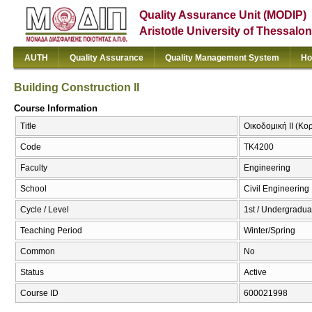
Quality Assurance Unit (MODIP)
Aristotle University of Thessalon
AUTH
Quality Assurance
Quality Management System
Ho
Building Construction IΙ
Course Information
Title
Οικοδομική ΙΙ (Κορ
Code
ΤΚ4200
Faculty
Engineering
School
Civil Engineering
Cycle / Level
1st / Undergradua
Teaching Period
Winter/Spring
Common
No
Status
Active
Course ID
600021998