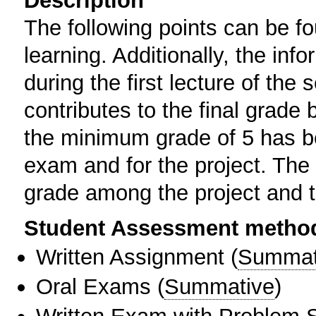
Description
The following points can be f
learning. Additionally, the inf
during the first lecture of th
contributes to the final grade
the minimum grade of 5 has be
exam and for the project. The 
grade among the project and t
Student Assessment metho
Written Assignment
(
Summat
Oral Exams
(
Summative
)