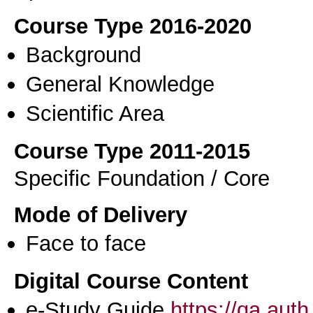
Course Type 2016-2020
Background
General Knowledge
Scientific Area
Course Type 2011-2015
Specific Foundation / Core
Mode of Delivery
Face to face
Digital Course Content
e-Study Guide
https://qa.aut