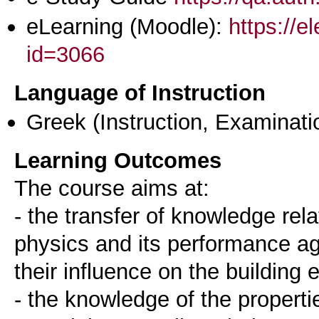
eLearning (Moodle):
https://e
id=3066
Language of Instruction
Greek
(Instruction, Examinati
Learning Outcomes
The course aims at:
- the transfer of knowledge rela
physics and its performance ag
their influence on the building
- the knowledge of the properti