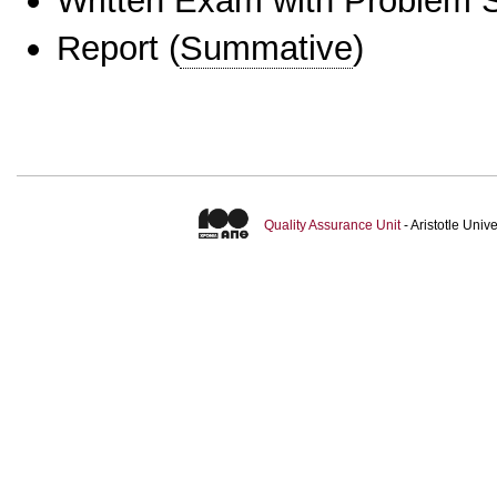
Written Exam with Problem S
Report
(
Summative
)
Quality Assurance Unit
- Aristotle Uni