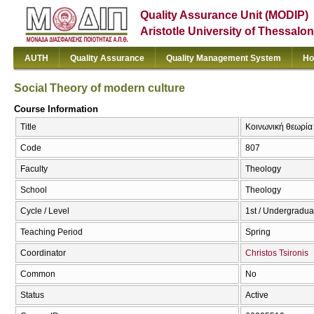
Quality Assurance Unit (MODIP)
Aristotle University of Thessalon
AUTH
Quality Assurance
Quality Management System
Ho
Social Theory of modern culture
Course Information
Title
Κοινωνική θεωρία 
Code
807
Faculty
Theology
School
Theology
Cycle / Level
1st / Undergradua
Teaching Period
Spring
Coordinator
Christos Tsironis
Common
No
Status
Active