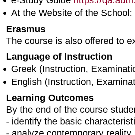
At the Website of the School:
Erasmus
The course is also offered to
Language of Instruction
Greek
(Instruction, Examinati
English
(Instruction, Examinat
Learning Outcomes
By the end of the course stude
- identify the basic characteris
- analyze contemporary reality