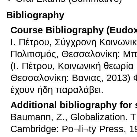
Bibliography
Course Bibliography (Eudo
Ι. Πέτρου, Σύγχρονη Κοινωνι
Πολιτισμός, Θεσσαλονίκη: Μ
(Ι. Πέτρου, Κοινωνική θεωρία
Θεσσαλονίκη: Βανιας, 2013) 
έχουν ήδη παραλάβει.
Additional bibliography for
Baumann, Z., Globalization.
Cambridge: Po¬li¬ty Press, 1