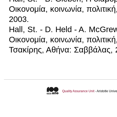
Οικονομία, κοινωνία, πολιτικ
2003.
Hall, St. - D. Held - A. McGr
Οικονομία, κοινωνία, πολιτική
Τσακίρης, Αθήνα: Σαββάλας, 
Quality Assurance Unit
- Aristotle Uni