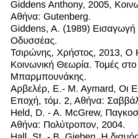
Giddens Anthony, 2005, Κοινω
Αθήνα: Gutenberg.
Giddens, A. (1989) Εισαγωγή 
Οδυσσέας.
Τσιρώνης, Χρήστος, 2013, Ο
Κοινωνική Θεωρία. Τομές στο
Μπαρμπουνάκης.
Αρβελέρ, Ε.- M. Aymard, Οι 
Εποχή, τόμ. 2, Αθήνα: Σαββά
Held, D. - A. McGrew, Παγκο
Αθήνα: Πολύτροπον, 2004.
Hall, St. - B. Gieben, Η διαμ