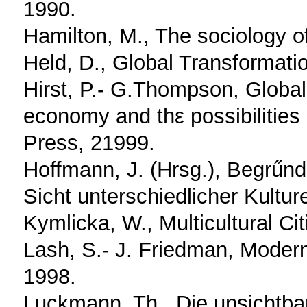
1990.
Hamilton, M., The sociology o
Held, D., Global Transformati
Hirst, P.- G.Thompson, Globali
economy and thε possibilities
Press, 21999.
Hoffmann, J. (Hrsg.), Begrűn
Sicht unterschiedlicher Kultur
Kymlicka, W., Multicultural Ci
Lash, S.- J. Friedman, Moderni
1998.
Luckmann, Th., Die unsichtbar