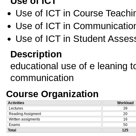
Use of ICT
Use of ICT in Course Teachi
Use of ICT in Communication
Use of ICT in Student Asse
Description
educational use of e leaning to
communication
Course Organization
Activities
Workload
Lectures
39
Reading Assigment
20
Written assigments
16
Exams
50
Total
125