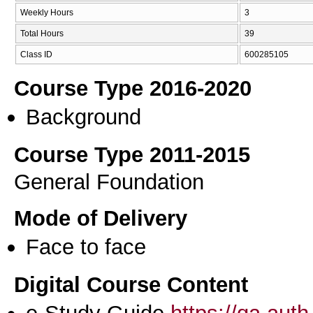
Weekly Hours
3
Total Hours
39
Class ID
600285105
Course Type 2016-2020
Background
Course Type 2011-2015
General Foundation
Mode of Delivery
Face to face
Digital Course Content
e-Study Guide
https://qa.aut