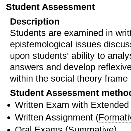
Student Assessment
Description
Students are examined in writ
epistemological issues discu
upon students' ability to analy
answers and develop reflexiv
within the social theory frame 
Student Assessment metho
Written Exam with Extended
Written Assignment
(
Formati
Oral Exams
(
Summative
)