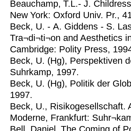
Beauchamp, T.L.- J. Childress,
New York: Oxford Univ. Pr., 4
Beck, U. - Α. Giddens - S. Las
Tra¬di¬ti¬on and Aesthetics i
Cambridge: Polity Press, 199
Beck, U. (Hg), Perspektiven de
Suhrkamp, 1997.
Beck, U. (Hg), Politik der Glo
1997.
Beck, U., Risikogesellschaft.
Moderne, Frankfurt: Suhr¬ka
Bell, Daniel, The Coming of Po