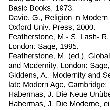
Basic Books, 1973.
Davie, G., Religion in Moder
Oxford Univ. Press, 2000.
Featherstone, M.- S. Lash- R.
London: Sage, 1995.
Featherstone, M. (ed.), Global
and Modernity, London: Sage,
Giddens, A., Modernity and Sel
late Modern Age, Cambridge: 
Habermas, J. Die Neue Unübers
Habermas, J. Die Moderne, ein