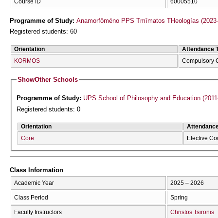
Course ID
60005510
Programme of Study:
Anamorfōméno PPS Tmīmatos THeologías (2023-
Registered students: 60
Orientation
Attendance 
KORMOS
Compulsory 
Show
Other Schools
Programme of Study:
UPS School of Philosophy and Education (2011
Registered students: 0
Orientation
Attendanc
Core
Elective Co
Class Information
Academic Year
2025 – 2026
Class Period
Spring
Faculty Instructors
Christos Tsironis