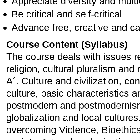
Appreciate diversity and multic
Be critical and self-critical
Advance free, creative and ca
Course Content (Syllabus)
The course deals with issues rel
religion, cultural pluralism and 
Α´. Culture and civilization, co
culture, basic characteristics 
postmodern and postmodernism,
globalization and local cultu
overcoming Violence, Bioethics 