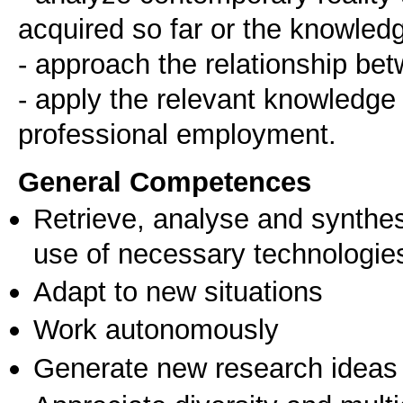
acquired so far or the knowledg
- approach the relationship bet
- apply the relevant knowledge bo
General Competences
Retrieve, analyse and synthes
use of necessary technologie
Adapt to new situations
Work autonomously
Generate new research ideas