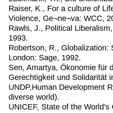
Raiser, K., For a culture of Li
Violence, Ge¬ne¬va: WCC, 2
Rawls, J., Political Liberalis
1993.
Robertson, R., Globalization:
London: Sage, 1992.
Sen, Amartya, Ökonomie für
Gerechtigkeit und Solidarität
UNDP,Human Development Repor
diverse world).
UNICEF, State of the World’s