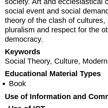
society. Art and ecclesiastical
social event and social demand,
theory of the clash of cultures,
pluralism and respect for the o
democracy.
Keywords
Social Theory, Culture, Modernit
Educational Material Types
Book
Use of Information and Com