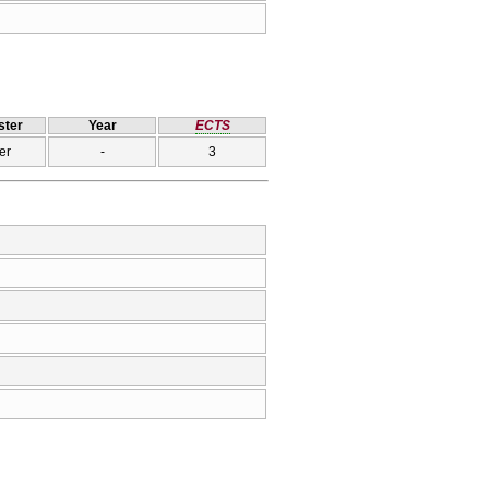
ter
Year
ECTS
er
-
3