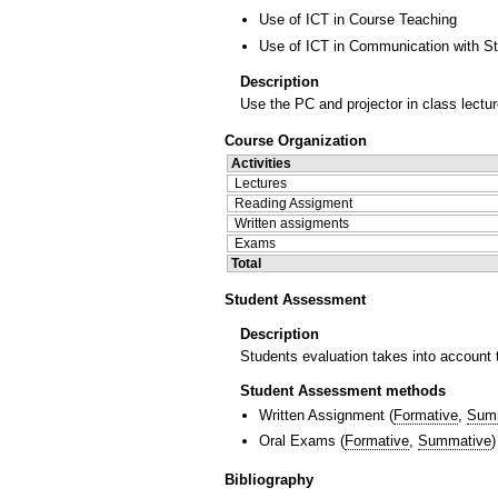
Use of ICT in Course Teaching
Use of ICT in Communication with S
Description
Use the PC and projector in class lectur
Course Organization
Activities
Lectures
Reading Assigment
Written assigments
Exams
Total
Student Assessment
Description
Students evaluation takes into account t
Student Assessment methods
Written Assignment
(
Formative
,
Sum
Oral Exams
(
Formative
,
Summative
)
Bibliography