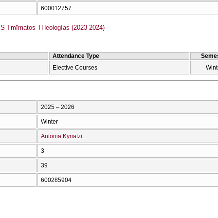
600012757
 Tmīmatos THeologías (2023-2024)
Attendance Type
Semes
Elective Courses
Wint
2025 – 2026
Winter
Antonia Kyriatzi
3
39
600285904