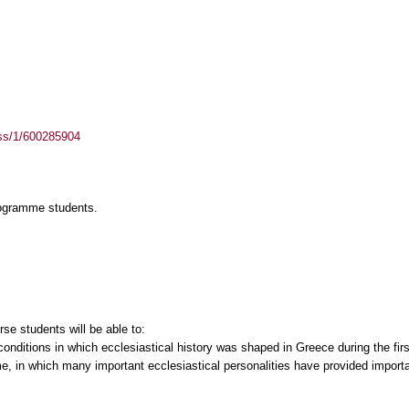
ass/1/600285904
rogramme students.
se students will be able to:
 conditions in which ecclesiastical history was shaped in Greece during the firs
ime, in which many important ecclesiastical personalities have provided import