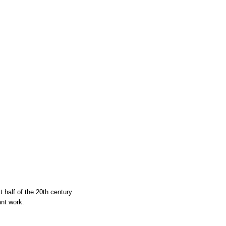
t half of the 20th century
ant work.