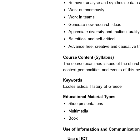
Retrieve, analyse and synthesise data 
Work autonomously
Work in teams
Generate new research ideas
Appreciate diversity and multiculturality
Be critical and self-critical
Advance free, creative and causative t
Course Content (Syllabus)
The course examines issues of the church hi
context,personalities and events of this pe
Keywords
Εcclesiastical History of Greece
Educational Material Types
Slide presentations
Multimedia
Book
Use of Information and Communication
Use of ICT