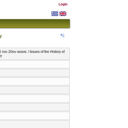
Login
y
ου 20ου αιώνα. / Issues of the History of
ry