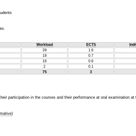
tudents
es.
Workload
ECTS
Indi
39
1.6
18
0.7
16
0.6
2
0.1
75
3
heir participation in the courses and their performance at oral examination at
mative
)