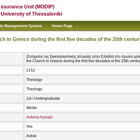
Assurance Unit (MODIP)
e University of Thessaloniki
ity Management System
Home Page
ch in Greece during the first five decades of the 20th centur
Ζητήματα της Εκκλησιαστικής Ιστορίας στην Ελλάδα στο πρώτο μισό τ
the Church in Greece during the first five decades of the 20th centu
2152
Theology
Theology
1st / Undergraduate
Winter
Antonia Kyriatzi
Yes
Active