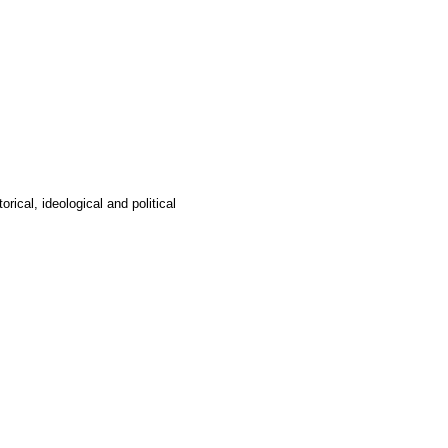
rical, ideological and political