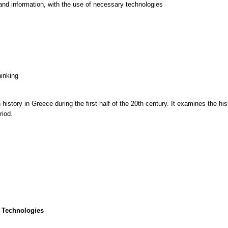
and information, with the use of necessary technologies
hinking
story in Greece during the first half of the 20th century. It examines the histo
riod.
 Technologies