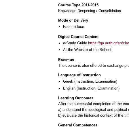
Course Type 2011-2015
Knowledge Deepening / Consolidation
Mode of Delivery
Face to face
Digital Course Content
e-Study Guide
https://qa.auth.gr/en/cl
At the Website of the School:
Erasmus
The course is also offered to exchange p
Language of Instruction
Greek
(Instruction, Examination)
English
(Instruction, Examination)
Learning Outcomes
After the successful completion of the cour
a) understand the ideological and political
b) evaluate the historical context of the t
General Competences