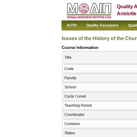
Quality 
Aristotl
AUTH
Quality Assurance
Qual
Issues of the History of the Chur
Course Information
Title
Code
Faculty
School
Cycle / Level
Teaching Period
Coordinator
Common
Status