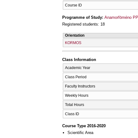
Course ID
Programme of Study:
Anamorfōméno PPS
Registered students: 18
Orientation
KORMOS
Class Information
Academic Year
Class Period
Faculty Instructors
Weekly Hours
Total Hours
Class ID
Course Type 2016-2020
Scientific Area