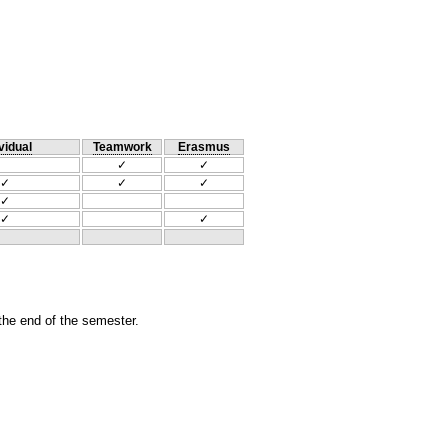
vidual
Teamwork
Erasmus
✓
✓
✓
✓
✓
✓
✓
✓
 the end of the semester.