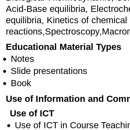
Acid-Base equilibria, Electroc
equilibria, Kinetics of chemical
reactions,Spectroscopy,Macro
Educational Material Types
Notes
Slide presentations
Book
Use of Information and Com
Use of ICT
Use of ICT in Course Teachi