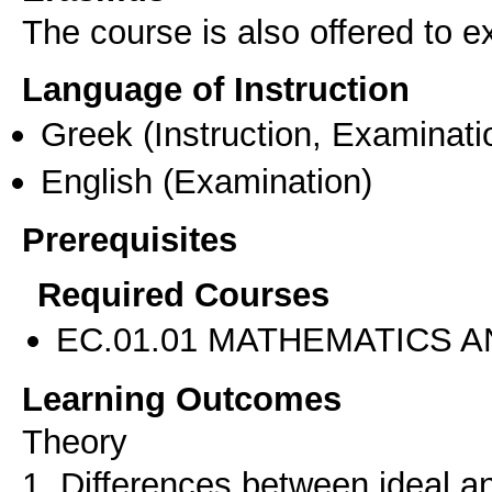
The course is also offered to
Language of Instruction
Greek
(Instruction, Examinati
English
(Examination)
Prerequisites
Required Courses
EC.01.01 MATHEMATICS A
Learning Outcomes
Theory
1. Differences between ideal a