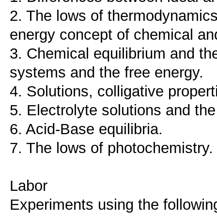
2. The lows of thermodynamics 
energy concept of chemical and
3. Chemical equilibrium and the
systems and the free energy.
4. Solutions, colligative propert
5. Electrolyte solutions and the
6. Acid-Base equilibria.
7. The lows of photochemistry.
Labor
Experiments using the followi