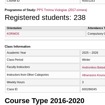
Course ID
40001163
Programme of Study:
PPS Tmīma Viologías (2017-sīmera)
Registered students: 238
Orientation
Attendance 
KORMOS
Compulsory 
Class Information
Academic Year
2025 – 2026
Class Period
Winter
Faculty Instructors
Andronikos Balas
Instructors from Other Categories
Athanasios Koura
Weekly Hours
3
Class ID
600286045
Course Type 2016-2020