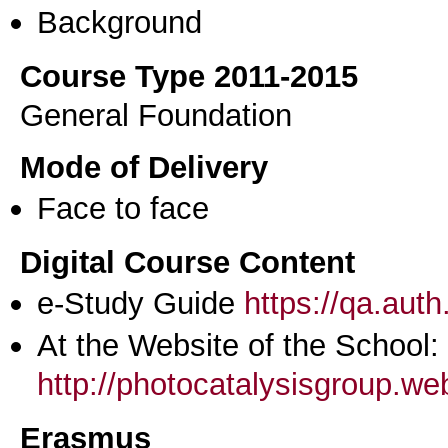
Background
Course Type 2011-2015
General Foundation
Mode of Delivery
Face to face
Digital Course Content
e-Study Guide
https://qa.aut
At the Website of the School:
http://photocatalysisgroup.we
Erasmus