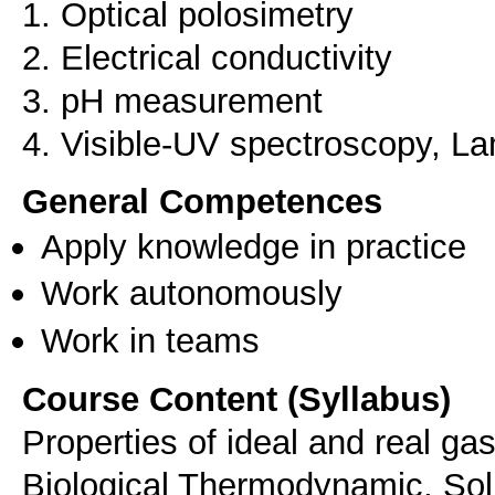
1. Optical polosimetry
2. Electrical conductivity
3. pH measurement
4. Visible-UV spectroscopy, L
General Competences
Apply knowledge in practice
Work autonomously
Work in teams
Course Content (Syllabus)
Properties of ideal and real ga
Biological Thermodynamic, Solu