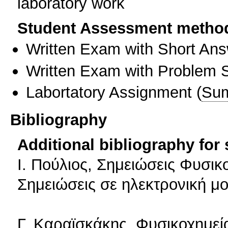
laboratory work
Student Assessment metho
Written Exam with Short An
Written Exam with Problem S
Labortatory Assignment
(
Sum
Bibliography
Additional bibliography for
Ι. Πούλιος, Σημειώσεις Φυσικ
Σημειώσεις σε ηλεκτρονική μο
Γ. Καραϊσκάκης, Φυσικοχημε