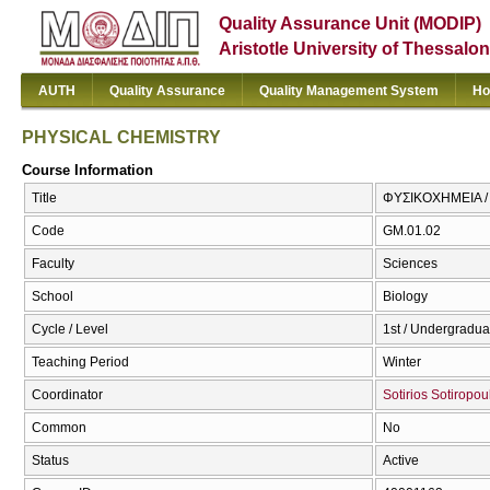
Quality Assurance Unit (MODIP)
Aristotle University of Thessalon
AUTH
Quality Assurance
Quality Management System
Ho
PHYSICAL CHEMISTRY
Course Information
Title
ΦΥΣΙΚΟΧΗΜΕΙΑ 
Code
GM.01.02
Faculty
Sciences
School
Biology
Cycle / Level
1st / Undergradua
Teaching Period
Winter
Coordinator
Sotirios Sotiropou
Common
No
Status
Active