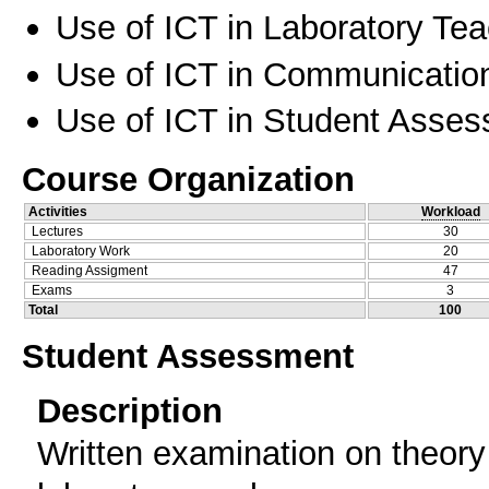
Use of ICT in Laboratory Te
Use of ICT in Communication
Use of ICT in Student Asse
Course Organization
Activities
Workload
Lectures
30
Laboratory Work
20
Reading Assigment
47
Exams
3
Total
100
Student Assessment
Description
Written examination on theory