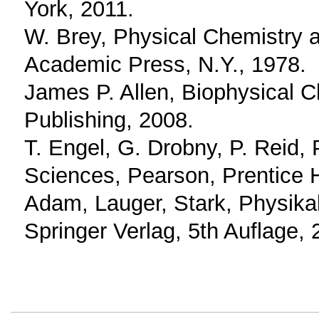
York, 2011.
W. Brey, Physical Chemistry an
Academic Press, N.Y., 1978.
James P. Allen, Biophysical C
Publishing, 2008.
T. Engel, G. Drobny, P. Reid, 
Sciences, Pearson, Prentice H
Adam, Lauger, Stark, Physika
Springer Verlag, 5th Auflage, 