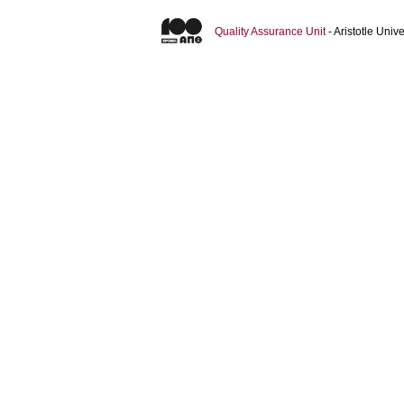
Quality Assurance Unit
- Aristotle Uni