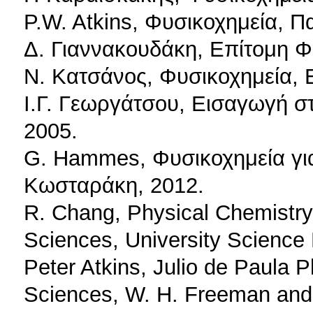
P.W. Atkins, Φυσικοχημεία, Π
Δ. Γιαννακουδάκη, Επίτομη Φ
Ν. Κατσάνος, Φυσικοχημεία,
Ι.Γ. Γεωργάτσου, Εισαγωγή στ
2005.
G. Hammes, Φυσικοχημεία για 
Κωσταράκη, 2012.
R. Chang, Physical Chemistry 
Sciences, University Science
Peter Atkins, Julio de Paula P
Sciences, W. H. Freeman an