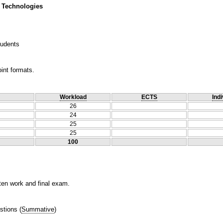
 Technologies
tudents
int formats.
Workload
ECTS
Indi
26
24
25
25
100
tten work and final exam.
stions
(
Summative
)