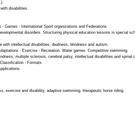
).
with disabilities.
ties - Games - International Sport organizations and Federations.
developmental disorders. Structuring physical education lessons in special sc
.
e with intellectual disabilities, deafness, blindness and autism.
 Adaptations - Exercise - Recreation. Water games. Competitive swimming.
ness, multiple sclerosis, cerebral palsy, intellectual disabilities and spinal c
 Classification - Formats.
Applications.
ss, exercise and disability, adaptive swimming, therapeutic horse riding