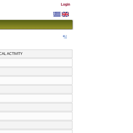
Login
AL ACTIVITY