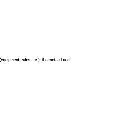
(equipment, rules etc.), the method and