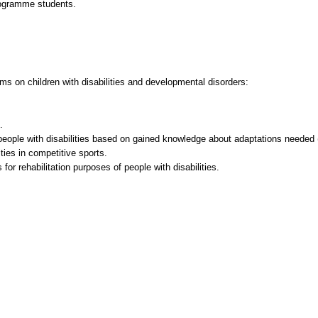
rogramme students.
ams on children with disabilities and developmental disorders:
.
 people with disabilities based on gained knowledge about adaptations needed 
lities in competitive sports.