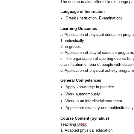
The course is also offered to exchange p
Language of Instruction
Greek
(Instruction, Examination)
Learning Outcomes
a. Application of physical education progr
1. individually
2. in groups
b. Application of playful exercise programs
c. The organization of sporting events for
classification criteria of people with disabi
General Competences
Apply knowledge in practice
Work autonomously
Work in an interdisciplinary team
Appreciate diversity and multiculturality
Course Content (Syllabus)
Teaching
Units
:
1. Adapted physical education.