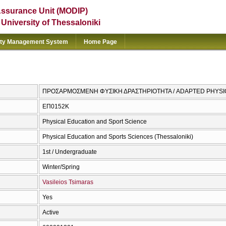
Assurance Unit (MODIP)
e University of Thessaloniki
ity Management System
Home Page
ΠΡΟΣΑΡΜΟΣΜΕΝΗ ΦΥΣΙΚΗ ΔΡΑΣΤΗΡΙΟΤΗΤΑ / ADAPTED PHYSIC
ΕΠ0152Κ
Physical Education and Sport Science
Physical Education and Sports Sciences (Thessaloniki)
1st / Undergraduate
Winter/Spring
Vasileios Tsimaras
Yes
Active