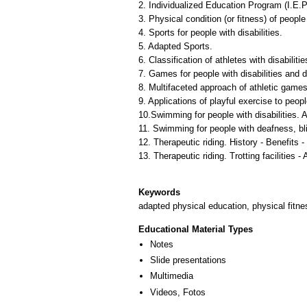
2. Individualized Education Program (I.E.P.
3. Physical condition (or fitness) of people 
4. Sports for people with disabilities.
5. Adapted Sports.
6. Classification of athletes with disabili
7. Games for people with disabilities and 
8. Multifaceted approach of athletic games
9. Applications of playful exercise to peopl
10.Swimming for people with disabilities.
11. Swimming for people with deafness, blind
12. Therapeutic riding. History - Benefits -
13. Therapeutic riding. Trotting facilities - 
Keywords
adapted physical education, physical fitne
Educational Material Types
Notes
Slide presentations
Multimedia
Videos, Fotos