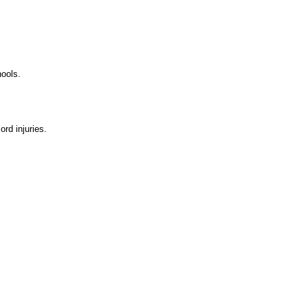
hools.
ord injuries.