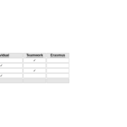
vidual
Teamwork
Erasmus
✓
✓
✓
✓