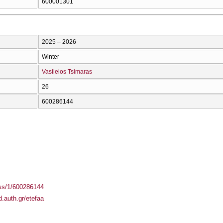
600001301
2025 – 2026
Winter
Vasileios Tsimaras
26
600286144
ass/1/600286144
.auth.gr/etefaa