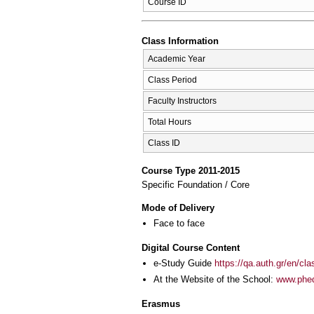
Course ID
Class Information
Academic Year
Class Period
Faculty Instructors
Total Hours
Class ID
Course Type 2011-2015
Specific Foundation / Core
Mode of Delivery
Face to face
Digital Course Content
e-Study Guide
https://qa.auth.gr/en/cl
At the Website of the School:
www.phed
Erasmus