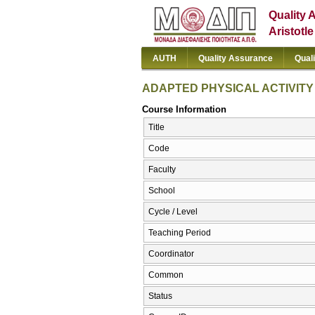
Quality 
Aristotl
AUTH
Quality Assurance
Qual
ADAPTED PHYSICAL ACTIVITY
Course Information
Title
Code
Faculty
School
Cycle / Level
Teaching Period
Coordinator
Common
Status