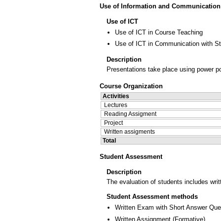
Use of Information and Communication
Use of ICT
Use of ICT in Course Teaching
Use of ICT in Communication with S
Description
Presentations take place using power po
Course Organization
Activities
Lectures
Reading Assigment
Project
Written assigments
Total
Student Assessment
Description
The evaluation of students includes wri
Student Assessment methods
Written Exam with Short Answer Que
Written Assignment
(
Formative
)