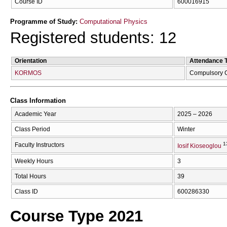
Course ID
600016915
Programme of Study:
Computational Physics
Registered students: 12
Orientation
Attendance 
KORMOS
Compulsory 
Class Information
Academic Year
2025 – 2026
Class Period
Winter
1
Faculty Instructors
Iosif Kioseoglou
Weekly Hours
3
Total Hours
39
Class ID
600286330
Course Type 2021