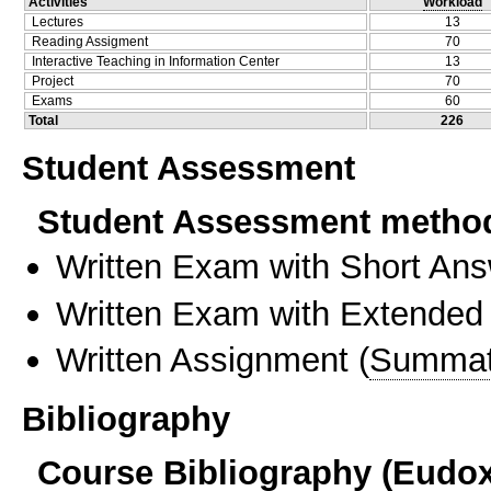
Activities
Workload
Lectures
13
Reading Assigment
70
Interactive Teaching in Information Center
13
Project
70
Exams
60
Total
226
Student Assessment
Student Assessment metho
Written Exam with Short An
Written Exam with Extended
Written Assignment
(
Summat
Bibliography
Course Bibliography (Eudo