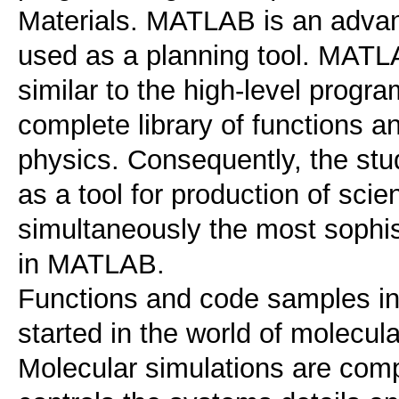
Materials. MATLAB is an advan
used as a planning tool. MATLA
similar to the high-level prog
complete library of functions a
physics. Consequently, the stu
as a tool for production of scien
simultaneously the most sophist
in MATLAB.
Functions and code samples in
started in the world of molecula
Molecular simulations are com