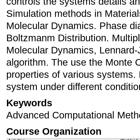
controls the systems details an
Simulation methods in Materia
Molecular Dynamics. Phase dia
Boltzmanm Distribution. Multip
Molecular Dynamics, Lennard-J
algorithm. The use the Monte C
properties of various systems.
system under different conditio
Keywords
Advanced Computational Met
Course Organization