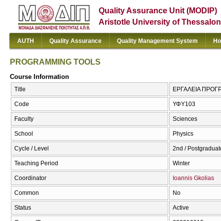
Quality Assurance Unit (MODIP)
Aristotle University of Thessalon
AUTH
Quality Assurance
Quality Management System
Ho
PROGRAMMING TOOLS
Course Information
Title
ΕΡΓΑΛΕΙΑ ΠΡΟΓ
Code
ΥΦΥ103
Faculty
Sciences
School
Physics
Cycle / Level
2nd / Postgraduat
Teaching Period
Winter
Coordinator
Ioannis Gkolias
Common
No
Status
Active