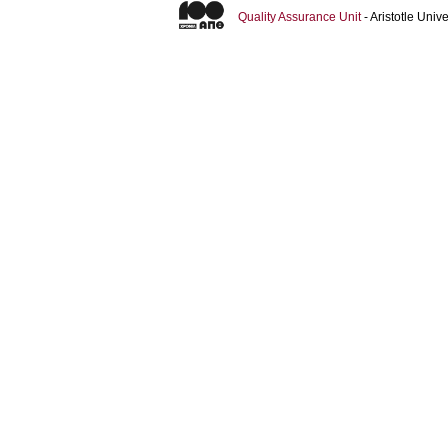
Quality Assurance Unit
- Aristotle Uni