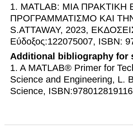
1. MATLAB: ΜΙΑ ΠΡΑΚΤΙΚΗ
ΠΡΟΓΡΑΜΜΑΤΙΣΜΟ ΚΑΙ ΤΗ
S.ATTAWAY, 2023, ΕΚΔΟΣΕ
Εύδοξος:122075007, ISBN: 
Additional bibliography for
1. A MATLAB® Primer for Tech
Science and Engineering, L. B
Science, ISBN:978012819116