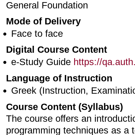
General Foundation
Mode of Delivery
Face to face
Digital Course Content
e-Study Guide
https://qa.aut
Language of Instruction
Greek
(Instruction, Examinati
Course Content (Syllabus)
The course offers an introduct
programming techniques as a to