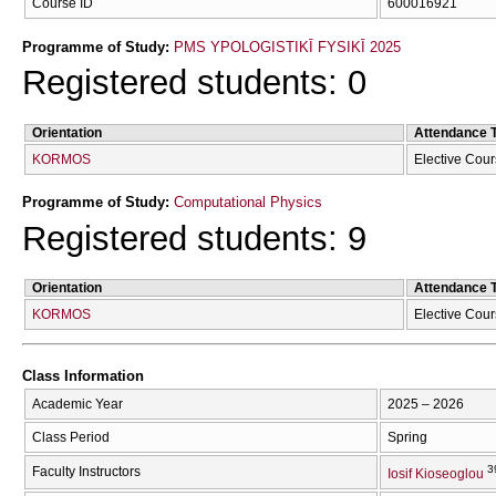
Course ID
600016921
Programme of Study:
PMS YPOLOGISTIKĪ FYSIKĪ 2025
Registered students: 0
Orientation
Attendance 
KORMOS
Elective Cou
Programme of Study:
Computational Physics
Registered students: 9
Orientation
Attendance 
KORMOS
Elective Cou
Class Information
Academic Year
2025 – 2026
Class Period
Spring
3
Faculty Instructors
Iosif Kioseoglou