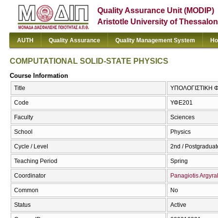
Quality Assurance Unit (MODIP)
Aristotle University of Thessalon
AUTH
Quality Assurance
Quality Management System
Ho
COMPUTATIONAL SOLID-STATE PHYSICS
Course Information
Title
ΥΠΟΛΟΓΙΣΤΙΚΗ Φ
Code
ΥΦΕ201
Faculty
Sciences
School
Physics
Cycle / Level
2nd / Postgraduat
Teaching Period
Spring
Coordinator
Panagiotis Argyra
Common
No
Status
Active