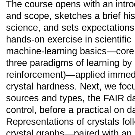
The course opens with an introdu
and scope, sketches a brief histo
science, and sets expectation
hands-on exercise in scientifi
machine-learning basics—core 
three paradigms of learning by
reinforcement)—applied immedia
crystal hardness. Next, we foc
sources and types, the FAIR dat
control, before a practical on d
Representations of crystals fo
crystal graphs—paired with an 