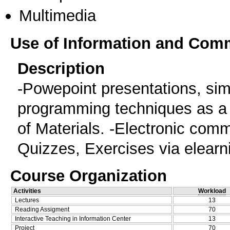
Multimedia
Use of Information and Com
Description
-Powepoint presentations, si
programming techniques as a t
of Materials. -Electronic comm
Quizzes, Exercises via elearn
Course Organization
Activities
Workload
Lectures
13
Reading Assigment
70
Interactive Teaching in Information Center
13
Project
70