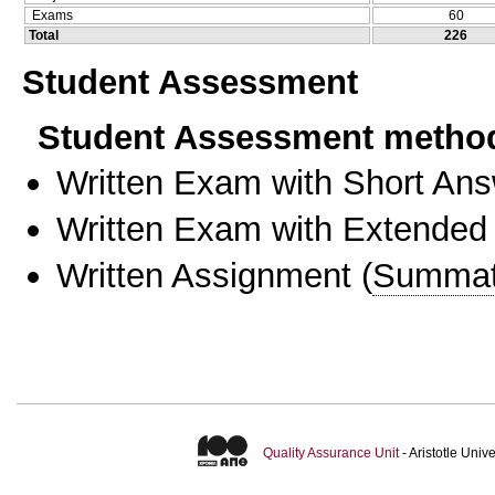
Exams
60
Total
226
Student Assessment
Student Assessment metho
Written Exam with Short An
Written Exam with Extended
Written Assignment
(
Summat
Quality Assurance Unit
- Aristotle Uni