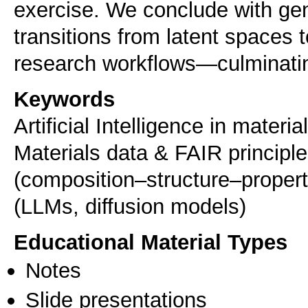
exercise. We conclude with ge
transitions from latent spaces 
Keywords
Artificial Intelligence in mater
Materials data & FAIR principle
(composition–structure–property)
(LLMs, diffusion models)
Educational Material Types
Notes
Slide presentations