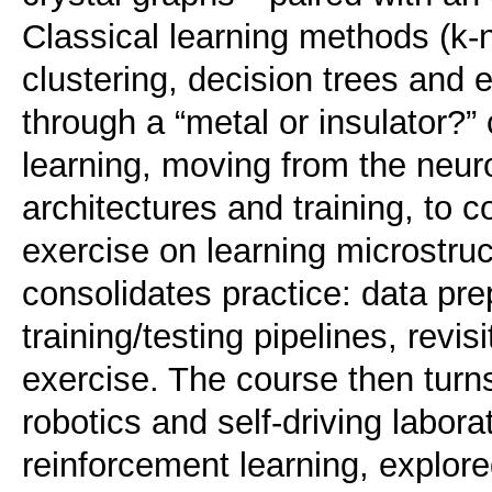
Classical learning methods (k
clustering, decision trees and 
through a “metal or insulator?”
learning, moving from the neur
architectures and training, to 
exercise on learning microstru
consolidates practice: data pre
training/testing pipelines, revi
exercise. The course then turn
robotics and self-driving labor
reinforcement learning, explore