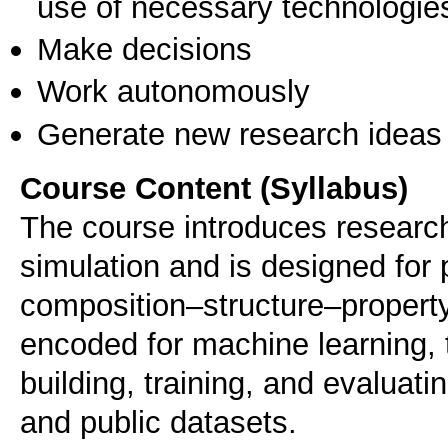
use of necessary technologie
Make decisions
Work autonomously
Generate new research ideas
Course Content (Syllabus)
The course introduces research
simulation and is designed for
composition–structure–property
encoded for machine learning, 
building, training, and evaluat
and public datasets.