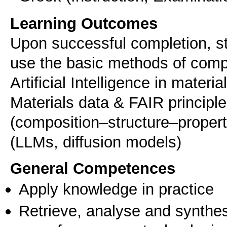
Learning Outcomes
Upon successful completion, stu
use the basic methods of compu
Artificial Intelligence in mater
Materials data & FAIR principle
(composition–structure–property
(LLMs, diffusion models)
General Competences
Apply knowledge in practice
Retrieve, analyse and synthes