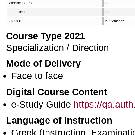
Weekly Hours
3
Total Hours
39
Class ID
600286335
Course Type 2021
Specialization / Direction
Mode of Delivery
Face to face
Digital Course Content
e-Study Guide
https://qa.aut
Language of Instruction
Greek
(Instruction, Examinati