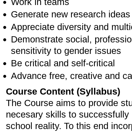
Work in teams
Generate new research ideas
Appreciate diversity and multic
Demonstrate social, professi
sensitivity to gender issues
Be critical and self-critical
Advance free, creative and ca
Course Content (Syllabus)
The Course aims to provide stu
necesary skills to successfull
school reality. To this end inco