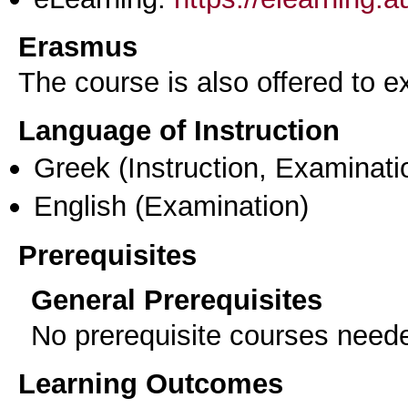
Erasmus
The course is also offered to
Language of Instruction
Greek
(Instruction, Examinati
English
(Examination)
Prerequisites
General Prerequisites
No prerequisite courses need
Learning Outcomes