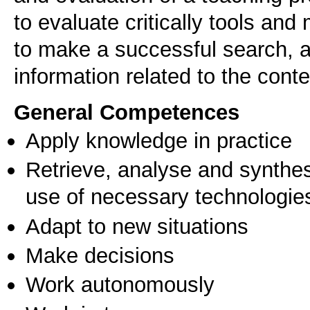
to evaluate critically tools and
to make a successful search, a
information related to the cont
General Competences
Apply knowledge in practice
Retrieve, analyse and synthes
use of necessary technologie
Adapt to new situations
Make decisions
Work autonomously