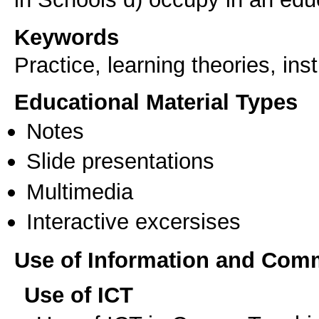
Keywords
Practice, learning theories, ins
Educational Material Types
Notes
Slide presentations
Multimedia
Interactive excersises
Use of Information and Com
Use of ICT