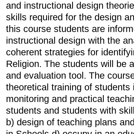
and instructional design theori
skills required for the design a
this course students are inform
instructional design with the a
coherent strategies for identify
Religion. The students will be 
and evaluation tool. The course 
theoretical training of students
monitoring and practical teachi
students and students with skill
b) design of teaching plans an
in Schools d) occupy in an educ