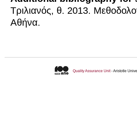
Τριλιανός, θ. 2013. Μεθοδολο
Αθήνα.
Quality Assurance Unit
- Aristotle Uni