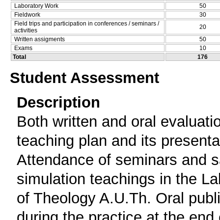
Laboratory Work
50
Fieldwork
30
Field trips and participation in conferences / seminars /
20
activities
Written assigments
50
Exams
10
Total
176
Student Assessment
Description
Both written and oral evaluati
teaching plan and its presenta
Attendance of seminars and s
simulation teachings in the L
of Theology A.U.Th. Oral publi
during the practice at the end