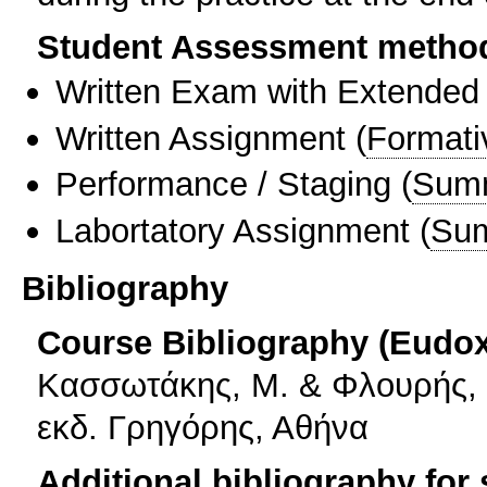
Student Assessment metho
Written Exam with Extended
Written Assignment
(
Formati
Performance / Staging
(
Sum
Labortatory Assignment
(
Sum
Bibliography
Course Bibliography (Eudo
Κασσωτάκης, Μ. & Φλουρής, Γ
εκδ. Γρηγόρης, Αθήνα
Additional bibliography for