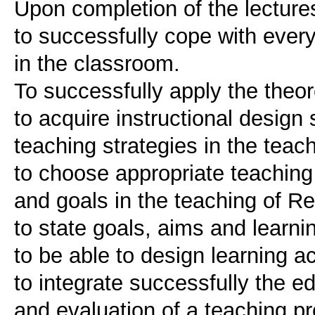
Upon completion of the lectures
to successfully cope with ever
in the classroom.
To successfully apply the theor
to acquire instructional design
teaching strategies in the teach
to choose appropriate teaching
and goals in the teaching of Re
to state goals, aims and learn
to be able to design learning a
to integrate successfully the e
and evaluation of a teaching p