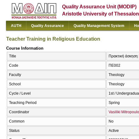
Quality Assurance Unit (MODIP)
Aristotle University of Thessalon
AUTH
Quality Assurance
Quality Management System
Ho
Teacher Training in Religious Education
Course Information
Title
Πρακτική άσκηση [
Code
ΠΕ002
Faculty
Theology
School
Theology
Cycle / Level
1st / Undergradua
Teaching Period
Spring
Coordinator
Vasiliki Mitropoul
Common
No
Status
Active