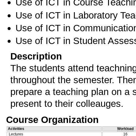
Use of ICT in Course Teachi
Use of ICT in Laboratory Te
Use of ICT in Communication
Use of ICT in Student Asse
Description
The students attend teachning 
throughout the semester. Then
prepare a teaching plan on a s
present to their colleauges.
Course Organization
Activities
Workload
Lectures
16