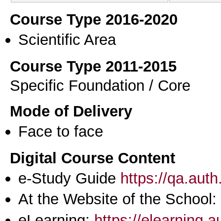
Course Type 2016-2020
Scientific Area
Course Type 2011-2015
Specific Foundation / Core
Mode of Delivery
Face to face
Digital Course Content
e-Study Guide
https://qa.aut
At the Website of the School:
eLearning:
https://elearning.