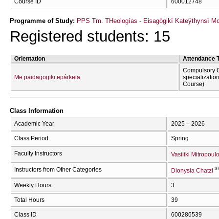
Course ID
600012748
Programme of Study:
PPS Tm. THeologías - Eisagōgikī Kateýthynsī M
Registered students: 15
Orientation
Attendance 
Compulsory C
Me paidagōgikī epárkeia
specializatio
Course)
Class Information
Academic Year
2025 – 2026
Class Period
Spring
Faculty Instructors
Vasiliki Mitropoul
3
Instructors from Other Categories
Dionysia Chatzi
Weekly Hours
3
Total Hours
39
Class ID
600286539