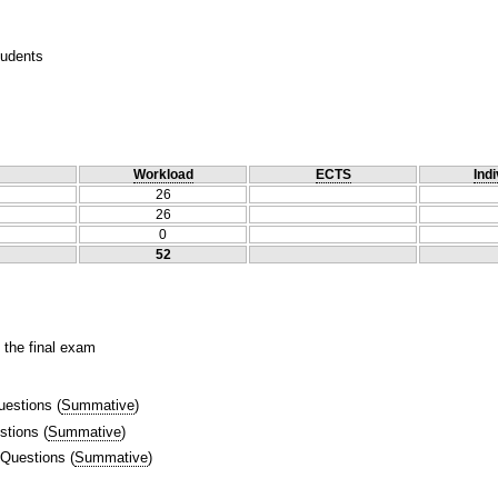
tudents
Workload
ECTS
Indi
26
26
0
52
 the final exam
uestions
(
Summative
)
stions
(
Summative
)
 Questions
(
Summative
)