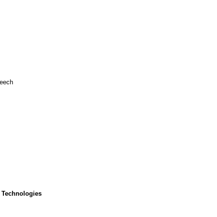
peech
 Technologies