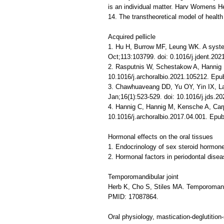
is an individual matter. Harv Womens H
14. The transtheoretical model of heal
Acquired pellicle
1. Hu H, Burrow MF, Leung WK. A systema
Oct;113:103799. doi: 0.1016/j.jdent.2
2. Rasputnis W, Schestakow A, Hannig M.
10.1016/j.archoralbio.2021.105212. Ep
3. Chawhuaveang DD, Yu OY, Yin IX, Lam 
Jan;16(1):523-529. doi: 10.1016/j.jds
4. Hannig C, Hannig M, Kensche A, Carpe
10.1016/j.archoralbio.2017.04.001. Epu
Hormonal effects on the oral tissues
1. Endocrinology of sex steroid hormone
2. Hormonal factors in periodontal dise
Temporomandibular joint
Herb K, Cho S, Stiles MA. Temporomandi
PMID: 17087864.
Oral physiology, mastication-deglutitio