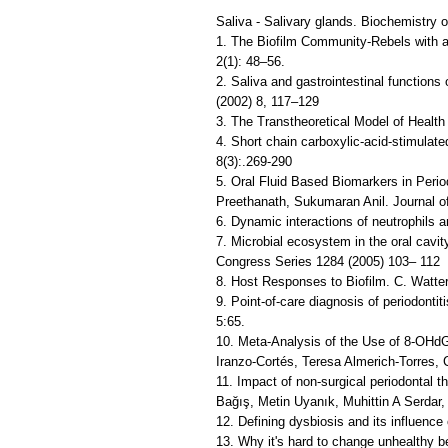
Saliva - Salivary glands. Biochemistry o
1. The Biofilm Community-Rebels with a
2(1): 48–56.
2. Saliva and gastrointestinal function
(2002) 8, 117–129
3. The Transtheoretical Model of Healt
4. Short chain carboxylic-acid-stimulat
8(3):.269-290
5. Oral Fluid Based Biomarkers in Peri
Preethanath, Sukumaran Anil. Journal of
6. Dynamic interactions of neutrophils a
7. Microbial ecosystem in the oral cavity
Congress Series 1284 (2005) 103– 112
8. Host Responses to Biofilm. C. Watte
9. Point-of-care diagnosis of periodontit
5:65.
10. Meta-Analysis of the Use of 8-OHd
Iranzo-Cortés, Teresa Almerich-Torres, 
11. Impact of non-surgical periodontal 
Bağış, Metin Uyanık, Muhittin A Serdar,
12. Defining dysbiosis and its influenc
13. Why it's hard to change unhealthy 