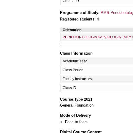
Course ID
Programme of Study:
PMS Periodontolog
Registered students: 4
Orientation
PERIODONTOLOGIA KAI VIOLOGIA EMF
Class Information
Academic Year
Class Period
Faculty Instructors
Class ID
Course Type 2021
General Foundation
Mode of Delivery
Face to face
Digital Course Content