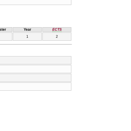
ter
Year
ECTS
1
2