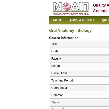
Quality 
Aristotl
AUTH
Quality Assurance
Qual
Oral Anatomy - Biology
Course Information
Title
Code
Faculty
School
Cycle / Level
Teaching Period
Coordinator
Common
Status