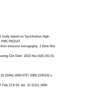
al study based on Synchrotron High-
D: PMC7052147.
sitron emission tomography. J Dent Res.
estig Clin Dent. 2015 Nov;6(4):241-51.
: 10.1034/j.1600-0757.2000.2240102.x.
 Feb;13:9-19. doi: 10.1111/j.1600-