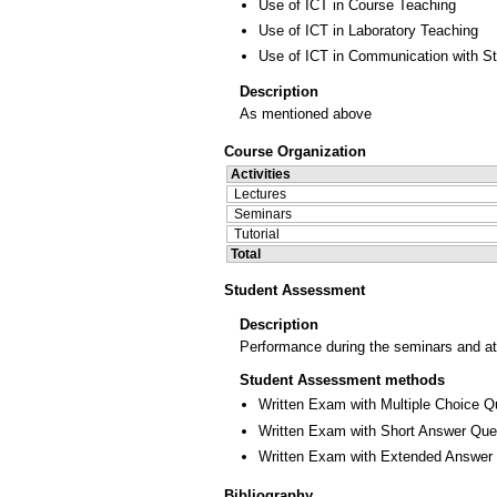
Use of ICT in Course Teaching
Use of ICT in Laboratory Teaching
Use of ICT in Communication with S
Description
As mentioned above
Course Organization
Activities
Lectures
Seminars
Tutorial
Total
Student Assessment
Description
Performance during the seminars and at
Student Assessment methods
Written Exam with Multiple Choice Q
Written Exam with Short Answer Que
Written Exam with Extended Answer
Bibliography