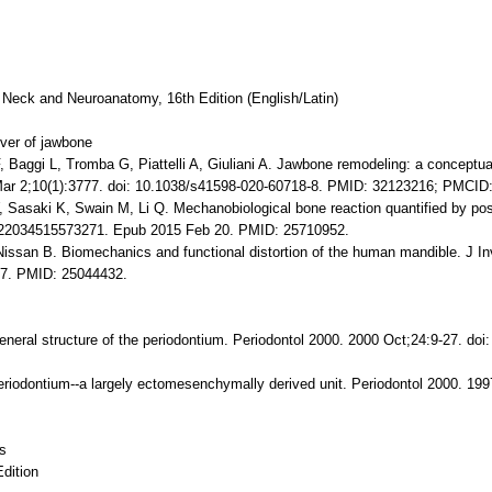
 Neck and Neuroanatomy, 16th Edition (English/Latin)
ver of jawbone
 Baggi L, Tromba G, Piattelli A, Giuliani A. Jawbone remodeling: a conceptu
 Mar 2;10(1):3777. doi: 10.1038/s41598-020-60718-8. PMID: 32123216; PMCI
Sasaki K, Swain M, Li Q. Mechanobiological bone reaction quantified by po
0022034515573271. Epub 2015 Feb 20. PMID: 25710952.
ssan B. Biomechanics and functional distortion of the human mandible. J Inv
 17. PMID: 25044432.
eral structure of the periodontium. Periodontol 2000. 2000 Oct;24:9-27. doi
iodontium--a largely ectomesenchymally derived unit. Periodontol 2000. 1997
es
Edition