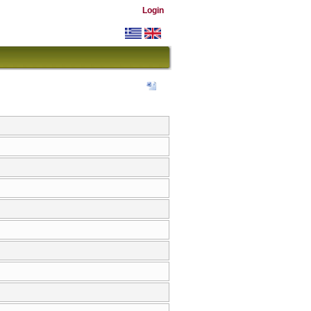
Login