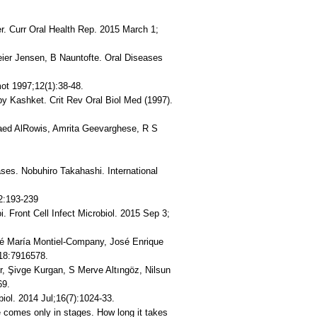
r. Curr Oral Health Rep. 2015 March 1;
Beier Jensen, B Nauntofte. Oral Diseases
ot 1997;12(1):38-48.
by Kashket. Crit Rev Oral Biol Med (1997).
Raed AlRowis, Amrita Geevarghese, R S
eases. Nobuhiro Takahashi. International
2:193-239
oi. Front Cell Infect Microbiol. 2015 Sep 3;
sé María Montiel-Company, José Enrique
018:7916578.
er, Şivge Kurgan, S Merve Altıngöz, Nilsun
69.
iol. 2014 Jul;16(7):1024-33.
 comes only in stages. How long it takes