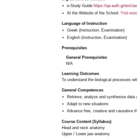
e-Study Guide
https://qa.auth.gr/en/cl
At the Website of the School:
Υπό κατ
Language of Instruction
Greek
(Instruction, Examination)
English
(Instruction, Examination)
Prerequisites
General Prerequisites
Ν/Α
Learning Outcomes
To understand the biological processes wit
General Competences
Retrieve, analyse and synthesise data 
Adapt to new situations
Advance free, creative and causative t
Course Content (Syllabus)
Head and neck anatomy
Upper / Lower jaw anatomy