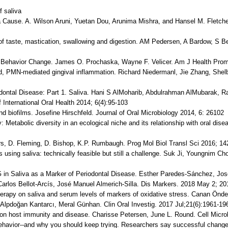
f saliva
 Cause. A. Wilson Aruni, Yuetan Dou, Arunima Mishra, and Hansel M. Fletche
s of taste, mastication, swallowing and digestion. AM Pedersen, A Bardow, S 
h Behavior Change. James O. Prochaska, Wayne F. Velicer. Am J Health Prom
ed, PMN-mediated gingival inflammation. Richard Niedermanl, Jie Zhang, Shel
odontal Disease: Part 1. Saliva. Hani S AlMoharib, Abdulrahman AlMubarak, 
 International Oral Health 2014; 6(4):95-103
nd biofilms. Josefine Hirschfeld. Journal of Oral Microbiology 2014, 6: 26102
: Metabolic diversity in an ecological niche and its relationship with oral dis
rs, D. Fleming, D. Bishop, K.P. Rumbaugh. Prog Mol Biol Transl Sci 2016; 14
is using saliva: technically feasible but still a challenge. Suk Ji, Youngnim Ch
G in Saliva as a Marker of Periodontal Disease. Esther Paredes-Sánchez, Jo
Carlos Bellot-Arcís, José Manuel Almerich-Silla. Dis Markers. 2018 May 2; 2
therapy on saliva and serum levels of markers of oxidative stress. Canan Önd
 Alpdoğan Kantarcı, Meral Günhan. Clin Oral Investig. 2017 Jul;21(6):1961-19
e on host immunity and disease. Charisse Petersen, June L. Round. Cell Microb
behavior--and why you should keep trying. Researchers say successful change