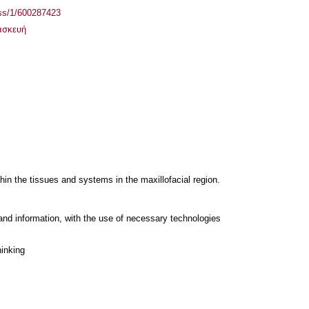
ass/1/600287423
ασκευή
hin the tissues and systems in the maxillofacial region.
and information, with the use of necessary technologies
hinking