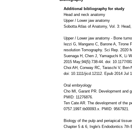
Additional bibliography for study
Head and neck anatomy
Upper / Lower jaw anatomy
Sobotta Atlas of Anatomy, Vol. 3: Head,
Upper / Lower jaw anatomy - Bone turno
Iezzi G, Mangano C, Barone A, Tirone F,
resolution Tomography. Sci Rep. 2020
Suenaga H, Chen J, Yamaguchi K, Li W, 
2015 May;94(5):738-44. doi: 10.1177/
Choi AH, Conway RC, Taraschi V, Ben-Ni
doi: 10.1111/jicd.12112. Epub 2014 Jul
Oral embryology
Cho MI, Garant PR. Development and gen
PMID: 11276876.
Ten Cate AR. The development of the per
0757.1997.tb00093.x. PMID: 9567921.
Biology of the pulp and periapical tissu
Chapter 5 & 6, Ingle's Endodontics 7th 