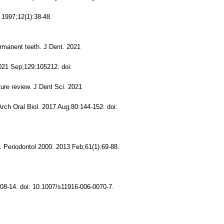
 1997;12(1):38-48.
ermanent teeth. J Dent. 2021
2021 Sep;129:105212. doi:
ure review. J Dent Sci. 2021
Arch Oral Biol. 2017 Aug;80:144-152. doi:
. Periodontol 2000. 2013 Feb;61(1):69-88.
08-14. doi: 10.1007/s11916-006-0070-7.