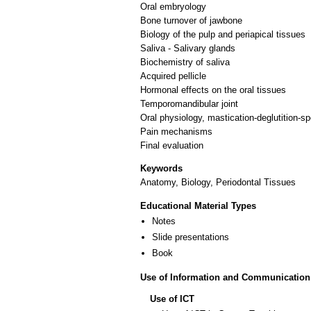
Oral embryology
Bone turnover of jawbone
Biology of the pulp and periapical tissues
Saliva - Salivary glands
Biochemistry of saliva
Acquired pellicle
Hormonal effects on the oral tissues
Temporomandibular joint
Oral physiology, mastication-deglutition-s
Pain mechanisms
Keywords
Anatomy, Biology, Periodontal Tissues
Educational Material Types
Notes
Slide presentations
Book
Use of Information and Communication
Use of ICT