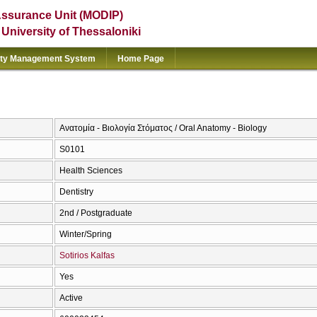
Assurance Unit (MODIP)
e University of Thessaloniki
ity Management System
Home Page
Ανατομία - Βιολογία Στόματος / Oral Anatomy - Biology
S0101
Health Sciences
Dentistry
2nd / Postgraduate
Winter/Spring
Sotirios Kalfas
Yes
Active