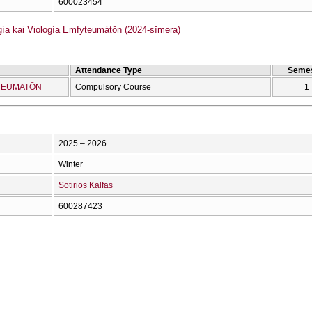
600023454
ía kai Viología Emfyteumátōn (2024-sīmera)
Attendance Type
Semes
YTEUMATŌN
Compulsory Course
1
2025 – 2026
Winter
Sotirios Kalfas
600287423