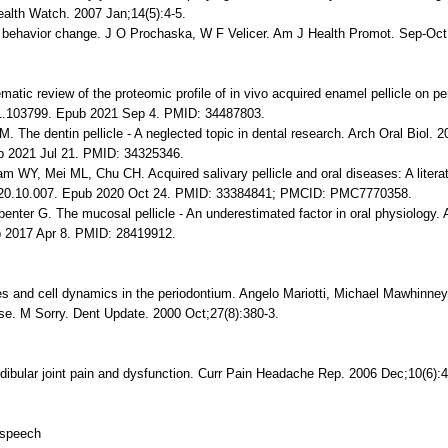
ealth Watch. 2007 Jan;14(5):4-5.
th behavior change. J O Prochaska, W F Velicer. Am J Health Promot. Sep-Oct
tic review of the proteomic profile of in vivo acquired enamel pellicle on p
021.103799. Epub 2021 Sep 4. PMID: 34487803.
 The dentin pellicle - A neglected topic in dental research. Arch Oral Biol. 
ub 2021 Jul 21. PMID: 34325346.
WY, Mei ML, Chu CH. Acquired salivary pellicle and oral diseases: A literat
.2020.10.007. Epub 2020 Oct 24. PMID: 33384841; PMCID: PMC7770358.
nter G. The mucosal pellicle - An underestimated factor in oral physiology. 
b 2017 Apr 8. PMID: 28419912.
s and cell dynamics in the periodontium. Angelo Mariotti, Michael Mawhinney
ase. M Sorry. Dent Update. 2000 Oct;27(8):380-3.
bular joint pain and dysfunction. Curr Pain Headache Rep. 2006 Dec;10(6):4
n-speech