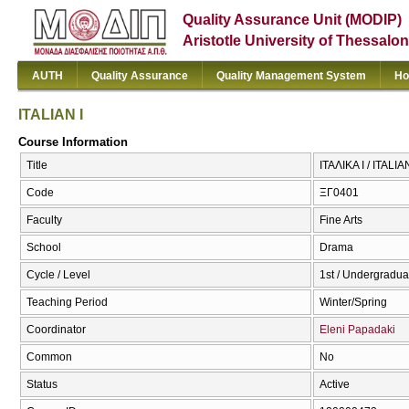
Quality Assurance Unit (MODIP)
Aristotle University of Thessalon
AUTH
Quality Assurance
Quality Management System
Ho
ITALIAN I
Course Information
Title
ΙΤΑΛΙΚΑ Ι / ITALIAN
Code
ΞΓ0401
Faculty
Fine Arts
School
Drama
Cycle / Level
1st / Undergradua
Teaching Period
Winter/Spring
Coordinator
Eleni Papadaki
Common
No
Status
Active