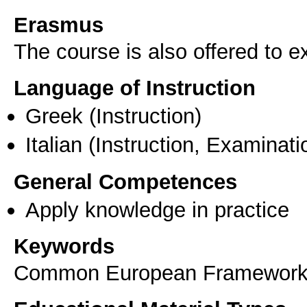
Erasmus
The course is also offered to
Language of Instruction
Greek
(Instruction)
Italian
(Instruction, Examinati
General Competences
Apply knowledge in practice
Keywords
Common European Framework