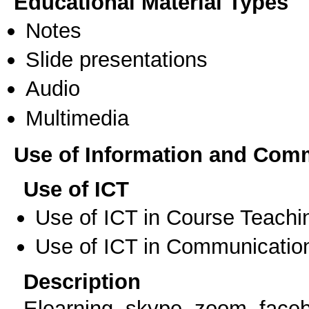
Educational Material Types
Notes
Slide presentations
Audio
Multimedia
Use of Information and Com
Use of ICT
Use of ICT in Course Teachi
Use of ICT in Communication
Description
Elearning, skype, zoom, face