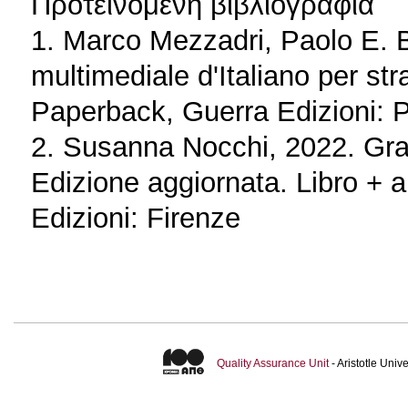
Προτεινόμενη βιβλιογραφία
1. Marco Mezzadri, Paolo E. B
multimediale d'Italiano per st
Paperback, Guerra Edizioni: 
2. Susanna Nocchi, 2022. Gram
Edizione aggiornata. Libro + a
Edizioni: Firenze
Quality Assurance Unit
- Aristotle Uni