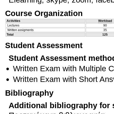
Course Organization
Activities
Workload
Lectures
90
Written assigments
35
Total
125
Student Assessment
Student Assessment metho
Written Exam with Multiple 
Written Exam with Short An
Bibliography
Additional bibliography for