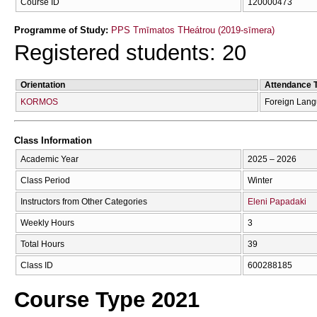
Course ID
120000473
Programme of Study:
PPS Tmīmatos THeátrou (2019-sīmera)
Registered students: 20
Orientation
Attendance 
KORMOS
Foreign Lan
Class Information
Academic Year
2025 – 2026
Class Period
Winter
Instructors from Other Categories
Eleni Papadaki
Weekly Hours
3
Total Hours
39
Class ID
600288185
Course Type 2021