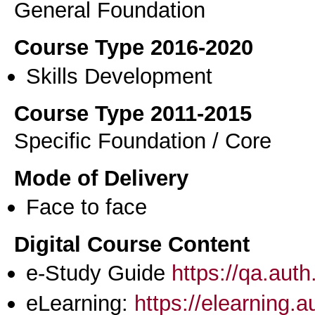
General Foundation
Course Type 2016-2020
Skills Development
Course Type 2011-2015
Specific Foundation / Core
Mode of Delivery
Face to face
Digital Course Content
e-Study Guide
https://qa.aut
eLearning:
https://elearning.