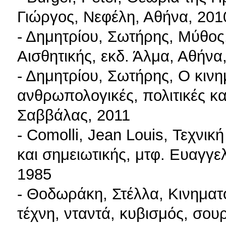
Γιώργος, Νεφέλη, Αθήνα, 201
- Δημητρίου, Σωτήρης, Μύθος
Αισθητικής, εκδ. Άλμα, Αθήνα
- Δημητρίου, Σωτήρης, Ο κιν
ανθρωπολογικές, πολιτικές και
Σαββάλας, 2011
- Comolli, Jean Louis, Τεχνική
και σημειωτικής, μτφ. Ευαγγε
1985
- Θοδωράκη, Στέλλα, Κινημα
τέχνη, νταντά, κυβισμός, σου