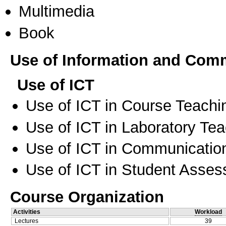
Multimedia
Book
Use of Information and Com
Use of ICT
Use of ICT in Course Teachi
Use of ICT in Laboratory Te
Use of ICT in Communication
Use of ICT in Student Asse
Course Organization
Activities
Workload
Lectures
39