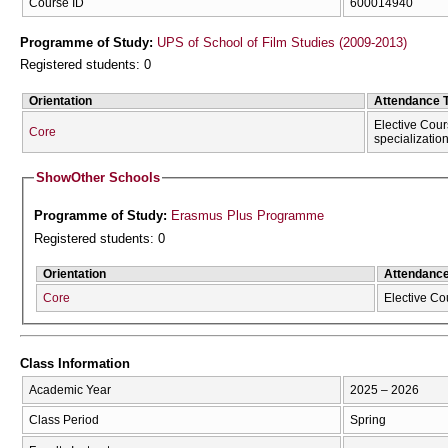
Course ID
600014940
Programme of Study:
UPS of School of Film Studies (2009-2013)
Registered students: 0
Orientation
Attendance 
Elective Cour
Core
specializatio
Show
Other Schools
Programme of Study:
Erasmus Plus Programme
Registered students: 0
Orientation
Attendanc
Core
Elective Co
Class Information
Academic Year
2025 – 2026
Class Period
Spring