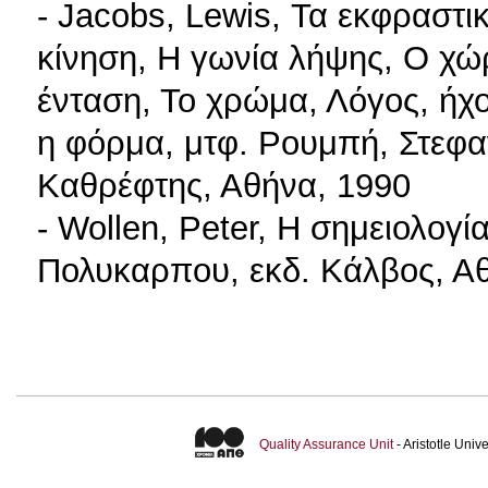
- Jacobs, Lewis, Τα εκφραστ
κίνηση, Η γωνία λήψης, Ο χώρ
ένταση, Το χρώμα, Λόγος, ήχο
η φόρμα, μτφ. Ρουμπή, Στεφα
Καθρέφτης, Αθήνα, 1990
- Wollen, Peter, Η σημειολογί
Πολυκαρπου, εκδ. Κάλβος, Α
Quality Assurance Unit
- Aristotle Uni