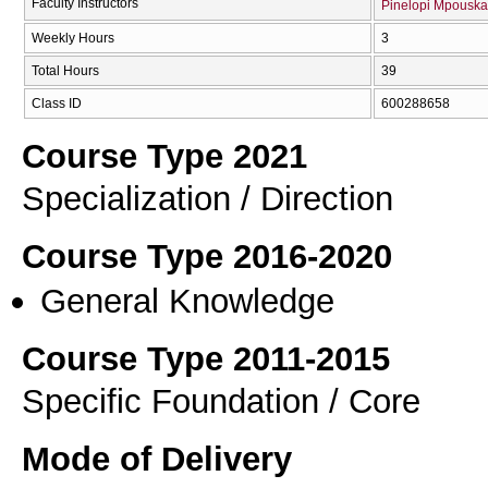
Faculty Instructors
Pinelopi Mpouska
Weekly Hours
3
Total Hours
39
Class ID
600288658
Course Type 2021
Specialization / Direction
Course Type 2016-2020
General Knowledge
Course Type 2011-2015
Specific Foundation / Core
Mode of Delivery