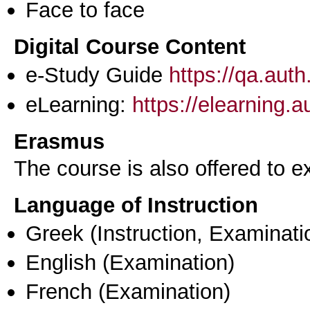
Face to face
Digital Course Content
e-Study Guide
https://qa.aut
eLearning:
https://elearning.
Erasmus
The course is also offered to
Language of Instruction
Greek
(Instruction, Examinati
English
(Examination)
French
(Examination)