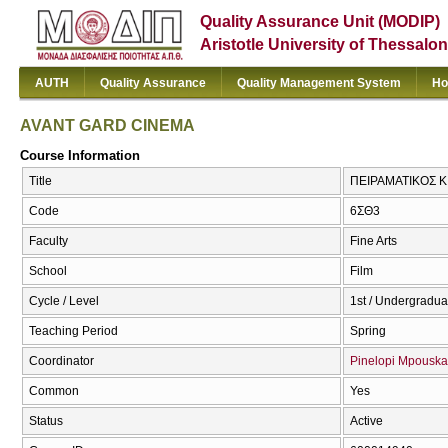
Quality Assurance Unit (MODIP)
Aristotle University of Thessalon
AUTH
Quality Assurance
Quality Management System
Ho
AVANT GARD CINEMA
Course Information
Title
ΠΕΙΡΑΜΑΤΙΚΟΣ 
Code
6ΣΘ3
Faculty
Fine Arts
School
Film
Cycle / Level
1st / Undergradua
Teaching Period
Spring
Coordinator
Pinelopi Mpouska
Common
Yes
Status
Active