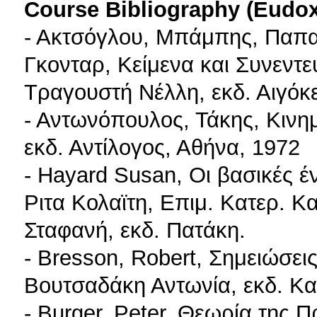
Course Bibliography (Eudo
- Ακτσόγλου, Μπάμπης, Παπα
Γκονταρ, Κείμενα και Συνεντε
Τραγουστή Νέλλη, εκδ. Αιγόκ
- Αντωνόπουλος, Τάκης, Κινημ
εκδ. Αντίλογος, Αθήνα, 1972
- Hayard Susan, Οι βασικές έ
Ριτα Κολαϊτη, Επιμ. Κατερ. 
Σταφανή, εκδ. Πατάκη.
- Bresson, Robert, Σημειώσει
Βουτσαδάκη Αντωνία, εκδ. Κα
- Burger, Peter, Θεωρία της 