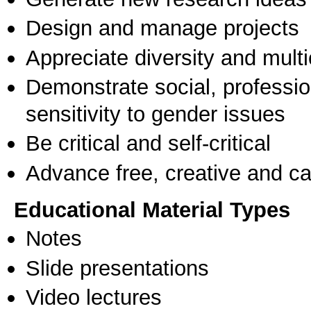
Design and manage projects
Appreciate diversity and multic
Demonstrate social, professi
sensitivity to gender issues
Be critical and self-critical
Advance free, creative and ca
Educational Material Types
Notes
Slide presentations
Video lectures