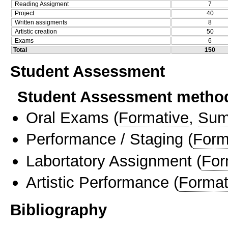
Reading Assigment
7
Project
40
Written assigments
8
Artistic creation
50
Exams
6
Total
150
Student Assessment
Student Assessment metho
Oral Exams
(
Formative
,
Sum
Performance / Staging
(
Form
Labortatory Assignment
(
For
Artistic Performance
(
Format
Bibliography