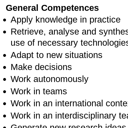
General Competences
Apply knowledge in practice
Retrieve, analyse and synthes
use of necessary technologie
Adapt to new situations
Make decisions
Work autonomously
Work in teams
Work in an international conte
Work in an interdisciplinary t
Generate new research ideas