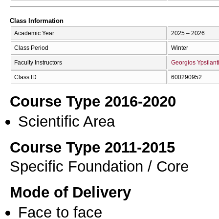
Class Information
Academic Year
2025 – 2026
Class Period
Winter
Faculty Instructors
Georgios Ypsilant
Class ID
600290952
Course Type 2016-2020
Scientific Area
Course Type 2011-2015
Specific Foundation / Core
Mode of Delivery
Face to face