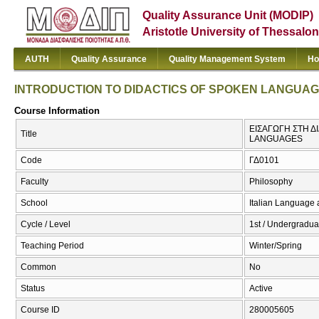
Quality Assurance Unit (MODIP)
Aristotle University of Thessalon
AUTH
Quality Assurance
Quality Management System
Ho
INTRODUCTION TO DIDACTICS OF SPOKEN LANGUA
Course Information
ΕΙΣΑΓΩΓΗ ΣΤΗ 
Title
LANGUAGES
Code
ΓΔ0101
Faculty
Philosophy
School
Italian Language 
Cycle / Level
1st / Undergradua
Teaching Period
Winter/Spring
Common
No
Status
Active
Course ID
280005605