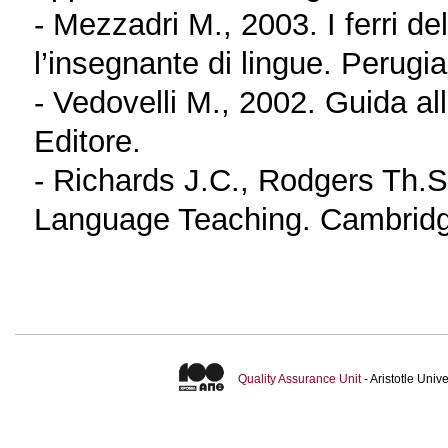
- Mezzadri M., 2003. I ferri d
l’insegnante di lingue. Perugi
- Vedovelli M., 2002. Guida all
Editore.
- Richards J.C., Rodgers Th.
Language Teaching. Cambridg
Quality Assurance Unit
- Aristotle Uni