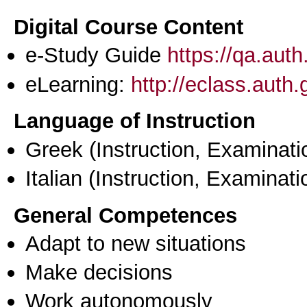
Digital Course Content
e-Study Guide
https://qa.aut
eLearning:
http://eclass.auth
Language of Instruction
Greek
(Instruction, Examinati
Italian
(Instruction, Examinati
General Competences
Adapt to new situations
Make decisions
Work autonomously