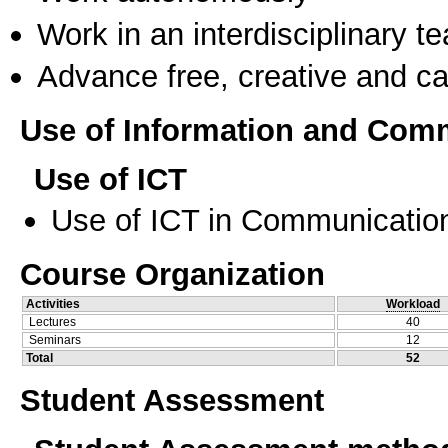
Work in an interdisciplinary t
Advance free, creative and ca
Use of Information and Com
Use of ICT
Use of ICT in Communication
Course Organization
Activities
Workload
Lectures
40
Seminars
12
Total
52
Student Assessment