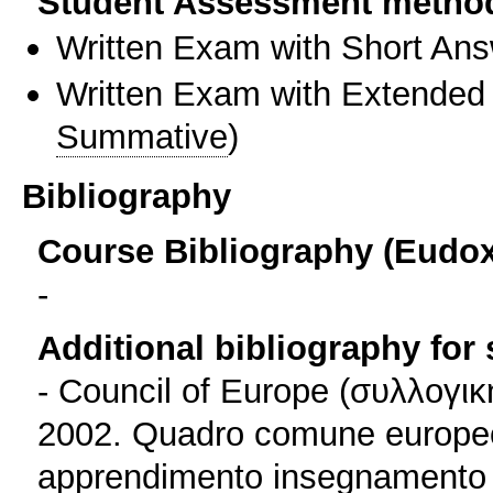
Student Assessment metho
Written Exam with Short An
Written Exam with Extended
Summative
)
Bibliography
Course Bibliography (Eudo
-
Additional bibliography for
- Council of Europe (συλλογι
2002. Quadro comune europeo d
apprendimento insegnamento v