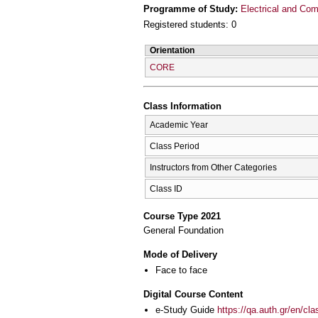
Programme of Study:
Electrical and Com
Registered students: 0
Orientation
CORE
Class Information
Academic Year
Class Period
Instructors from Other Categories
Class ID
Course Type 2021
General Foundation
Mode of Delivery
Face to face
Digital Course Content
e-Study Guide
https://qa.auth.gr/en/cl