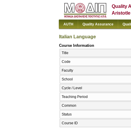
Quality 
Aristotl
AUTH
Quality Assurance
Qual
Italian Language
Course Information
Title
Code
Faculty
School
Cycle / Level
Teaching Period
Common
Status
Course ID