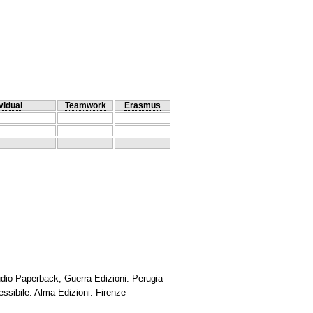
vidual
Teamwork
Erasmus
Audio Paperback, Guerra Edizioni: Perugia
essibile. Alma Edizioni: Firenze