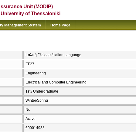
Assurance Unit (MODIP)
e University of Thessaloniki
ity Management System
Home Page
Ιταλική Γλώσσα / Italian Language
ΞΓ27
Engineering
Electrical and Computer Engineering
1st / Undergraduate
Winter/Spring
No
Active
600014938