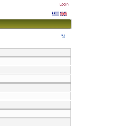
Login