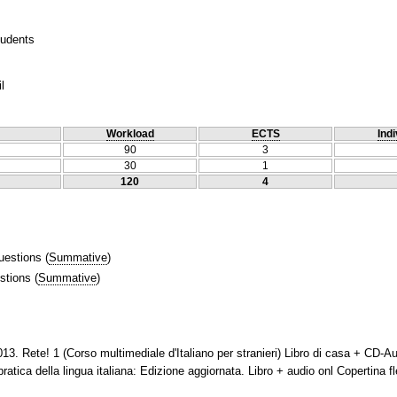
tudents
l
Workload
ECTS
Indi
90
3
30
1
120
4
uestions
(
Summative
)
stions
(
Summative
)
13. Rete! 1 (Corso multimediale d'Italiano per stranieri) Libro di casa + CD-
ica della lingua italiana: Edizione aggiornata. Libro + audio onl Copertina fl