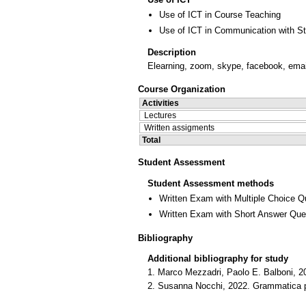
Use of ICT in Course Teaching
Use of ICT in Communication with S
Description
Elearning, zoom, skype, facebook, emai
Course Organization
Activities
Lectures
Written assigments
Total
Student Assessment
Student Assessment methods
Written Exam with Multiple Choice Q
Written Exam with Short Answer Que
Bibliography
Additional bibliography for study
1. Marco Mezzadri, Paolo E. Balboni, 20
2. Susanna Nocchi, 2022. Grammatica prat