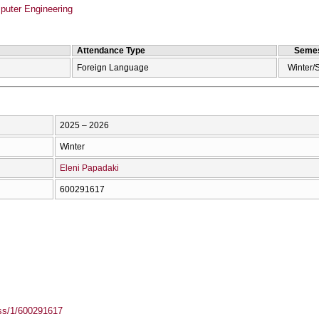
puter Engineering
Attendance Type
Semes
Foreign Language
Winter/
2025 – 2026
Winter
Eleni Papadaki
600291617
ass/1/600291617