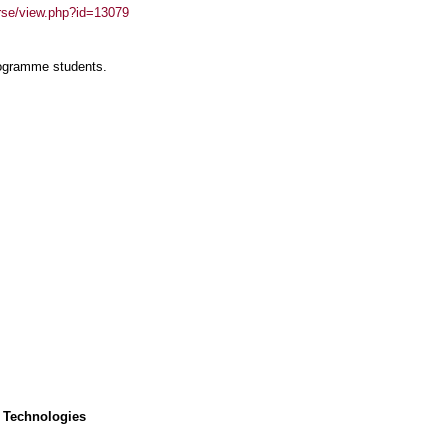
urse/view.php?id=13079
rogramme students.
 Technologies