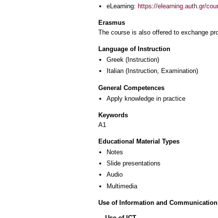
eLearning:
https://elearning.auth.gr/co
Erasmus
The course is also offered to exchange p
Language of Instruction
Greek
(Instruction)
Italian
(Instruction, Examination)
General Competences
Apply knowledge in practice
Keywords
Α1
Educational Material Types
Notes
Slide presentations
Audio
Multimedia
Use of Information and Communication
Use of ICT