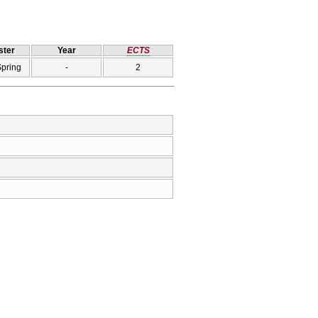
ter
Year
ECTS
Spring
-
2