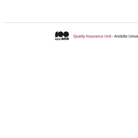
Quality Assurance Unit
- Aristotle Uni