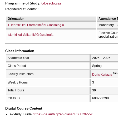
Programme of Study:
Glōssologías
Registered students: 1
Orientation
Attendance 
THeōrītikī kai Efarmosménī Glōssología
Mandatory El
Elective Cour
Istorikī kai Valkanikī Glōssología
specializatio
Class Information
Academic Year
2025 – 2026
Class Period
Spring
39h
Faculty Instructors
Doris Kyriazis
Weekly Hours
3
Total Hours
39
Class ID
600292298
Digital Course Content
e-Study Guide
https://qa.auth.gr/en/class/1/600292298