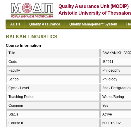
Quality Assurance Unit (MODIP)
Aristotle University of Thessalon
AUTH
Quality Assurance
Quality Management System
Ho
BALKAN LINGUISTICS
Course Information
Title
ΒΑΛΚΑΝΙΚΗ ΓΛΩΣ
Code
ΙΒΓ911
Faculty
Philosophy
School
Philology
Cycle / Level
2nd / Postgraduat
Teaching Period
Winter/Spring
Common
Yes
Status
Active
Course ID
600016082