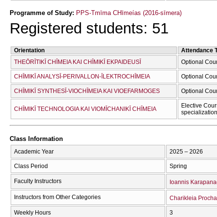
Programme of Study:
PPS-Tmīma CΗīmeías (2016-sīmera)
Registered students: 51
Orientation
Attendance 
THEŌRĪTIKĪ CΗĪMEIA KAI CΗĪMIKĪ EKPAIDEUSĪ
Optional Cou
CΗĪMIKĪ ANALYSĪ-PERIVALLON-ĪLEKTROCΗĪMEIA
Optional Cou
CΗĪMIKĪ SYNTHESĪ-VIOCΗĪMEIA KAI VIOEFARMOGES
Optional Cou
Elective Cour
CΗĪMIKĪ TECΗNOLOGIA KAI VIOMĪCΗANIKĪ CΗĪMEIA
specializatio
Class Information
Academic Year
2025 – 2026
Class Period
Spring
Faculty Instructors
Ioannis Karapanag
Instructors from Other Categories
Charikleia Proch
Weekly Hours
3