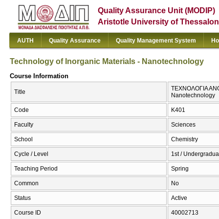
Quality Assurance Unit (MODIP)
Aristotle University of Thessalon
AUTH
Quality Assurance
Quality Management System
Ho
Technology of Inorganic Materials - Nanotechnology
Course Information
ΤΕΧΝΟΛΟΓΙΑ ΑΝΟΡ
Title
Nanotechnology
Code
Κ401
Faculty
Sciences
School
Chemistry
Cycle / Level
1st / Undergradua
Teaching Period
Spring
Common
No
Status
Active
Course ID
40002713