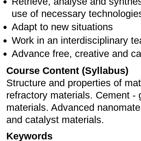
Retrieve, analyse and synthes
use of necessary technologie
Adapt to new situations
Work in an interdisciplinary t
Advance free, creative and ca
Course Content (Syllabus)
Structure and properties of mat
refractory materials. Cement - 
materials. Advanced nanomater
and catalyst materials.
Keywords