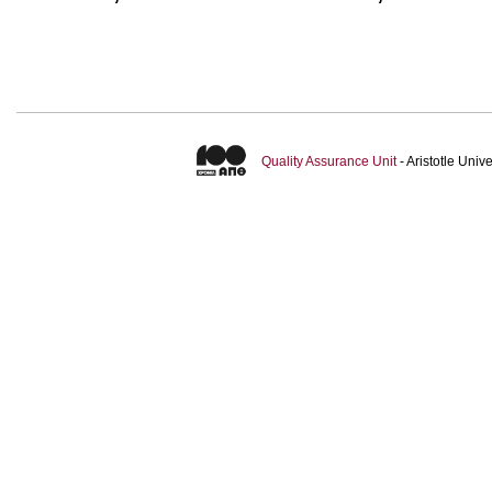
Quality Assurance Unit
- Aristotle Uni