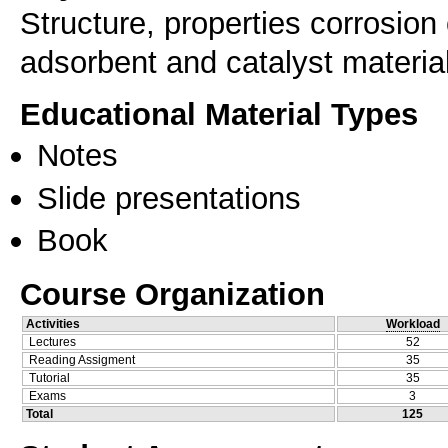
Structure, properties corrosion
adsorbent and catalyst materia
Educational Material Types
Notes
Slide presentations
Book
Course Organization
Activities
Workload
Lectures
52
Reading Assigment
35
Tutorial
35
Exams
3
Total
125