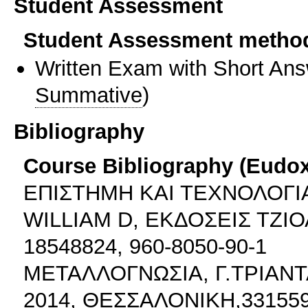
Student Assessment
Student Assessment metho
Written Exam with Short An
Summative
)
Bibliography
Course Bibliography (Eudo
ΕΠΙΣΤΗΜΗ ΚΑΙ ΤΕΧΝΟΛΟΓΙΑ
WILLIAM D, ΕΚΔΟΣΕΙΣ ΤΖΙΟ
18548824, 960-8050-90-1
ΜΕΤΑΛΛΟΓΝΩΣΙΑ, Γ.ΤΡΙΑΝΤ
2014, ΘΕΣΣΑΛΟΝΙΚΗ,3315597