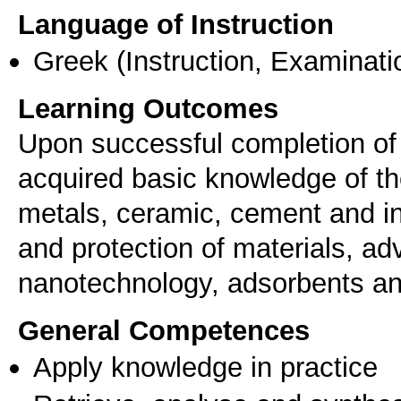
Language of Instruction
Greek
(Instruction, Examinati
Learning Outcomes
Upon successful completion of 
acquired basic knowledge of the
metals, ceramic, cement and in
and protection of materials, a
nanotechnology, adsorbents and
General Competences
Apply knowledge in practice