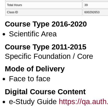
Total Hours
39
Class ID
600292653
Course Type 2016-2020
Scientific Area
Course Type 2011-2015
Specific Foundation / Core
Mode of Delivery
Face to face
Digital Course Content
e-Study Guide
https://qa.aut