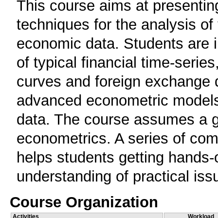
This course aims at presentin
techniques for the analysis of
economic data. Students are in
of typical financial time-serie
curves and foreign exchange d
advanced econometric models s
data. The course assumes a goo
econometrics. A series of com
helps students getting hands
understanding of practical iss
Course Organization
Activities
Workload