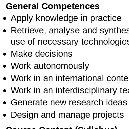
General Competences
Apply knowledge in practice
Retrieve, analyse and synthes
use of necessary technologie
Make decisions
Work autonomously
Work in an international conte
Work in an interdisciplinary t
Generate new research ideas
Design and manage projects