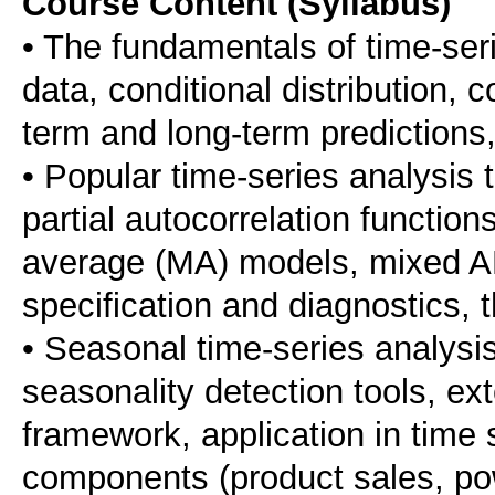
Course Content (Syllabus)
• The fundamentals of time-serie
data, conditional distribution, 
term and long-term predictions,
• Popular time-series analysis 
partial autocorrelation functio
average (MA) models, mixed A
specification and diagnostics,
• Seasonal time-series analysi
seasonality detection tools, e
framework, application in time 
components (product sales, po