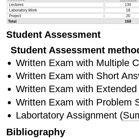
Lectures
130
Laboratory Work
18
Project
20
Total
168
Student Assessment
Student Assessment metho
Written Exam with Multiple 
Written Exam with Short An
Written Exam with Extended
Written Exam with Problem S
Labortatory Assignment
(
Sum
Bibliography