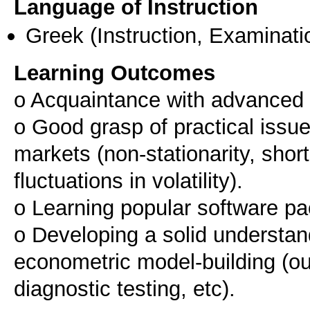
Language of Instruction
Greek
(Instruction, Examinati
Learning Outcomes
o Acquaintance with advanced 
o Good grasp of practical issue
markets (non-stationarity, shor
fluctuations in volatility).
o Learning popular software pa
o Developing a solid understand
econometric model-building (outl