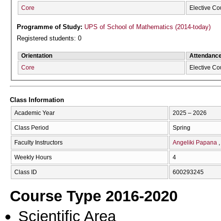
Core
Elective Co
Programme of Study:
UPS of School of Mathematics (2014-today)
Registered students: 0
Orientation
Attendanc
Core
Elective Co
Class Information
Academic Year
2025 – 2026
Class Period
Spring
Faculty Instructors
Angeliki Papana
Weekly Hours
4
Class ID
600293245
Course Type 2016-2020
Scientific Area