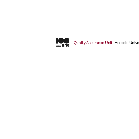
Quality Assurance Unit
- Aristotle Uni