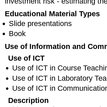
investment risk - estimating th
Educational Material Types
Slide presentations
Book
Use of Information and Com
Use of ICT
Use of ICT in Course Teachi
Use of ICT in Laboratory Te
Use of ICT in Communication
Description