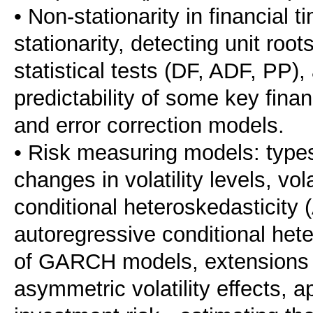
• Non-stationarity in financial t
stationarity, detecting unit roo
statistical tests (DF, ADF, PP),
predictability of some key finan
and error correction models.
• Risk measuring models: types 
changes in volatility levels, vol
conditional heteroskedasticity
autoregressive conditional het
of GARCH models, extensions 
asymmetric volatility effects, ap