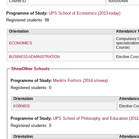
Course ID
600000466
Programme of Study:
UPS School of Economics (2013-today)
Registered students: 88
Orientation
Attendance 
Compulsory C
ECONOMICS
specializatio
Course)
BUSINESS ADMINISTRATION
Elective Cour
Show
Other Schools
Programme of Study:
Merikīs Foítīsīs (2014-sīmera)
Registered students: 0
Orientation
Attendanc
KORMOS
Elective Co
Programme of Study:
UPS School of Philosophy and Education (2011
Registered students: 0
Orientation
Attendanc