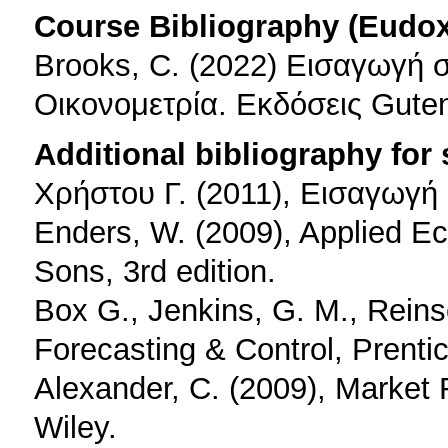
Course Bibliography (Eudo
Brooks, C. (2022) Εισαγωγή 
Οικονομετρία. Εκδόσεις Gute
Additional bibliography for
Xρήστου Γ. (2011), Εισαγωγή 
Enders, W. (2009), Applied E
Sons, 3rd edition.
Box G., Jenkins, G. M., Reins
Forecasting & Control, Prentice
Alexander, C. (2009), Market 
Wiley.