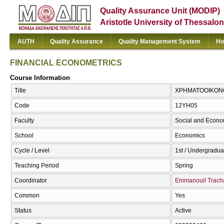
Quality Assurance Unit (MODIP)
Aristotle University of Thessalon
AUTH
Quality Assurance
Quality Management System
Ho
FINANCIAL ECONOMETRICS
Course Information
Title
ΧΡΗΜΑΤΟΟΙΚΟΝΟ
Code
12ΥΗ05
Faculty
Social and Econo
School
Economics
Cycle / Level
1st / Undergradua
Teaching Period
Spring
Coordinator
Emmanouil Trach
Common
Yes
Status
Active