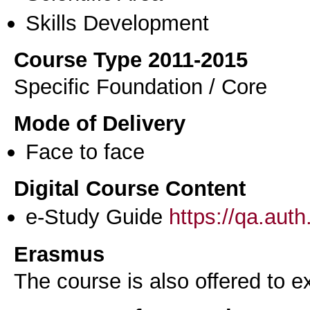
Skills Development
Course Type 2011-2015
Specific Foundation / Core
Mode of Delivery
Face to face
Digital Course Content
e-Study Guide
https://qa.aut
Erasmus
The course is also offered to