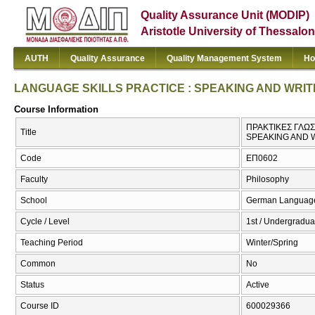
Quality Assurance Unit (MODIP)
Aristotle University of Thessalon
AUTH
Quality Assurance
Quality Management System
Ho
LANGUAGE SKILLS PRACTICE : SPEAKING AND WRIT
Course Information
ΠΡΑΚΤΙΚΕΣ ΓΛΩΣ
Title
SPEAKING AND 
Code
ΕΠ0602
Faculty
Philosophy
School
German Language 
Cycle / Level
1st / Undergradua
Teaching Period
Winter/Spring
Common
No
Status
Active
Course ID
600029366