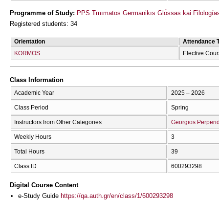
Programme of Study:
PPS Tmīmatos Germanikīs Glṓssas kai Filologías
Registered students: 34
Orientation
Attendance 
KORMOS
Elective Cou
Class Information
Academic Year
2025 – 2026
Class Period
Spring
Instructors from Other Categories
Georgios Perperid
Weekly Hours
3
Total Hours
39
Class ID
600293298
Digital Course Content
e-Study Guide
https://qa.auth.gr/en/class/1/600293298