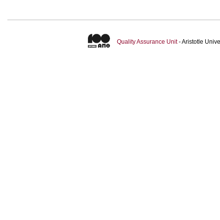
Quality Assurance Unit
- Aristotle Uni