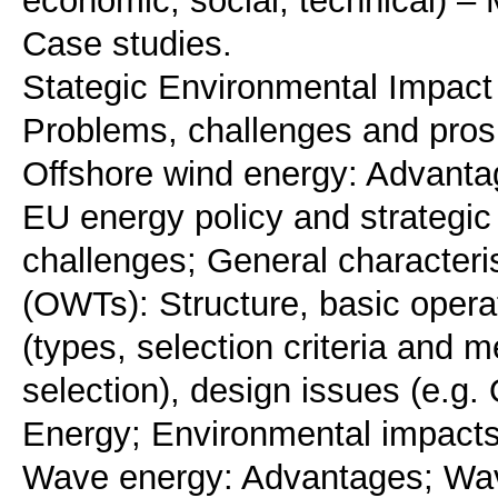
economic, social, technical) – 
Case studies.
Stategic Environmental Impac
Problems, challenges and pros
Offshore wind energy: Advanta
EU energy policy and strategic
challenges; General characteri
(OWTs): Structure, basic operat
(types, selection criteria and 
selection), design issues (e.g.
Energy; Environmental impacts
Wave energy: Advantages; Wav