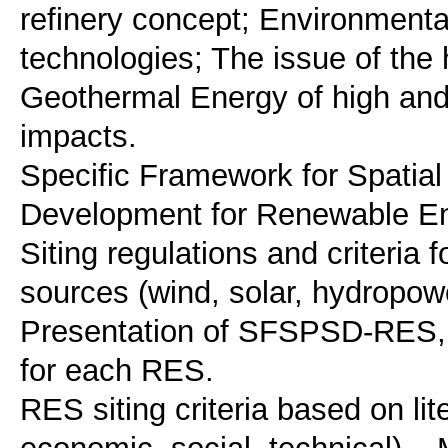
refinery concept; Environment
technologies; The issue of the 
Geothermal Energy of high and
impacts.
Specific Framework for Spatial
Development for Renewable 
Siting regulations and criteria 
sources (wind, solar, hydropow
Presentation of SFSPSD-RES, e
for each RES.
RES siting criteria based on li