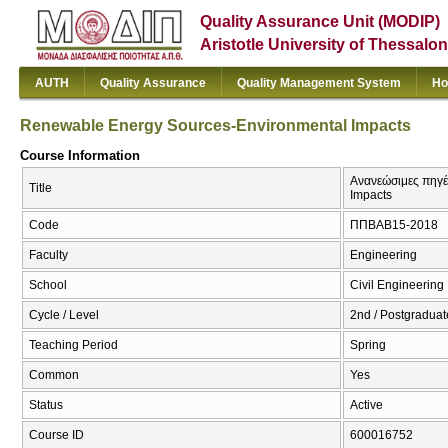
Quality Assurance Unit (MODIP)
Aristotle University of Thessalon
AUTH
Quality Assurance
Quality Management System
Ho
Renewable Energy Sources-Environmental Impacts
Course Information
Ανανεώσιμες πηγέ
Title
Impacts
Code
ΠΠΒΑΒ15-2018
Faculty
Engineering
School
Civil Engineering
Cycle / Level
2nd / Postgraduat
Teaching Period
Spring
Common
Yes
Status
Active
Course ID
600016752