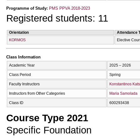
Programme of Study:
PMS PPVA 2018-2023
Registered students: 11
Orientation
Attendance 
KORMOS
Elective Cou
Class Information
Academic Year
2025 – 2026
Class Period
Spring
Faculty Instructors
Konstantinos Kats
Instructors from Other Categories
Maria Samolada
Class ID
600293438
Course Type 2021
Specific Foundation