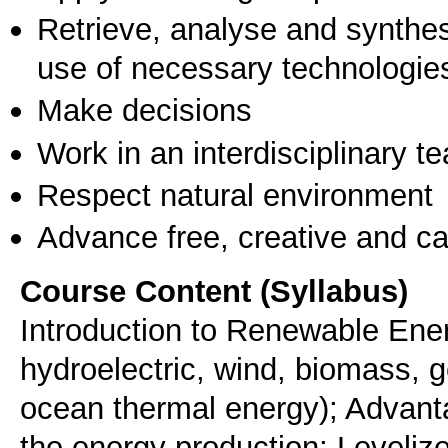
Retrieve, analyse and synthes
use of necessary technologie
Make decisions
Work in an interdisciplinary t
Respect natural environment
Advance free, creative and ca
Course Content (Syllabus)
Introduction to Renewable Ene
hydroelectric, wind, biomass, 
ocean thermal energy); Advant
the energy production; Levelize