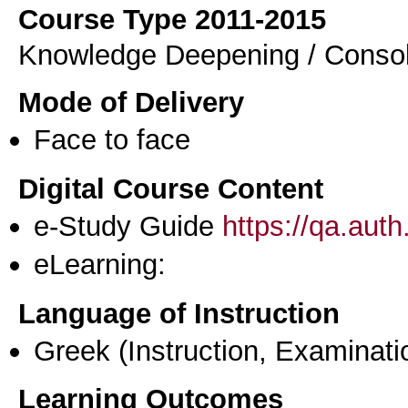
Course Type 2011-2015
Knowledge Deepening / Consol
Mode of Delivery
Face to face
Digital Course Content
e-Study Guide
https://qa.aut
eLearning:
Language of Instruction
Greek
(Instruction, Examinati
Learning Outcomes