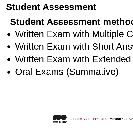
Student Assessment
Student Assessment metho
Written Exam with Multiple 
Written Exam with Short An
Written Exam with Extended
Oral Exams
(
Summative
)
Quality Assurance Unit
- Aristotle Uni