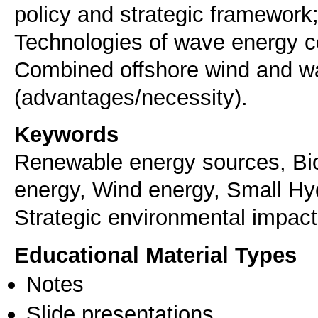
policy and strategic framework
Technologies of wave energy c
Combined offshore wind and w
Keywords
Renewable energy sources, B
energy, Wind energy, Small Hyd
Strategic environmental impac
Educational Material Types
Notes
Slide presentations