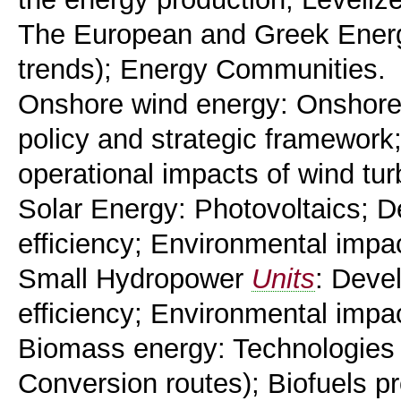
The European and Greek Energy
trends); Energy Communities.
Onshore wind energy: Onshore 
policy and strategic framework
operational impacts of wind tu
Solar Energy: Photovoltaics; D
efficiency; Environmental impa
Small Hydropower
Units
: Deve
efficiency; Environmental impa
Biomass energy: Technologies
Conversion routes); Biofuels pr