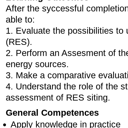
After the syccessful completion 
able to:
1. Evaluate the possibilities t
(RES).
2. Perform an Assesment of the
energy sources.
3. Make a comparative evaluat
4. Understand the role of the s
assessment of RES siting.
General Competences
Apply knowledge in practice