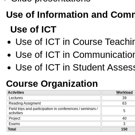
Use of Information and Com
Use of ICT
Use of ICT in Course Teachi
Use of ICT in Communication
Use of ICT in Student Asse
Course Organization
Activities
Workload
Lectures
39
Reading Assigment
63
Field trips and participation in conferences / seminars /
5
activities
Project
40
Exams
3
Total
150