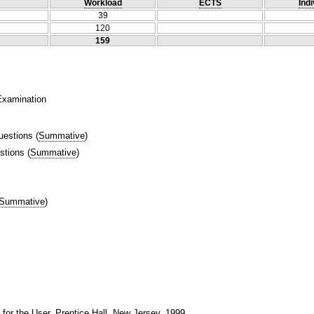
Workload
ECTS
Indi
39
120
159
 Examination
uestions
(
Summative
)
stions
(
Summative
)
Summative
)
 for the User, Prentice Hall, New Jersey, 1999.