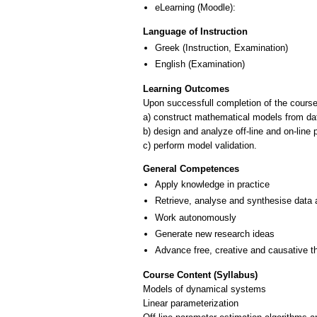
eLearning (Moodle):
Language of Instruction
Greek
(Instruction, Examination)
English
(Examination)
Learning Outcomes
Upon successfull completion of the course,
a) construct mathematical models from da
b) design and analyze off-line and on-lin
c) perform model validation.
General Competences
Apply knowledge in practice
Retrieve, analyse and synthesise data 
Work autonomously
Generate new research ideas
Advance free, creative and causative t
Course Content (Syllabus)
Models of dynamical systems
Linear parameterization