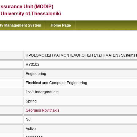
Assurance Unit (MODIP)
e University of Thessaloniki
ity Management System
Home Page
ΠΡΟΣΟΜΟΙΩΣΗ ΚΑΙ ΜΟΝΤΕΛΟΠΟΙΗΣΗ ΣΥΣΤΗΜΑΤΩΝ / Systems Mod
ΗΥ3102
Engineering
Electrical and Computer Engineering
1st / Undergraduate
Spring
Georgios Rovithakis
No
Active