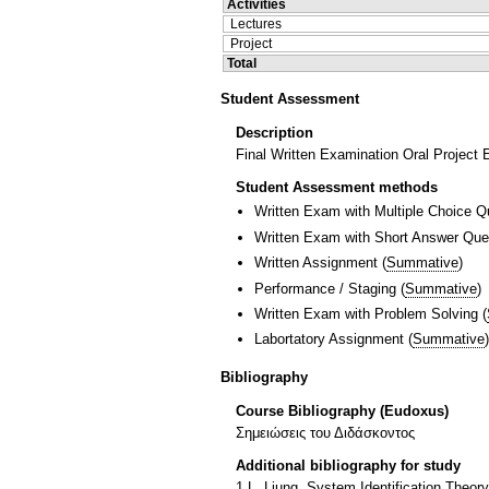
Activities
Lectures
Project
Total
Student Assessment
Description
Final Written Examination Oral Project
Student Assessment methods
Written Exam with Multiple Choice Q
Written Exam with Short Answer Que
Written Assignment
(
Summative
)
Performance / Staging
(
Summative
)
Written Exam with Problem Solving
(
Labortatory Assignment
(
Summative
)
Bibliography
Course Bibliography (Eudoxus)
Σημειώσεις του Διδάσκοντος
Additional bibliography for study
1.L. Ljung, System Identification Theory