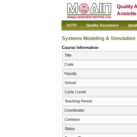
Quality 
Aristotl
AUTH
Quality Assurance
Qual
Systems Modeling & Simulation
Course Information
Title
Code
Faculty
School
Cycle / Level
Teaching Period
Coordinator
Common
Status