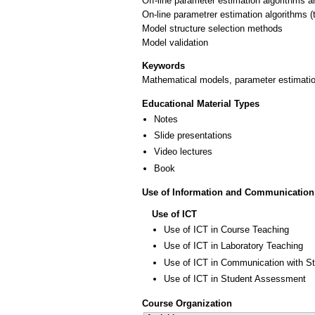
Off-line parameter estimation algorithms 
On-line parametrer estimation algorithms (
Model structure selection methods
Keywords
Mathematical models, parameter estimation
Educational Material Types
Notes
Slide presentations
Video lectures
Book
Use of Information and Communication
Use of ICT
Use of ICT in Course Teaching
Use of ICT in Laboratory Teaching
Use of ICT in Communication with S
Use of ICT in Student Assessment
Course Organization