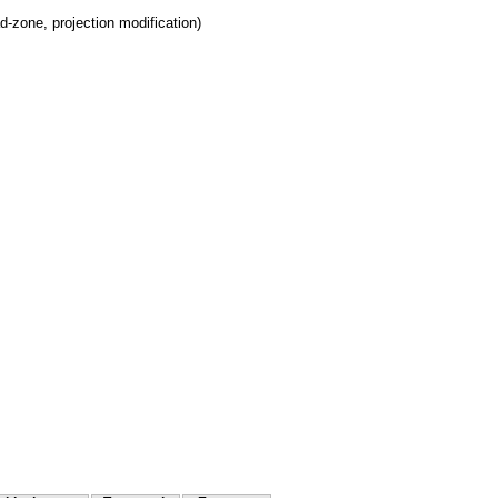
d-zone, projection modification)