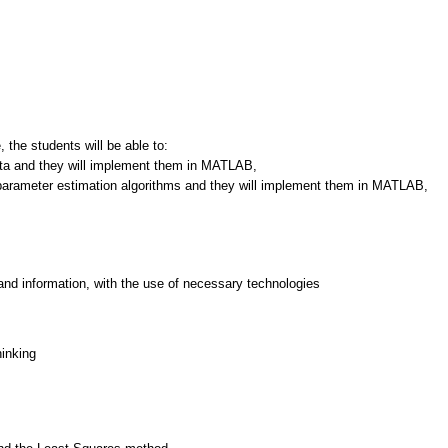
 the students will be able to:
ta and they will implement them in MATLAB,
e parameter estimation algorithms and they will implement them in MATLAB,
and information, with the use of necessary technologies
hinking