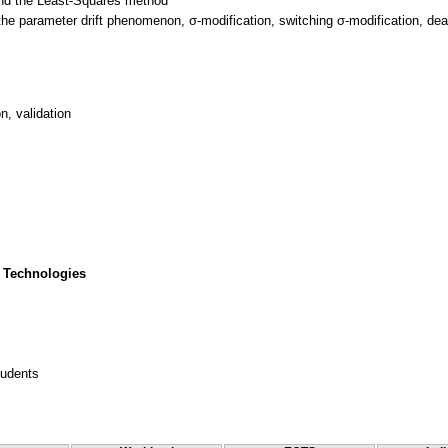
and the Least-Squares method
the parameter drift phenomenon, σ-modification, switching σ-modification, dea
, validation
 Technologies
tudents