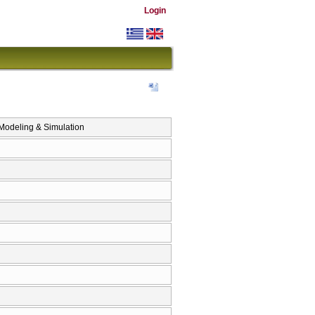
Login
eling & Simulation