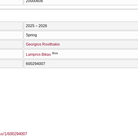
20000606
2025 – 2026
Spring
Georgios Rovithakis
3hrs
Lampros Bikas
600294007
ass/1/600294007