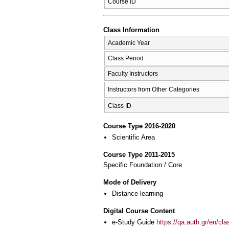
Course ID
Class Information
Academic Year
Class Period
Faculty Instructors
Instructors from Other Categories
Class ID
Course Type 2016-2020
Scientific Area
Course Type 2011-2015
Specific Foundation / Core
Mode of Delivery
Distance learning
Digital Course Content
e-Study Guide
https://qa.auth.gr/en/cl