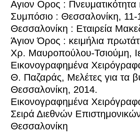
Αγιον Ορος : Πνευματικότητα κ
Συμπόσιο : Θεσσαλονίκη, 11-
Θεσσαλονίκη : Εταιρεία Μακ
Άγιον Όρος : κειμήλια πρωτά
Χρ. Μαυροπούλου-Τσιούμη, Ι
Εικονογραφημένα Χειρόγραφα
Θ. Παζαράς, Μελέτες για τα β
Θεσσαλονίκη, 2014.
Εικονογραφημένα Χειρόγραφα
Σειρά Διεθνών Επιστημονικών 
Θεσσαλονίκη