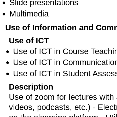
Slide presentations
Multimedia
Use of Information and Com
Use of ICT
Use of ICT in Course Teachi
Use of ICT in Communication
Use of ICT in Student Asse
Description
Use of zoom for lectures with a
videos, podcasts, etc.) - Elect