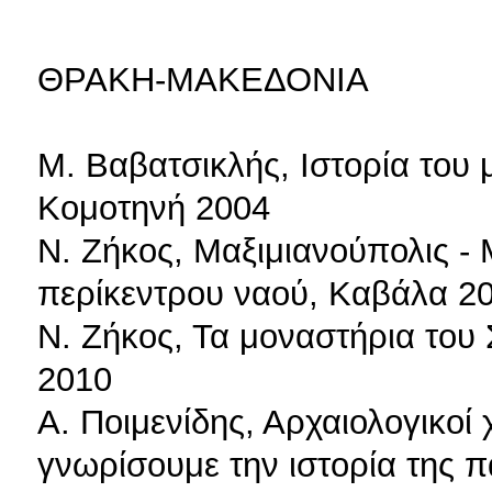
ΘΡΑΚΗ-ΜΑΚΕΔΟΝΙΑ
Μ. Βαβατσικλής, Ιστορία του 
Κομοτηνή 2004
Ν. Ζήκος, Μαξιμιανούπολις -
περίκεντρου ναού, Καβάλα 2
Ν. Ζήκος, Τα μοναστήρια του
2010
Α. Ποιμενίδης, Αρχαιολογικοί 
γνωρίσουμε την ιστορία της 