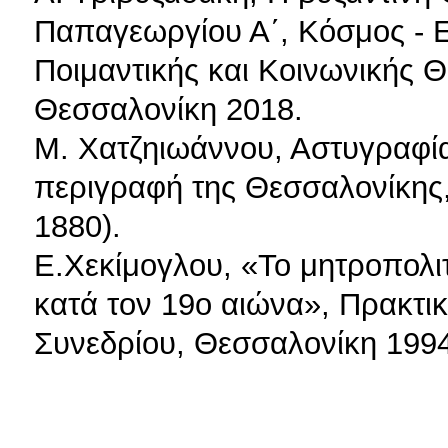
Παπαγεωργίου Α΄, Κόσμος - Ε
Ποιμαντικής και Κοινωνικής 
Θεσσαλονίκη 2018.
Μ. Χατζηιωάννου, Αστυγραφί
περιγραφή της Θεσσαλονίκης
1880).
Ε.Χεκίμογλου, «Το μητροπολι
κατά τον 19ο αιώνα», Πρακτικ
Συνεδρίου, Θεσσαλονίκη 1994