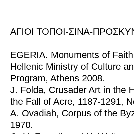
ΑΓΙΟΙ ΤΟΠΟΙ-ΣΙΝΑ-ΠΡΟΣΚ
EGERIA. Monuments of Faith i
Hellenic Ministry of Culture a
Program, Athens 2008.
J. Folda, Crusader Art in the
the Fall of Acre, 1187-1291, 
A. Ovadiah, Corpus of the By
1970.