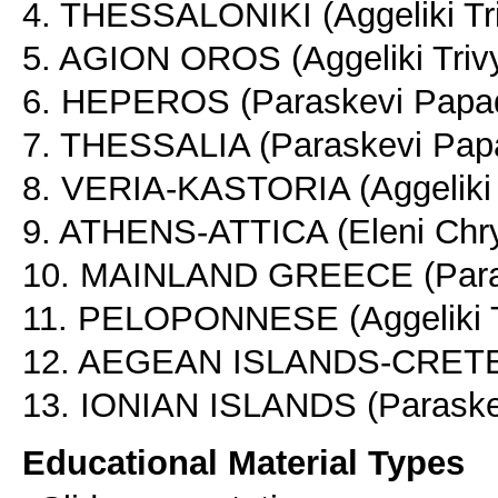
4. THESSALONIKI (Aggeliki Tr
5. AGION OROS (Aggeliki Triv
6. HEPEROS (Paraskevi Papad
7. THESSALIA (Paraskevi Papa
8. VERIA-KASTORIA (Aggeliki 
9. ATHENS-ATTICA (Eleni Chry
10. MAINLAND GREECE (Paras
11. PELOPONNESE (Aggeliki T
12. AEGEAN ISLANDS-CRETE-
13. IONIAN ISLANDS (Paraskev
Educational Material Types