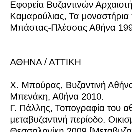
Εφορεία Βυζαντινών Αρχαιοτή
Καμαρούλιας, Τα μοναστήρια τ
Μπάστας-Πλέσσας Αθήνα 199
ΑΘΗΝΑ / ΑΤΤΙΚΗ
Χ. Μπούρας, Βυζαντινή Αθήνα
Μπενάκη, Αθήνα 2010.
Γ. Πάλλης, Τοπογραφία του α
μεταβυζαντινή περίοδο. Οικισμ
Θεσσαλονίκη 2009 [Μεταβυζαν