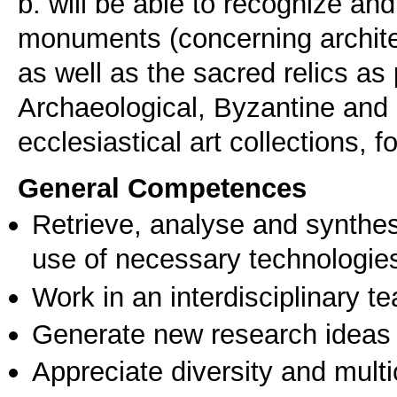
b. will be able to recognize a
monuments (concerning architec
as well as the sacred relics as 
Archaeological, Byzantine and
ecclesiastical art collections, 
General Competences
Retrieve, analyse and synthes
use of necessary technologie
Work in an interdisciplinary t
Generate new research ideas
Appreciate diversity and multic