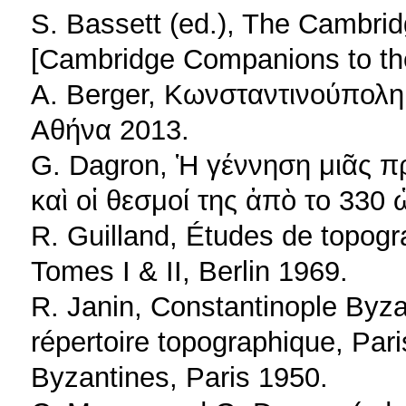
S. Bassett (ed.), The Cambri
[Cambridge Companions to th
A. Berger, Κωνσταντινούπολη
Αθήνα 2013.
G. Dagron, Ἡ γέννηση μιᾶς 
καὶ οἱ θεσμοί της ἀπὸ το 330 
R. Guilland, Études de topogr
Tomes I & II, Berlin 1969.
R. Janin, Constantinople Byz
répertoire topographique, Pari
Byzantines, Paris 1950.