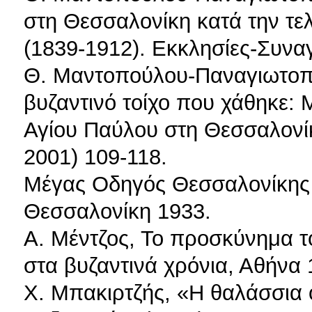
στη Θεσσαλονίκη κατά την τε
(1839-1912). Εκκλησίες-Συνα
Θ. Μαντοπούλου-Παναγιωτοπο
βυζαντινό τοίχο που χάθηκε: Μ
Αγίου Παύλου στη Θεσσαλονί
2001) 109-118.
Μέγας Οδηγός Θεσσαλονίκης 
Θεσσαλονίκη 1933.
Α. Μέντζος, Το προσκύνημα τ
στα βυζαντινά χρόνια, Αθήνα 
Χ. Μπακιρτζής, «Η θαλάσσια