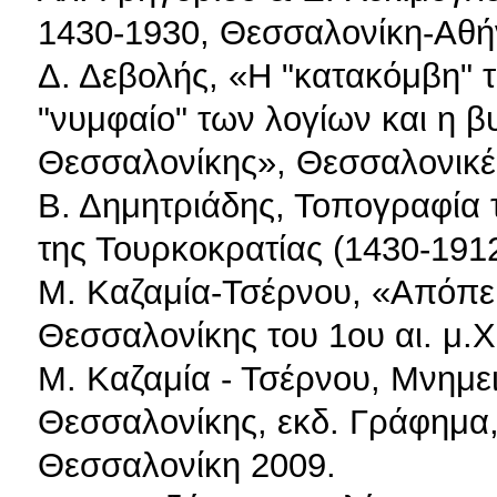
1430-1930, Θεσσαλονίκη-Αθή
Δ. Δεβολής, «Η "κατακόμβη" τ
"νυμφαίο" των λογίων και η β
Θεσσαλονίκης», Θεσσαλονικέω
Β. Δημητριάδης, Τοπογραφία 
της Τουρκοκρατίας (1430-191
Μ. Καζαμία-Τσέρνου, «Απόπε
Θεσσαλονίκης του 1ου αι. μ.Χ
Μ. Καζαμία - Τσέρνου, Μνημει
Θεσσαλονίκης, εκδ. Γράφημα
Θεσσαλονίκη 2009.