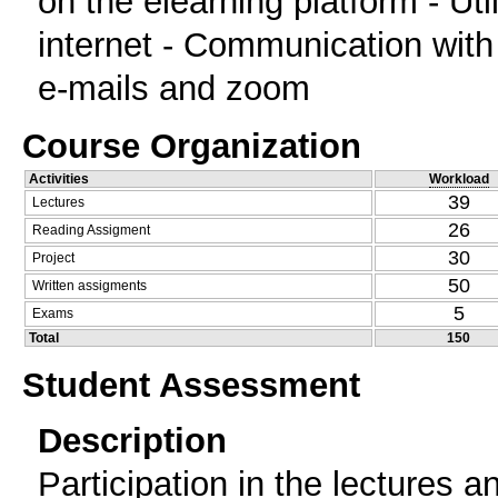
on the elearning platform - Util
internet - Communication with
e-mails and zoom
Course Organization
Activities
Workload
39
Lectures
26
Reading Assigment
30
Project
50
Written assigments
5
Exams
Total
150
Student Assessment
Description
Participation in the lectures a