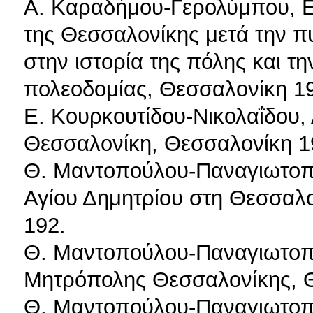
Α. Καραδήμου-Γερολύμπου, Ε
της Θεσσαλονίκης μετά την π
στην ιστορία της πόλης και τ
πολεοδομίας, Θεσσαλονίκη 1
Ε. Κουρκουτίδου-Νικολαΐδου, 
Θεσσαλονίκη, Θεσσαλονίκη 1
Θ. Μαντοπούλου-Παναγιωτοπ
Αγίου Δημητρίου στη Θεσσαλο
192.
Θ. Μαντοπούλου-Παναγιωτοπο
Μητρόπολης Θεσσαλονίκης, 
Θ. Μαντοπούλου-Παναγιωτοπο