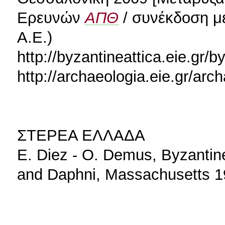
Ερευνών
ΑΠΘ
/ συνέκδοση με
Α.Ε.)
http://byzantineattica.eie.gr/b
http://archaeologia.eie.gr/ar
ΣΤΕΡΕΑ ΕΛΛΑΔΑ
E. Diez - O. Demus, Byzantin
and Daphni, Massachusetts 1