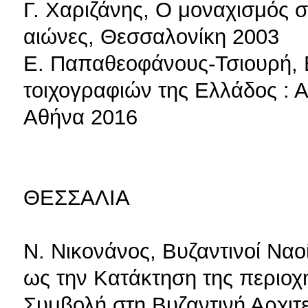
Γ. Χαριζάνης, Ο μοναχισμός 
αιώνες, Θεσσαλονίκη 2003
Ε. Παπαθεοφάνους-Τσιουρή, 
τοιχογραφιών της Ελλάδος : 
Αθήνα 2016
ΘΕΣΣΑΛΙΑ
Ν. Νικονάνος, Βυζαντινοί Ναο
ως την Κατάκτηση της περιοχ
Συμβολή στη Βυζαντινή Αρχιτε