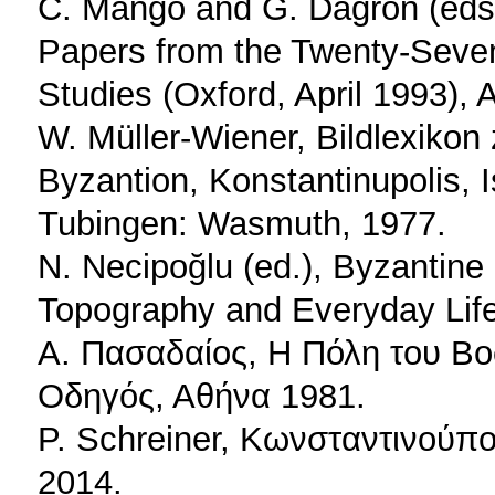
C. Mango and G. Dagron (eds.)
Papers from the Twenty-Seve
Studies (Oxford, April 1993), 
W. Müller-Wiener, Bildlexikon 
Byzantion, Konstantinupolis, I
Tubingen: Wasmuth, 1977.
N. Necipoğlu (ed.), Byzantin
Topography and Everyday Life
Α. Πασαδαίος, Η Πόλη του Β
Οδηγός, Αθήνα 1981.
P. Schreiner, Kωνσταντινούπο
2014.