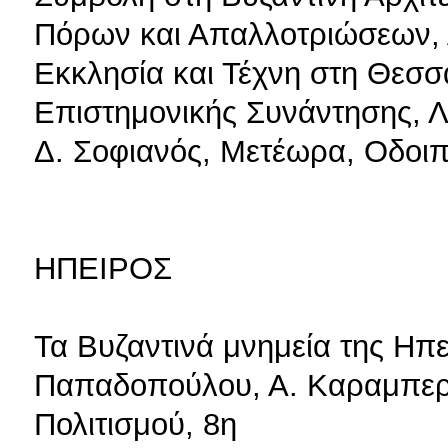
Πόρων και Απαλλοτριώσεων, 
Εκκλησία και Τέχνη στη Θεσσ
Επιστημονικής Συνάντησης, Λ
Δ. Σοφιανός, Μετέωρα, Οδοιπ
ΗΠΕΙΡΟΣ
Τα Βυζαντινά μνημεία της Ηπε
Παπαδοπούλου, Α. Καραμπερί
Πολιτισμού, 8η