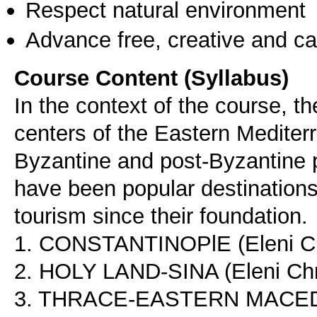
Respect natural environment
Advance free, creative and ca
Course Content (Syllabus)
In the context of the course, t
centers of the Eastern Mediterr
Byzantine and post-Byzantine 
have been popular destinations 
tourism since their foundation.
1. CONSTANTINOPlE (Eleni Ch
2. HOLY LAND-SINA (Eleni Chr
3. THRACE-EASTERN MACEDONI