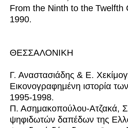
From the Ninth to the Twelfth 
1990.
ΘΕΣΣΑΛΟΝΙΚΗ
Γ. Αναστασιάδης & Ε. Χεκίμο
Εικονογραφημένη ιστορία των
1995-1998.
Π. Ασημακοπούλου-Ατζακά, Σ
ψηφιδωτών δαπέδων της Ελλάδ