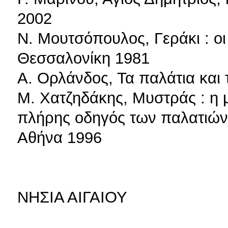
2002
Ν. Μουτσόπουλος, Γεράκι : οι
Θεσσαλονίκη 1981
Α. Ορλάνδος, Τα παλάτια και 
Μ. Χατζηδάκης, Μυστράς : η μ
πλήρης οδηγός των παλατιών,
Αθήνα 1996
ΝΗΣΙΑ ΑΙΓΑΙΟΥ