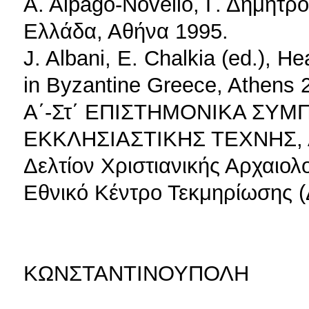
Α. Αlpago-Novello, Γ. Δημητρ
Ελλάδα, Αθήνα 1995.
J. Albani, E. Chalkia (ed.), H
in Byzantine Greece, Athens 
Α΄-Στ΄ ΕΠΙΣΤΗΜΟΝΙΚΑ ΣΥ
ΕΚΚΛΗΣΙΑΣΤΙΚΗΣ ΤΕΧΝΗΣ, 
Δελτίον Χριστιανικής Αρχαιολ
Εθνικό Κέντρο Τεκμηρίωσης (Δ
ΚΩΝΣΤΑΝΤΙΝΟΥΠΟΛΗ