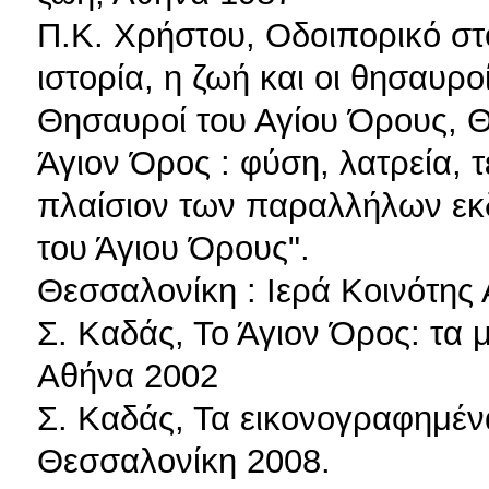
Π.Κ. Χρήστου, Οδοιπορικό στο
ιστορία, η ζωή και οι θησαυρ
Θησαυροί του Αγίου Όρους, 
Άγιον Όρος : φύση, λατρεία, τ
πλαίσιον των παραλλήλων ε
του Άγιου Όρους".
Θεσσαλονίκη : Ιερά Κοινότης
Σ. Καδάς, Το Άγιον Όρος: τα 
Αθήνα 2002
Σ. Καδάς, Τα εικονογραφημέν
Θεσσαλονίκη 2008.