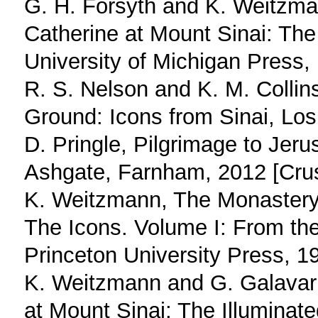
G. H. Forsyth and K. Weitzma
Catherine at Mount Sinai: The
University of Michigan Press,
R. S. Nelson and K. M. Collin
Ground: Icons from Sinai, Los
D. Pringle, Pilgrimage to Jer
Ashgate, Farnham, 2012 [Crusa
K. Weitzmann, The Monastery 
The Icons. Volume I: From the
Princeton University Press, 1
K. Weitzmann and G. Galavari
at Mount Sinai; The Illumina