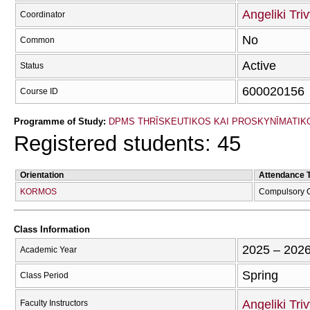
Angeliki Tri
Coordinator
No
Common
Active
Status
600020156
Course ID
Programme of Study:
DPMS THRĪSKEUTIKOS KAI PROSKYNĪMATIKOS
Registered students: 45
Orientation
Attendance 
KORMOS
Compulsory 
Class Information
2025 – 202
Academic Year
Spring
Class Period
Angeliki Tri
Faculty Instructors