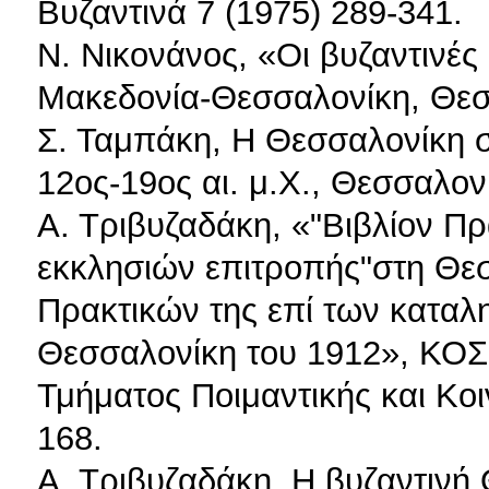
Βυζαντινά 7 (1975) 289-341.
Ν. Νικονάνος, «Οι βυζαντινές
Μακεδονία-Θεσσαλονίκη, Θεσ
Σ. Ταμπάκη, Η Θεσσαλονίκη σ
12ος-19ος αι. μ.Χ., Θεσσαλον
Α. Τριβυζαδάκη, «"Βιβλίον Π
εκκλησιών επιτροπής"στη Θεσ
Πρακτικών της επί των καταλ
Θεσσαλονίκη του 1912», ΚΟΣ
Τμήματος Ποιμαντικής και Κοι
168.
Α. Τριβυζαδάκη, Η βυζαντινή