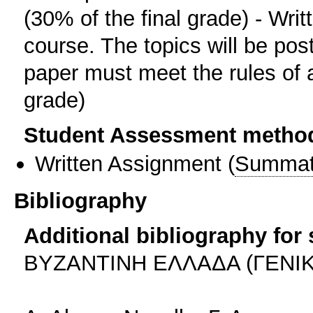
(30% of the final grade) - Writ
course. The topics will be pos
paper must meet the rules of a
grade)
Student Assessment metho
Written Assignment
(
Summat
Bibliography
Additional bibliography for
BYΖΑΝΤΙΝΗ ΕΛΛΑΔΑ (ΓΕΝΙΚ