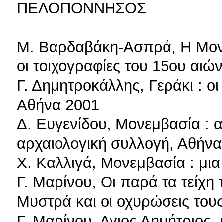
ΠΕΛΟΠΟΝΝΗΣΟΣ
Μ. Βαρδαβάκη-Ασπρά, Η Μον
οι τοιχογραφίες του 15ου αιώ
Γ. Δημητροκάλλης, Γεράκι : ο
Αθήνα 2001
Δ. Ευγενίδου, Μονεμβασία : αν
αρχαιολογική συλλογή, Αθήνα
Χ. Καλλιγά, Μονεμβασία : μια
Γ. Μαρίνου, Οι παρά τα τείχη
Μυστρά και οι οχυρώσεις του
Γ. Μαρίνου, Αγιος Δημήτριος