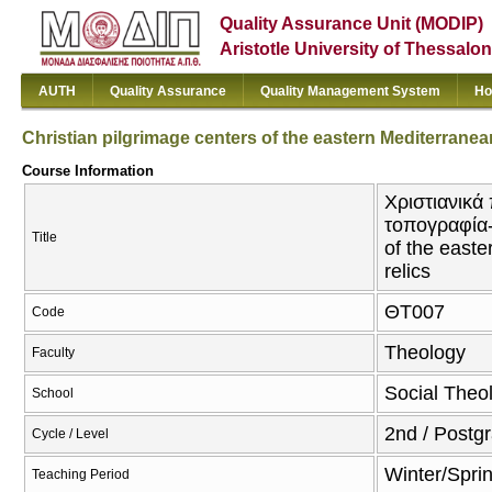
Quality Assurance Unit (MODIP)
Aristotle University of Thessalon
AUTH
Quality Assurance
Quality Management System
Ho
Christian pilgrimage centers of the eastern Mediterrane
Course Information
Χριστιανικά
τοπογραφία-π
Title
of the east
relics
ΘΤ007
Code
Theology
Faculty
Social Theol
School
2nd / Postg
Cycle / Level
Winter/Spri
Teaching Period