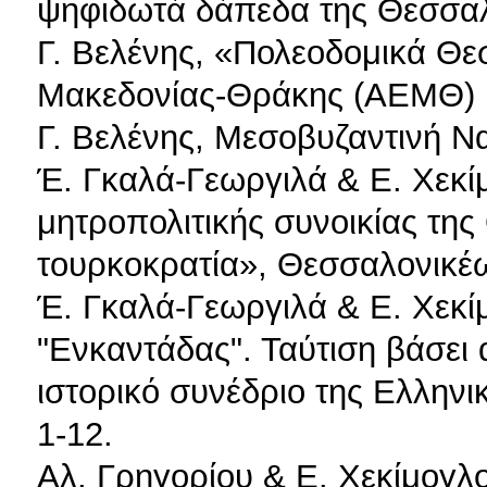
ψηφιδωτά δάπεδα της Θεσσαλ
Γ. Βελένης, «Πολεοδομικά Θε
Μακεδονίας-Θράκης (ΑΕΜΘ) 1
Γ. Βελένης, Μεσοβυζαντινή Ν
Έ. Γκαλά-Γεωργιλά & Ε. Χεκί
μητροπολιτικής συνοικίας της
τουρκοκρατία», Θεσσαλονικέω
Έ. Γκαλά-Γεωργιλά & Ε. Χεκί
"Ενκαντάδας". Ταύτιση βάσει
ιστορικό συνέδριο της Ελληνικ
1-12.
Αλ. Γρηγορίου & Ε. Χεκίμογλ