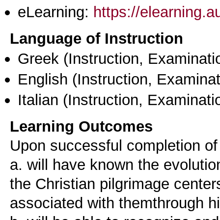
eLearning:
https://elearning.
Language of Instruction
Greek
(Instruction, Examinati
English
(Instruction, Examinat
Italian
(Instruction, Examinati
Learning Outcomes
Upon successful completion of 
a. will have known the evoluti
the Christian pilgrimage centers
associated with themthrough his