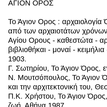
ΑΓΙΟΝ ΟΡΟΣ
Το Άγιον Ορος : αρχαιολογία 
από των αρχαιοτάτων χρόνων
Αγίου Ορους - καθεστώτα - αρ
βιβλιοθήκαι - μοναί - κειμήλι
1903.
Γ. Σωτηρίου, Το Άγιον Όρος, 
Ν. Μουτσόπουλος, Το Άγιον Ό
και την αρχιτεκτονική του, Θ
Π.Κ. Χρήστου, Το Άγιον Όρος, 
ζωή, Αθήνα 1987