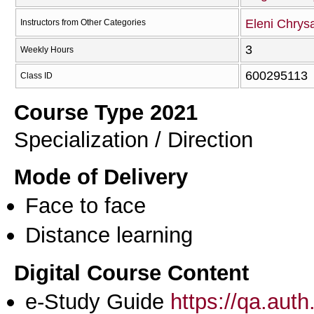
Eleni Chrysa
Instructors from Other Categories
3
Weekly Hours
600295113
Class ID
Course Type 2021
Specialization / Direction
Mode of Delivery
Face to face
Distance learning
Digital Course Content
e-Study Guide
https://qa.aut