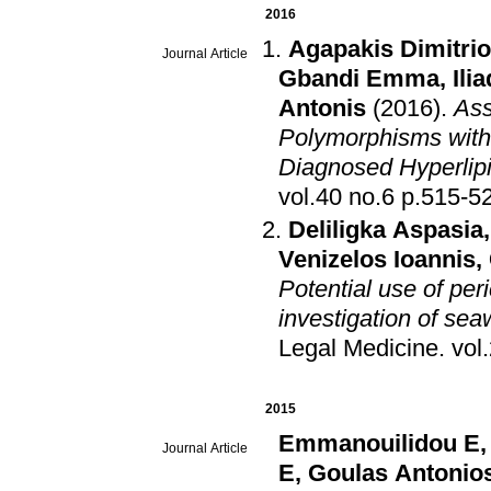
2016
Agapakis Dimitri
Journal Article
Gbandi Emma
,
Ili
Antonis
(2016)
.
Ass
Polymorphisms with
Diagnosed Hyperlip
vol.40 no.6 p.515
Deliligka Aspasia
Venizelos Ioannis
,
Potential use of per
investigation of se
Legal Medicine
.
2015
Emmanouilidou E
Journal Article
E
,
Goulas Antonio