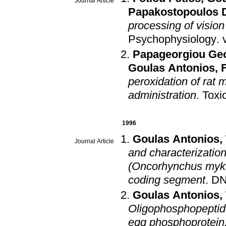
Journal Article
Papakostopoulos 
processing of vision
Psychophysiology
.
Papageorgiou Ge
Goulas Antonios
,
peroxidation of rat 
administration
.
Toxi
1996
Goulas Antonios
,
Journal Article
and characterization
(Oncorhynchus mykis
coding segment
.
DN
Goulas Antonios
,
Oligophosphopeptide
egg phosphoprotein,