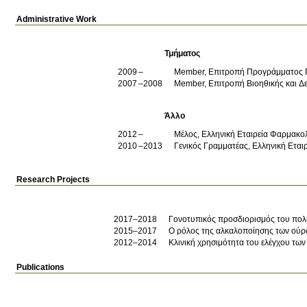
Administrative Work
Τμήματος
2009
Member, Επιτροπή Προγράμματος
2007
2008
Member, Επιτροπή Βιοηθικής και Δ
Άλλο
2012
Μέλος, Ελληνική Εταιρεία Φαρμακο
2010
2013
Γενικός Γραμματέας, Ελληνική Ετα
Research Projects
2017–2018
Γονοτυπικός προσδιορισμός του πο
2015–2017
Ο ρόλος της αλκαλοποίησης των ούρω
2012–2014
Κλινική χρησιμότητα του ελέγχου τω
Publications