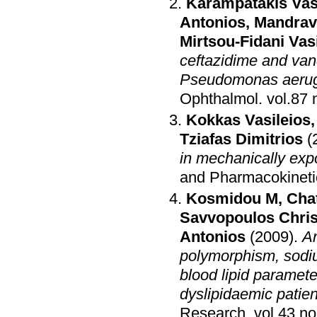
Karampatakis Vas
Antonios
,
Mandrav
Mirtsou-Fidani Vasi
ceftazidime and van
Pseudomonas aerug
Ophthalmol
.
Kokkas Vasileios
Tziafas Dimitrios
(
in mechanically exp
and Pharmacokinetic
Kosmidou M
,
Chat
Savvopoulos Chris
Antonios
(2009)
.
An
polymorphism, sodium
blood lipid paramete
dyslipidaemic patie
Research
.