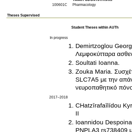
100601C
Pharmacology
Theses Supervised
Student Theses within AUTh
In progress
Demirtzoglou Georg
Λεμφοκύτταρα ασθε
Soultati Ioanna.
Zouka Maria. Συσχέ
SLC7A5 με την απάν
νευροπαθητικό πόν
2017–2018
CΗatzīrafaīlídou 
ΙΙ
Ioannidou Despoina
PNPLA3 rs738409 με 