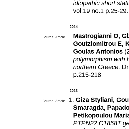
idiopathic short sta
vol.19 no.1 p.25-29
.
2014
Mastrogianni O
,
Gb
Journal Article
Goutziomitrou E
,
K
Goulas Antonios
(
polymorphism with h
northern Greece
.
Dr
p.215-218
.
2013
Giza Styliani
,
Gou
Journal Article
Smaragda
,
Papado
Petikopoulou Mari
PTPN22 C1858T gene 