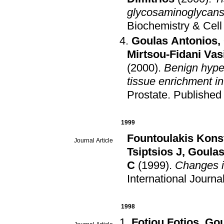
glycosaminoglycans
Biochemistry & Cell
Goulas Antonios
,
Mirtsou-Fidani Vasi
(2000)
.
Benign hyper
tissue enrichment in
Prostate
.
Published
1999
Fountoulakis Kons
Journal Article
Tsiptsios J
,
Goulas
C
(1999)
.
Changes in
International Journ
1998
Fotiou Fotios
,
Gou