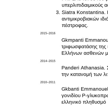
υπερλιπιδαιμικούς α
Siatra Konstantina. 
αντιμικροβιακών ιδι
πέστροφας.
2015–2016
Gkmpanti Emmanouel
τριφωσφατάσης της 
Ελλήνων ασθενών με
2014–2015
Panderi Athanasia.
την κατανομή των λ
2010–2011
Gkbanti Emmanouela
γονιδίου Ρ-γλυκοπρ
ελληνικό πληθυσμό