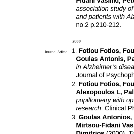
Fidani Vasiliki
,
Pet
association study o
and patients with A
no.2 p.210-212
.
2000
Fotiou Fotios
,
Fou
Journal Article
Goulas Antonis
,
Pa
in Alzheimer’s disea
Journal of Psychop
Fotiou Fotios
,
Fou
Alexopoulos L
,
Pal
pupillometry with op
research
.
Clinical P
Goulas Antonios
,
Mirtsou-Fidani Vasi
Dimitrios
(2000)
.
Ti