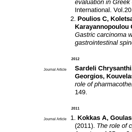
evaluation in Greek
International
.
Vol.2
Poulios C
,
Koletsa
Karayannopoulou 
Gastric carcinoma wi
gastrointestinal spin
2012
Sardeli Chrysanthi
Journal Article
Georgios
,
Kouvela
role of pharmacothe
149
.
2011
Kokkas A
,
Goulas
Journal Article
(2011)
.
The role of 