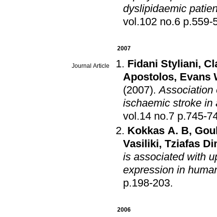
dyslipidaemic patien
vol.102 no.6 p.
2007
Fidani Styliani
,
Cl
Journal Article
Apostolos
,
Evans
(2007)
.
Association
ischaemic stroke in
vol.14 no.7 p.745
Kokkas A. B
,
Goul
Vasiliki
,
Tziafas Di
is associated with u
expression in huma
p.198-203
.
2006