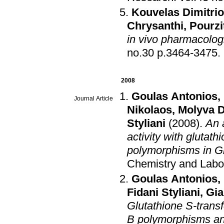
Kouvelas Dimitri
Chrysanthi
,
Pourzi
in vivo pharmacologi
no.30 p.3464-3475
.
2008
Goulas Antonios
,
Journal Article
Nikolaos
,
Molyva 
Styliani
(2008)
.
An 
activity with gluta
polymorphisms in Gr
Chemistry and Labo
Goulas Antonios
,
Fidani Styliani
,
Gia
Glutathione S-transf
B polymorphisms and