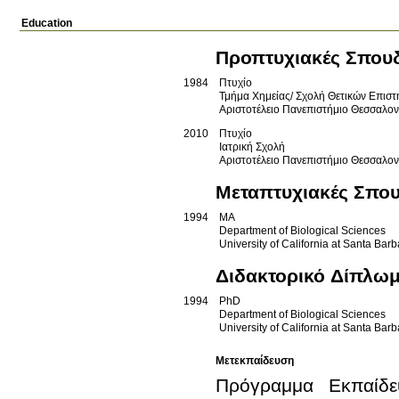
Education
Προπτυχιακές Σπου
1984
Πτυχίο
Τμήμα Χημείας/ Σχολή Θετικών Επισ
Αριστοτέλειο Πανεπιστήμιο Θεσσαλο
2010
Πτυχίο
Ιατρική Σχολή
Αριστοτέλειο Πανεπιστήμιο Θεσσαλο
Μεταπτυχιακές Σπο
1994
MA
Department of Biological Sciences
University of California at Santa Bar
Διδακτορικό Δίπλω
1994
PhD
Department of Biological Sciences
University of California at Santa Bar
Μετεκπαίδευση
Πρόγραμμα Εκπαίδευ