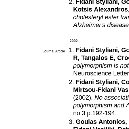
Fidani Styliani
,
Go
Kotsis Alexandros
cholesteryl ester tr
Alzheimer's disease
2002
Fidani Styliani
,
Go
Journal Article
R
,
Tangalos E
,
Cro
polymorphism is not
Neuroscience Lette
Fidani Styliani
,
Co
Mirtsou-Fidani Vasi
(2002)
.
No associati
polymorphism and A
no.3 p.192-194
.
Goulas Antonios
,