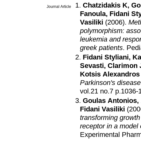
Chatzidakis K
,
Go
Journal Article
Fanoula
,
Fidani Sty
Vasiliki
(2006)
.
Met
polymorphism: associ
leukemia and respon
greek patients
.
Pedi
Fidani Styliani
,
Ka
Sevasti
,
Clarimon 
Kotsis Alexandros
Parkinson's disease
vol.21 no.7 p.1
Goulas Antonios
,
Fidani Vasiliki
(200
transforming growth 
receptor in a model
Experimental Phar