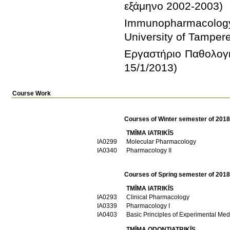
Immunopharmacology
Εργαστήριο Παθολογικ
15/1/2013)
Course Work
Courses of Winter semester of 201
TMĪMA IATRIKĪS
ΙΑ0299
Molecular Pharmacology
ΙΑ0340
Pharmacology II
Courses of Spring semester of 201
TMĪMA IATRIKĪS
ΙΑ0293
Clinical Pharmacology
ΙΑ0339
Pharmacology I
ΙΑ0403
Basic Principles of Experimental Med
TMĪMA ODONTIATRIKĪS