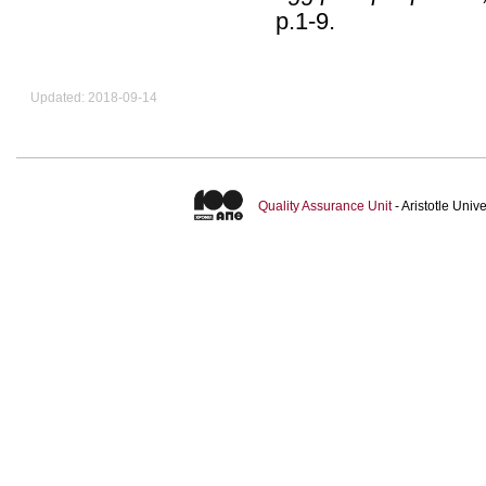
p.1-9
.
Updated: 2018-09-14
Quality Assurance Unit
- Aristotle Uni