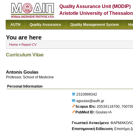
Quality Assurance Unit (MODIP)
Aristotle University of Thessalon
AUTH
Quality Assurance
Quality Management System
Ho
You are here
Home
»
Report CV
Curriculum Vitae
Antonis Goulas
Professor, School of Medicine
Personal Information
2310999342
agoulas@auth.gr
Scopus IDs
20534118700
,
70070
PubMed ID
Goulas+A
Γνωστικό Αντικείμενο
:
ΦΑΡΜΑΚΟΛΟ
Επιστημονική Ειδίκευση
:
Επιστήμη ζ