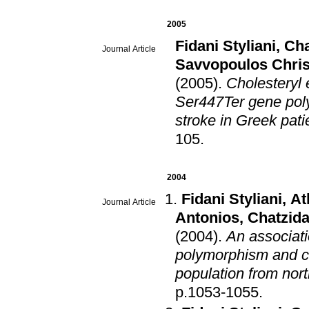
2005
Fidani Styliani
,
Cha
Journal Article
Savvopoulos Chris
(2005)
.
Cholesteryl 
Ser447Ter gene pol
stroke in Greek pati
105
.
2004
Fidani Styliani
,
At
Journal Article
Antonios
,
Chatzida
(2004)
.
An associati
polymorphism and ch
population from nor
p.1053-1055
.