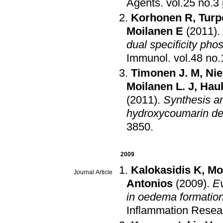
Agents
.
Korhonen R
,
Turp
Moilanen E
(2011)
.
dual specificity pho
Immunol
.
Timonen J. M
,
Nie
Moilanen L. J
,
Hau
(2011)
.
Synthesis an
hydroxycoumarin der
3850
.
2009
Kalokasidis K
,
Mo
Journal Article
Antonios
(2009)
.
Ev
in oedema formation
Inflammation Resea