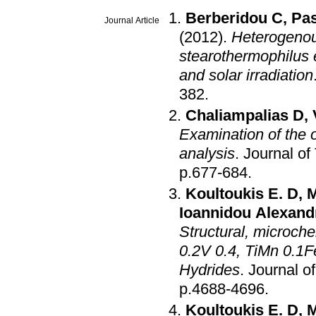
Berberidou C
,
Pas
Journal Article
(2012)
.
Heterogenous
stearothermophilus 
and solar irradiation
382
.
Chaliampalias D
,
Examination of the o
analysis
.
Journal of
p.677-684
.
Koultoukis E. D
,
M
Ioannidou Alexand
Structural, microch
0.2V 0.4, TiMn 0.1F
Hydrides
.
Journal o
p.4688-4696
.
Koultoukis E. D
,
M