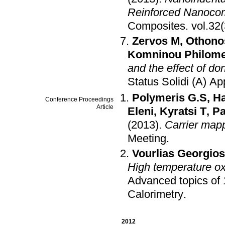
Reinforced Nanoco
Composites
.
Zervos M
,
Othono
Komninou Philome
and the effect of don
Status Solidi (A) Ap
Polymeris G.S
,
Ha
Conference Proceedings
Article
Eleni
,
Kyratsi T
,
Pa
(2013)
.
Carrier mapp
Meeting
.
Vourlias Georgios
High temperature oxi
Advanced topics of 
Calorimetry
.
2012