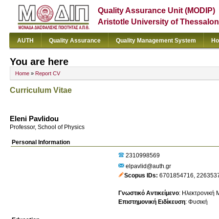
Quality Assurance Unit (MODIP)
Aristotle University of Thessalon
AUTH
Quality Assurance
Quality Management System
Ho
You are here
Home
»
Report CV
Curriculum Vitae
Eleni Pavlidou
Professor, School of Physics
Personal Information
2310998569
elpavlid@auth.gr
Scopus IDs
6701854716
,
226353
Γνωστικό Αντικείμενο
:
Ηλεκτρονική Μ
Επιστημονική Ειδίκευση
:
Φυσική