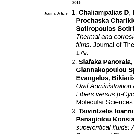
2016
Chaliampalias D
,
Journal Article
Prochaska Charikl
Sotiropoulos Sotir
Thermal and corrosi
films
.
Journal of Th
179
.
Siafaka Panoraia
Giannakopoulou S
Evangelos
,
Bikiari
Oral Administration
Fibers versus β-Cy
Molecular Sciences
Tsivintzelis Ioann
Panagiotou Konsta
supercritical fluids