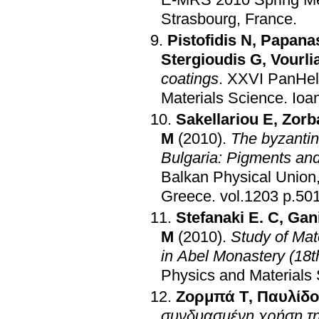
Strasbourg, France
.
Pistofidis N
,
Papanas
Stergioudis G
,
Vourli
coatings
.
XXVI PanHell
Materials Science
.
Ioa
Sakellariou E
,
Zorb
M
(2010)
.
The byzantin
Bulgaria: Pigments an
Balkan Physical Union
Greece
.
vol.1203 
Stefanaki E. C
,
Gani
M
(2010)
.
Study of Mat
in Abel Monastery (18t
Physics and Materials
Ζορμπά Τ
,
Παυλίδο
συνδυασμένη χρήση τ