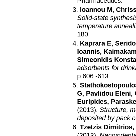
Pharmaceutics
.
Ioannou M
,
Chriss
Solid-state synthesi
temperature anneal
180
.
Kaprara E
,
Serido
Ioannis
,
Kaimakam
Simeonidis Konsta
adsorbents for drink
p.606 -613
.
Stathokostopoulo
G
,
Pavlidou Eleni
,
Euripides
,
Paraske
(2013)
.
Structure, m
deposited by pack 
Tzetzis Dimitrios
,
(2013)
.
Nanoindenta