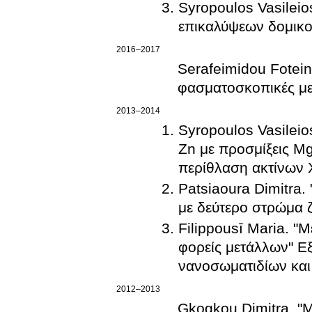
Syropoulos Vasileio
επικαλύψεων δομικο
2016–2017
Serafeimidou Fotein
φασματοσκοπικές μ
2013–2014
Syropoulos Vasilei
Zn με προσμίξεις Mg
περίθλαση ακτίνων 
Patsiaoura Dimitra.
με δεύτερο στρώμα 
Filippousī Maria. "
φορείς μετάλλων" Εξ
νανοσωματιδίων και
2012–2013
Gkogkou Dimitra. "