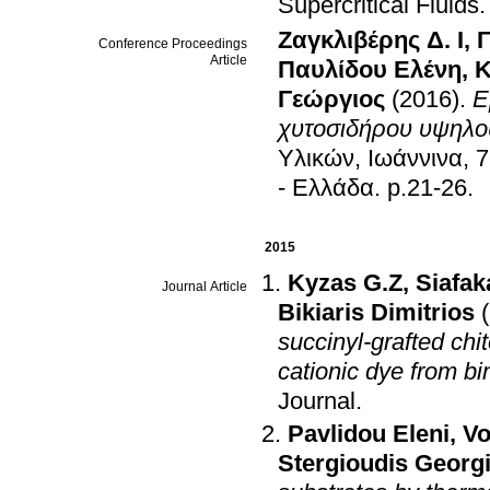
Supercritical Fluids
Ζαγκλιβέρης Δ. Ι
,
Γ
Conference Proceedings
Article
Παυλίδου Ελένη
,
Κ
Γεώργιος
(2016)
.
Ε
χυτοσιδήρου υψηλο
Υλικών, Ιωάννινα, 
- Ελλάδα
.
p.21-26
.
2015
Kyzas G.Z
,
Siafaka
Journal Article
Bikiaris Dimitrios
succinyl-grafted chi
cationic dye from b
Journal
.
Pavlidou Eleni
,
Vo
Stergioudis Georg