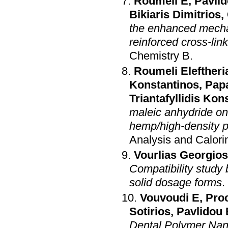
Roumeli E
,
Pavlid
Bikiaris Dimitrios
,
the enhanced mecha
reinforced cross-lin
Chemistry B
.
Roumeli Eleftheri
Konstantinos
,
Pap
Triantafyllidis Kon
maleic anhydride on
hemp/high-density 
Analysis and Calori
Vourlias Georgios
Compatibility study 
solid dosage forms
.
Vouvoudi E
,
Proc
Sotirios
,
Pavlidou 
Dental Polymer Nan