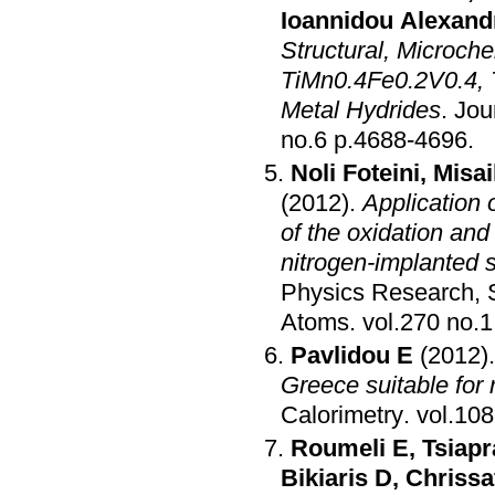
Ioannidou Alexand
Structural, Microch
TiMn0.4Fe0.2V0.4, 
Metal Hydrides
.
Jou
no.6 p.4688-4696
.
Noli Foteini
,
Misai
(2012)
.
Application 
of the oxidation and
nitrogen-implanted s
Physics Research, S
Atoms
.
Pavlidou E
(2012)
Greece suitable for 
Calorimetry
.
Roumeli E
,
Tsiapr
Bikiaris D
,
Chrissa