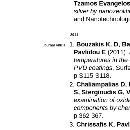
Tzamos Evangelo
silver by nanozeolitic
and Nanotechnolog
2011
Bouzakis K. D
,
Ba
Journal Article
Pavlidou E
(2011)
.
temperatures in the
PVD coatings
.
Surf
p.S115-S118
.
Chaliampalias D
,
S
,
Stergioudis G
,
V
examination of oxid
components by chem
p.362-367
.
Chrissafis K
,
Pavl