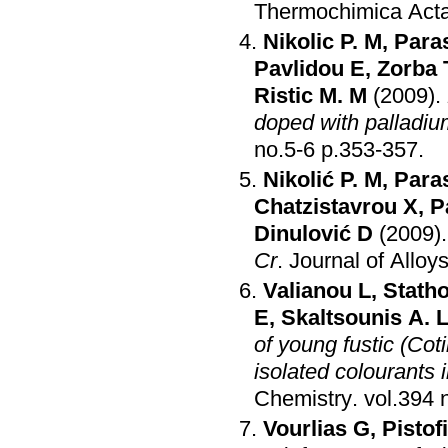
Thermochimica Act
Nikolic P. M
,
Para
Pavlidou E
,
Zorba 
Ristic M. M
(2009)
.
doped with palladiu
no.5-6 p.353-357
.
Nikolić P. M
,
Para
Chatzistavrou X
,
P
Dinulović D
(2009)
Cr
.
Journal of Allo
Valianou L
,
Stath
E
,
Skaltsounis A. 
of young fustic (Cot
isolated colourants in
Chemistry
.
Vourlias G
,
Pistof