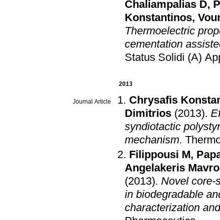
Chaliampalias D
,
P
Konstantinos
,
Vour
Thermoelectric prop
cementation assiste
Status Solidi (A) Ap
2013
Chrysafis Konsta
Journal Article
Dimitrios
(2013)
.
E
syndiotactic polysty
mechanism
.
Thermo
Filippousi M
,
Papa
Angelakeris Mavro
(2013)
.
Novel core-s
in biodegradable an
characterization and