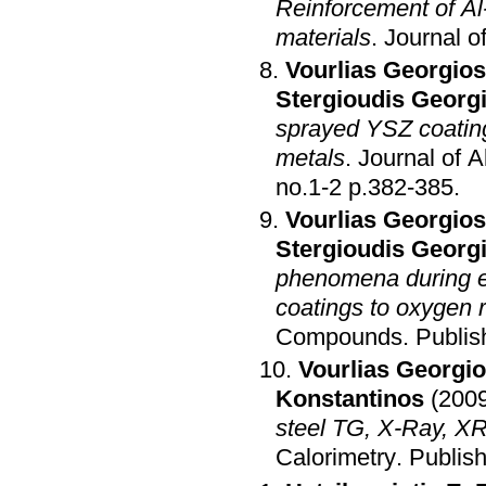
Reinforcement of Al-
materials
.
Journal 
Vourlias Georgios
Stergioudis Georg
sprayed YSZ coating
metals
.
Journal of 
no.1-2 p.382-385
.
Vourlias Georgios
Stergioudis Georg
phenomena during ex
coatings to oxygen 
Compounds
.
Publis
Vourlias Georgi
Konstantinos
(200
steel TG, X-Ray, X
Calorimetry
.
Publis