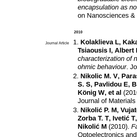
encapsulation as no
on Nanosciences &
2010
Kolaklieva L
,
Kak
Journal Article
Tsiaousis I
,
Albert
characterization of
ohmic behaviour
.
Jo
Nikolic M. V
,
Para
S. S
,
Pavlidou E
,
B
König W
, et al
(201
Journal of Material
Nikolić P. M
,
Vujat
Zorba T. T
,
Ivetić T
Nikolić M
(2010)
.
F
Optoelectronics an