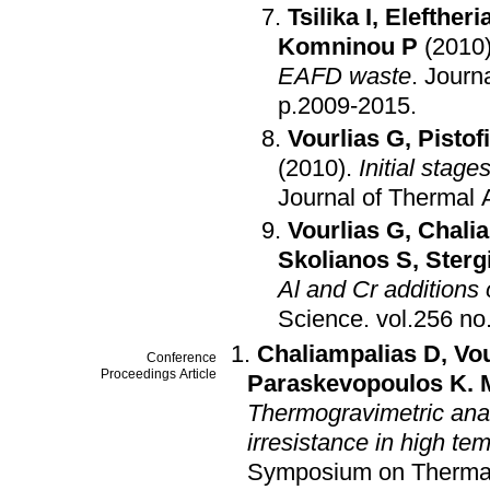
Tsilika I
,
Eleftheria
Komninou P
(2010
EAFD waste
.
Journ
p.2009-2015
.
Vourlias G
,
Pistof
(2010)
.
Initial stage
Journal of Thermal 
Vourlias G
,
Chali
Skolianos S
,
Sterg
Al and Cr additions
Science
.
Chaliampalias D
,
Vou
Conference
Proceedings Article
Paraskevopoulos K. 
Thermogravimetric analy
irresistance in high t
Symposium on Thermal