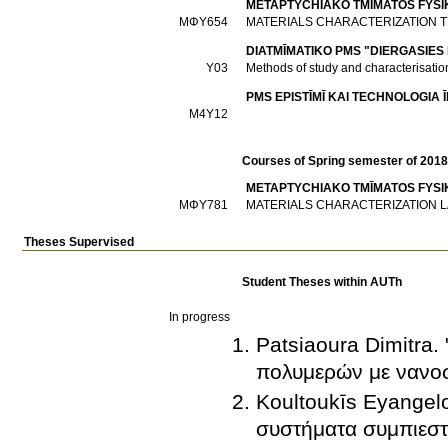
METAPTYCΗIAKO TMĪMATOS FYSI
ΜΦΥ654
MATERIALS CHARACTERIZATION 
DIATMĪMATIKO PMS "DIERGASIES
Υ03
Methods of study and characterisation
PMS EPISTĪMĪ KAI TECΗNOLOGIA
Μ4Υ12
Courses of Spring semester of 201
METAPTYCΗIAKO TMĪMATOS FYSI
ΜΦΥ781
MATERIALS CHARACTERIZATION L
Theses Supervised
Student Theses within AUTh
In progress
Patsiaoura Dimitra.
πολυμερών με νανοσ
Koultoukīs Eyangelo
συστήματα συμπιεσ