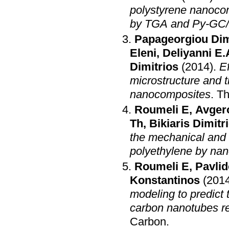
polystyrene nanoc
by TGA and Py-GC
Papageorgiou Dim
Eleni
,
Deliyanni E.
Dimitrios
(2014)
.
Ef
microstructure and t
nanocomposites
.
Th
Roumeli E
,
Avger
Th
,
Bikiaris Dimitr
the mechanical and 
polyethylene by na
Roumeli E
,
Pavlid
Konstantinos
(201
modeling to predict
carbon nanotubes re
Carbon
.