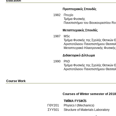
Education
Προπτυχιακές Σπουδές
1982
Πτυχίο
Τμήμα Φυσικής
Πανεπιστήμιο του Βουκουρεστίου
Ro
Μεταπτυχιακές Σπουδές
1987
MSc
Τμήμα Φυσικής της Σχολής Θετικών 
Αριστοτέλειου Πανεπιστήμιου Θεσσα
Μεταπτυχιακό Ηλεκτρονικής Φυσικής
Διδακτορικό Δίπλωμα
1990
PhD
Τμήμα Φυσικής της Σχολής Θετικών 
Αριστοτέλειου Πανεπιστήμιου Θεσσα
Course Work
Courses of Winter semester of 201
TMĪMA FYSIKĪS
ΓΘΥ201
Physics I (Mechanics)
ΣΥΥ501
Structure of Materials Laboratory