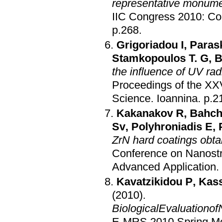
representative monume
IIC Congress 2010: Co
p.268
.
Grigoriadou I
,
Paras
Stamkopoulos T. G
,
B
the influence of UV ra
Proceedings of the XXV
Science
.
Ioannina
.
p.2
Kakanakov R
,
Bahch
Sv
,
Polyhroniadis E
,
ZrN hard coatings obta
Conference on Nanostru
Advanced Application
.
Kavatzikidou P
,
Kass
(2010)
.
BiologicalEvaluationof
E-MRS 2010 Spring Mee