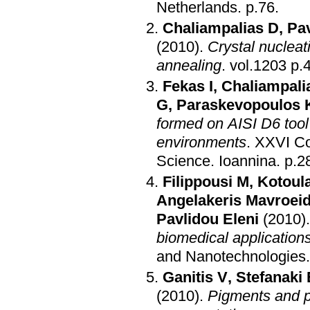
Netherlands
.
p.76
.
Chaliampalias D
,
Pa
(2010)
.
Crystal nuclea
annealing
.
vol.1
Fekas I
,
Chaliampali
G
,
Paraskevopoulos 
formed on AISI D6 tool
environments
.
XXVI Co
Science
.
Ioannina
.
p.2
Filippousi M
,
Kotoul
Angelakeris Mavroeid
Pavlidou Eleni
(2010)
biomedical application
and Nanotechnologies
Ganitis V
,
Stefanaki 
(2010)
.
Pigments and p