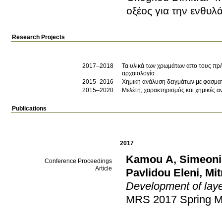
οξέος για την ενθυ
Research Projects
2017–2018
Τα υλικά των χρωμάτων απο τους πρ/ϊ
αρχαιολογία
2015–2016
Χημική ανάλυση δειγμάτων με φασμα
2015–2020
Μελέτη, χαρακτηρισμός και χημικές 
Publications
2017
Kamou A
,
Simeoni
Conference Proceedings
Article
Pavlidou Eleni
,
Mit
Development of laye
MRS 2017 Spring M