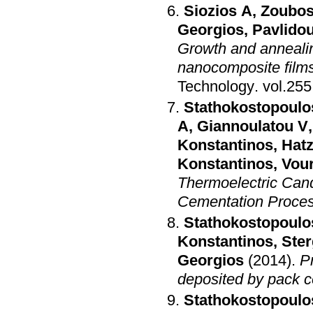
Siozios A
,
Zoubos
Georgios
,
Pavlidou
Growth and annealing
nanocomposite films
Technology
.
Stathokostopoulo
A
,
Giannoulatou V
Konstantinos
,
Hatz
Konstantinos
,
Vour
Thermoelectric Cand
Cementation Proce
Stathokostopoulo
Konstantinos
,
Ster
Georgios
(2014)
.
P
deposited by pack 
Stathokostopoulo