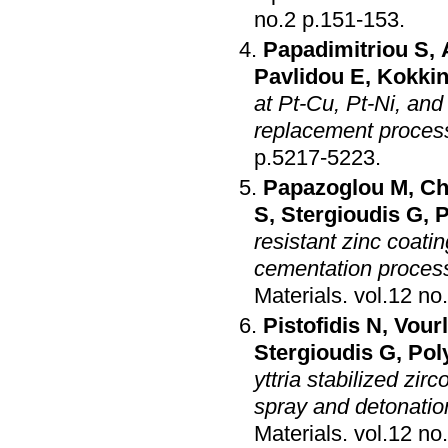
no.2 p.151-153
.
Papadimitriou S
,
Pavlidou E
,
Kokkin
at Pt-Cu, Pt-Ni, and
replacement proces
p.5217-5223
.
Papazoglou M
,
Ch
S
,
Stergioudis G
,
P
resistant zinc coat
cementation proces
Materials
.
Pistofidis N
,
Vourl
Stergioudis G
,
Pol
yttria stabilized zi
spray and detonatio
Materials
.