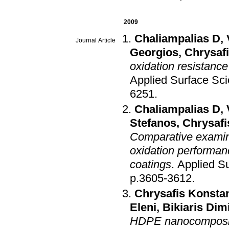
2009
Chaliampalias D
,
Journal Article
Georgios
,
Chrysaf
oxidation resistance
Applied Surface Sc
6251
.
Chaliampalias D
,
Stefanos
,
Chrysafi
Comparative examina
oxidation performan
coatings
.
Applied S
p.3605-3612
.
Chrysafis Konsta
Eleni
,
Bikiaris Dimi
HDPE nanocomposite