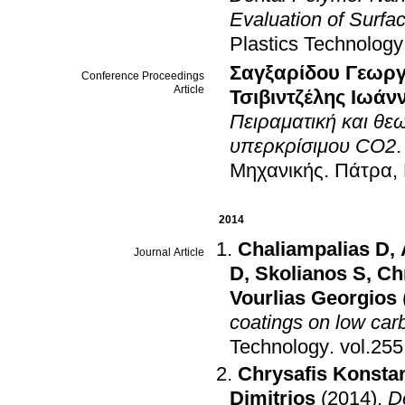
Evaluation of Surf
Plastics Technology
Σαγξαρίδου Γεωργ
Conference Proceedings
Article
Τσιβιντζέλης Ιωάν
Πειραματική και θε
υπερκρίσιμου CO2
Μηχανικής
.
Πάτρα,
2014
Chaliampalias D
,
Journal Article
D
,
Skolianos S
,
Ch
Vourlias Georgios
coatings on low car
Technology
.
Chrysafis Konsta
Dimitrios
(2014)
.
D