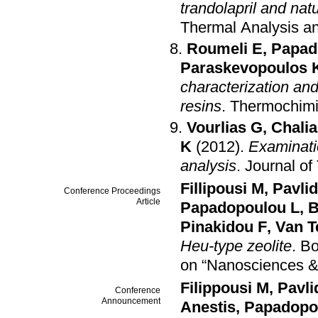
trandolapril and nat
Thermal Analysis an
Roumeli E
,
Papad
Paraskevopoulos 
characterization an
resins
.
Thermochimi
Vourlias G
,
Chali
K
(2012)
.
Examinati
analysis
.
Journal of
Fillipousi M
,
Pavlid
Conference Proceedings
Article
Papadopoulou L
,
B
Pinakidou F
,
Van T
Heu-type zeolite
.
Bo
on “Nanosciences 
Filippousi M
,
Pavli
Conference
Announcement
Anestis
,
Papadopo