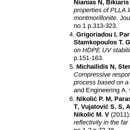
Nianias N
,
Bikiaris
properties of PLLA 
montmorillonite
.
Jou
no.1 p.313-323
.
Grigoriadou I
,
Par
Stamkopoulos T. 
on HDPE UV stabili
p.151-163
.
Michailidis N
,
Ste
Compressive respons
process based on a 
and Engineering A
.
Nikolić P. M
,
Para
T
,
Vujatović S. S
,
A
Nikolić M. V
(2011)
reflectivity in the far