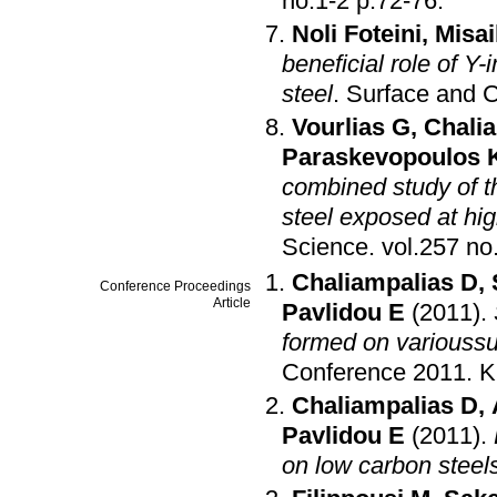
no.1-2 p.72-76
.
Noli Foteini
,
Misai
beneficial role of Y
steel
.
Surface and 
Vourlias G
,
Chali
Paraskevopoulos 
combined study of t
steel exposed at hi
Science
.
Chaliampalias D
,
Conference Proceedings
Article
Pavlidou E
(2011)
.
formed on varioussu
Conference 2011
.
K
Chaliampalias D
,
Pavlidou E
(2011)
.
on low carbon steel