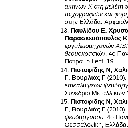
ακτίνων Χ στη μελέτη 
τοιχογραφιών και φορ
στην Ελλάδα
.
Αρχαιολ
Παυλίδου Ε
,
Χρυσά
Παρασκευόπουλος Κ
εργαλειομηχανών AISI
θερμοκρασιών
.
4ο Παν
Πάτρα
.
p.Lect. 19
.
Πιστοφίδης Ν
,
Χαλι
Γ
,
Βουρλιάς Γ
(2010)
επικαλύψεων ψευδαργ
Συνέδριο Μεταλλικών 
Πιστοφίδης Ν
,
Χαλι
Γ
,
Βουρλιάς Γ
(2010)
ψευδαργυρου
.
4ο Παν
Θεσσαλονίκη, Ελλάδα