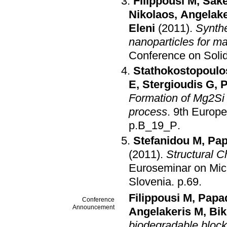
Filippousi M
,
Sake
Nikolaos
,
Angelake
Eleni
(2011)
.
Synthe
nanoparticles for ma
Conference on Solid
Stathokostopoulo
E
,
Stergioudis G
,
P
Formation of Mg2Si 
process
.
9th Europe
p.B_19_P
.
Stefanidou M
,
Pap
(2011)
.
Structural 
Euroseminar on Micr
Slovenia
.
p.69
.
Filippousi M
,
Papad
Conference
Announcement
Angelakeris M
,
Bik
biodegradable block