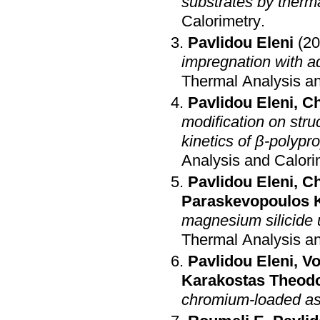
substrates by therm
Calorimetry
.
Pavlidou Eleni
(20
impregnation with a
Thermal Analysis an
Pavlidou Eleni
,
Ch
modification on stru
kinetics of β-polypr
Analysis and Calori
Pavlidou Eleni
,
Ch
Paraskevopoulos 
magnesium silicide 
Thermal Analysis an
Pavlidou Eleni
,
Vo
Karakostas Theod
chromium-loaded a