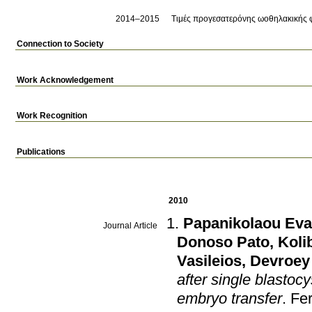
2014–2015
Τιμές προγεσατερόνης ωοθηλακικής φ
Connection to Society
Work Acknowledgement
Work Recognition
Publications
2010
Papanikolaou Eva
Journal Article
Donoso Pato
,
Koli
Vasileios
,
Devroey
after single blastoc
embryo transfer
.
Fer