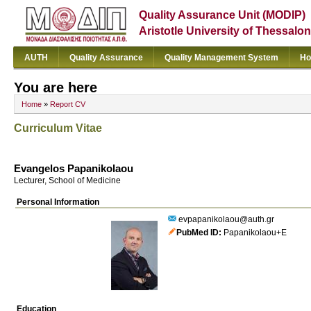
Quality Assurance Unit (MODIP)
Aristotle University of Thessalon
AUTH
Quality Assurance
Quality Management System
Ho
You are here
Home
»
Report CV
Curriculum Vitae
Evangelos Papanikolaou
Lecturer, School of Medicine
Personal Information
evpapanikolaou@auth.gr
PubMed ID
Papanikolaou+E
Education