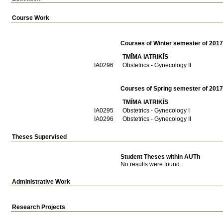
Course Work
Courses of Winter semester of 201
TMĪMA IATRIKĪS
ΙΑ0296
Obstetrics - Gynecology II
Courses of Spring semester of 201
TMĪMA IATRIKĪS
ΙΑ0295
Obstetrics - Gynecology I
ΙΑ0296
Obstetrics - Gynecology II
Theses Supervised
Student Theses within AUTh
No results were found.
Administrative Work
Research Projects