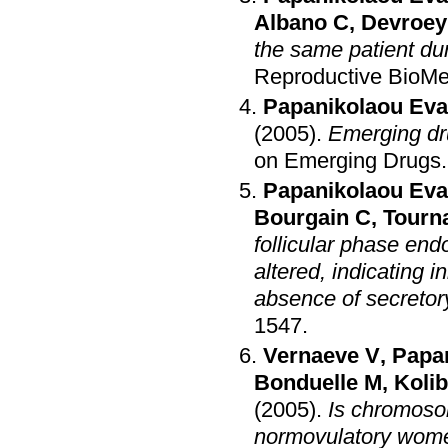
Albano C
,
Devroey
the same patient du
Reproductive BioMe
Papanikolaou Eva
(2005)
.
Emerging dru
on Emerging Drugs
Papanikolaou Eva
Bourgain C
,
Tourn
follicular phase en
altered, indicating i
absence of secreto
1547
.
Vernaeve V
,
Papa
Bonduelle M
,
Kolib
(2005)
.
Is chromosom
normovulatory women