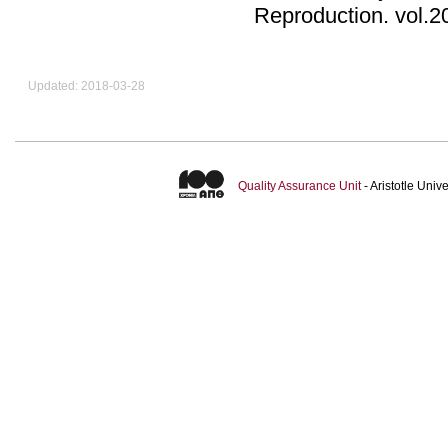
Reproduction
.
Updated: 2018-03-28
Quality Assurance Unit
- Aristotle Uni