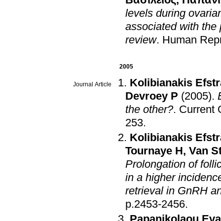
Βασίλειος
,
Παπανι
levels during ovari
associated with the
review
.
Human Repr
2005
Kolibianakis Efstr
Journal Article
Devroey P
(2005)
.
the other?
.
Current 
253
.
Kolibianakis Efstr
Tournaye H
,
Van S
Prolongation of foll
in a higher inciden
retrieval in GnRH a
p.2453-2456
.
Papanikolaou Eva