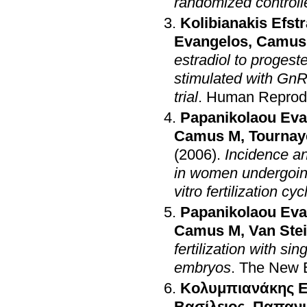
randomized controlle
Kolibianakis Efstr
Evangelos
,
Camus
estradiol to progest
stimulated with GnR
trial
.
Human Reprod
Papanikolaou Eva
Camus M
,
Tournay
(2006)
.
Incidence an
in women undergoin
vitro fertilization cyc
Papanikolaou Eva
Camus M
,
Van Ste
fertilization with s
embryos
.
The New E
Κολυμπιανάκης Ε