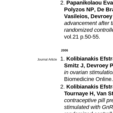
Papanikolaou Eva
Polyzos NP
,
De Br
Vasileios
,
Devroey
advancement after t
randomized controlle
vol.21 p.50-55
.
2006
Kolibianakis Efstr
Journal Article
Smitz J
,
Devroey 
in ovarian stimulatio
Biomedicine Online
Kolibianakis Efstr
Tournaye H
,
Van S
contraceptive pill p
stimulated with GnR